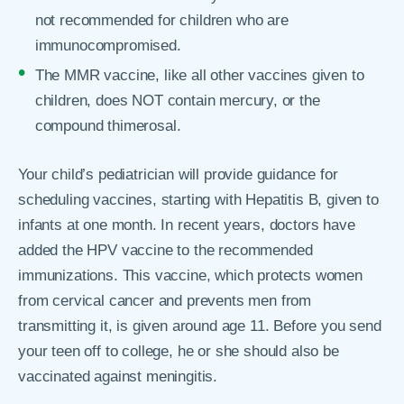
not recommended for children who are
immunocompromised.
The MMR vaccine, like all other vaccines given to
children, does NOT contain mercury, or the
compound thimerosal.
Your child’s pediatrician will provide guidance for
scheduling vaccines, starting with Hepatitis B, given to
infants at one month. In recent years, doctors have
added the HPV vaccine to the recommended
immunizations. This vaccine, which protects women
from cervical cancer and prevents men from
transmitting it, is given around age 11. Before you send
your teen off to college, he or she should also be
vaccinated against meningitis.