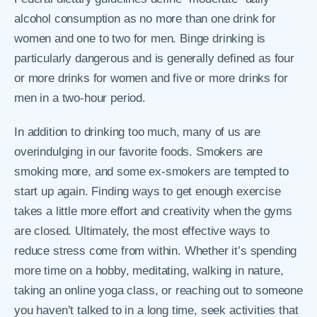
alcohol consumption as no more than one drink for
women and one to two for men. Binge drinking is
particularly dangerous and is generally defined as four
or more drinks for women and five or more drinks for
men in a two-hour period.
In addition to drinking too much, many of us are
overindulging in our favorite foods. Smokers are
smoking more, and some ex-smokers are tempted to
start up again. Finding ways to get enough exercise
takes a little more effort and creativity when the gyms
are closed. Ultimately, the most effective ways to
reduce stress come from within. Whether it’s spending
more time on a hobby, meditating, walking in nature,
taking an online yoga class, or reaching out to someone
you haven’t talked to in a long time, seek activities that