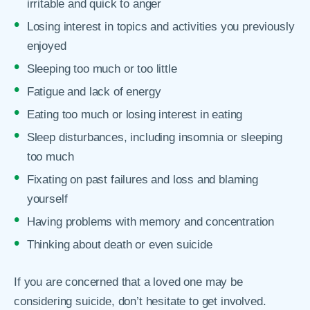
irritable and quick to anger
Losing interest in topics and activities you previously
enjoyed
Sleeping too much or too little
Fatigue and lack of energy
Eating too much or losing interest in eating
Sleep disturbances, including insomnia or sleeping
too much
Fixating on past failures and loss and blaming
yourself
Having problems with memory and concentration
Thinking about death or even suicide
If you are concerned that a loved one may be
considering suicide, don’t hesitate to get involved.