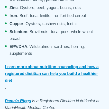
Zinc
: Oysters, beef, yogurt, beans, nuts
Iron
: Beef, tuna, lentils, iron fortified cereal
Copper
: Oysters, cashew nuts, lentils
Selenium
: Brazil nuts, tuna, pork, whole wheat
bread
EPA/DHA
: Wild salmon, sardines, herring,
supplements
Learn more about nutrition counseling and how a
registered dietitian can help you build a healthier
diet
.
Pamela Riggs
is a Registered Dietitian Nutritionist at
MarinHealth Medical Center.