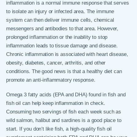
inflammation is a normal immune response that serves
to isolate an injury or infected area. The immune
system can then deliver immune cells, chemical
messengers and antibodies to that area. However,
prolonged inflammation or the inability to stop
inflammation leads to tissue damage and disease.
Chronic inflammation is associated with heart disease,
obesity, diabetes, cancer, arthritis, and other
conditions. The good news is that a healthy diet can
promote an anti-inflammatory response.
Omega 3 fatty acids (EPA and DHA) found in fish and
fish oil can help keep inflammation in check.
Consuming two servings of fish each week such as
wild salmon, halibut and sardines is a good place to
start. If you don’t like fish, a high-quality fish oil