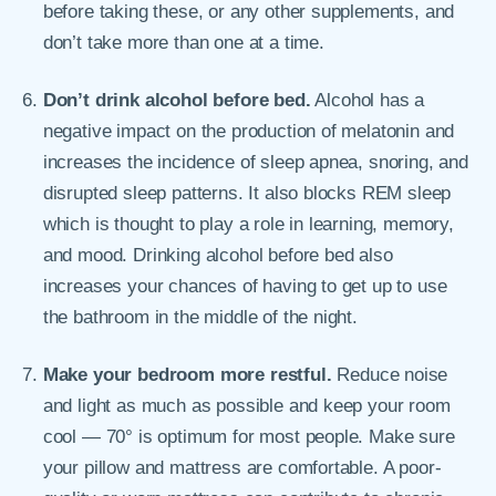
before taking these, or any other supplements, and
don’t take more than one at a time.
Don’t drink alcohol before bed.
Alcohol has a
negative impact on the production of melatonin and
increases the incidence of sleep apnea, snoring, and
disrupted sleep patterns. It also blocks REM sleep
which is thought to play a role in learning, memory,
and mood. Drinking alcohol before bed also
increases your chances of having to get up to use
the bathroom in the middle of the night.
Make your bedroom more restful.
Reduce noise
and light as much as possible and keep your room
cool — 70° is optimum for most people. Make sure
your pillow and mattress are comfortable. A poor-