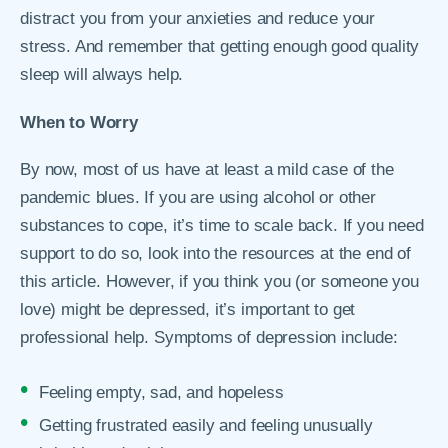
distract you from your anxieties and reduce your
stress. And remember that getting enough good quality
sleep will always help.
When to Worry
By now, most of us have at least a mild case of the
pandemic blues. If you are using alcohol or other
substances to cope, it’s time to scale back. If you need
support to do so, look into the resources at the end of
this article. However, if you think you (or someone you
love) might be depressed, it’s important to get
professional help. Symptoms of depression include:
Feeling empty, sad, and hopeless
Getting frustrated easily and feeling unusually