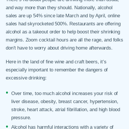
and way more than they should. Nationally, alcohol
sales are up 54% since late March and by April, online
sales had skyrocketed 500%. Restaurants are offering
alcohol as a takeout order to help boost their shrinking
margins. Zoom cocktail hours are all the rage, and folks
don’t have to worry about driving home afterwards.
Here in the land of fine wine and craft beers, it’s
especially important to remember the dangers of
excessive drinking:
Over time, too much alcohol increases your risk of
liver disease, obesity, breast cancer, hypertension,
stroke, heart attack, atrial fibrillation, and high blood
pressure.
Alcohol has harmful interactions with a variety of