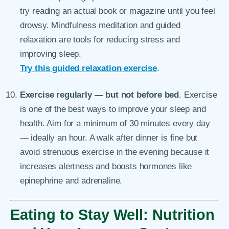
try reading an actual book or magazine until you feel
drowsy. Mindfulness meditation and guided
relaxation are tools for reducing stress and
improving sleep.
Try this guided relaxation exercise
.
Exercise regularly — but not before bed
. Exercise
is one of the best ways to improve your sleep and
health. Aim for a minimum of 30 minutes every day
— ideally an hour. A walk after dinner is fine but
avoid strenuous exercise in the evening because it
increases alertness and boosts hormones like
epinephrine and adrenaline.
Eating to Stay Well: Nutrition