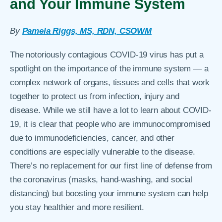
and Your Immune System
By
Pamela Riggs, MS, RDN, CSOWM
The notoriously contagious COVID-19 virus has put a
spotlight on the importance of the immune system — a
complex network of organs, tissues and cells that work
together to protect us from infection, injury and
disease. While we still have a lot to learn about COVID-
19, it is clear that people who are immunocompromised
due to immunodeficiencies, cancer, and other
conditions are especially vulnerable to the disease.
There’s no replacement for our first line of defense from
the coronavirus (masks, hand-washing, and social
distancing) but boosting your immune system can help
you stay healthier and more resilient.