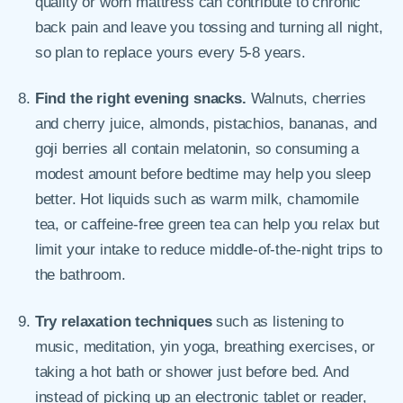
quality or worn mattress can contribute to chronic
back pain and leave you tossing and turning all night,
so plan to replace yours every 5-8 years.
Find the right evening snacks.
Walnuts, cherries
and cherry juice, almonds, pistachios, bananas, and
goji berries all contain melatonin, so consuming a
modest amount before bedtime may help you sleep
better. Hot liquids such as warm milk, chamomile
tea, or caffeine-free green tea can help you relax but
limit your intake to reduce middle-of-the-night trips to
the bathroom.
Try relaxation techniques
such as listening to
music, meditation, yin yoga, breathing exercises, or
taking a hot bath or shower just before bed. And
instead of picking up an electronic tablet or reader,