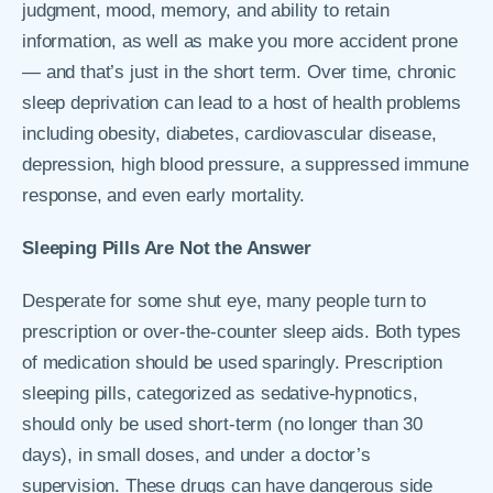
judgment, mood, memory, and ability to retain
information, as well as make you more accident prone
— and that’s just in the short term. Over time, chronic
sleep deprivation can lead to a host of health problems
including obesity, diabetes, cardiovascular disease,
depression, high blood pressure, a suppressed immune
response, and even early mortality.
Sleeping Pills Are Not the Answer
Desperate for some shut eye, many people turn to
prescription or over-the-counter sleep aids. Both types
of medication should be used sparingly. Prescription
sleeping pills, categorized as sedative-hypnotics,
should only be used short-term (no longer than 30
days), in small doses, and under a doctor’s
supervision. These drugs can have dangerous side