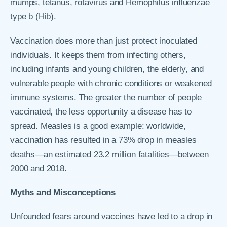
mumps, tetanus, rotavirus and Hemophilus influenzae
type b (Hib).
Vaccination does more than just protect inoculated
individuals. It keeps them from infecting others,
including infants and young children, the elderly, and
vulnerable people with chronic conditions or weakened
immune systems. The greater the number of people
vaccinated, the less opportunity a disease has to
spread. Measles is a good example: worldwide,
vaccination has resulted in a 73% drop in measles
deaths—an estimated 23.2 million fatalities—between
2000 and 2018.
Myths and Misconceptions
Unfounded fears around vaccines have led to a drop in