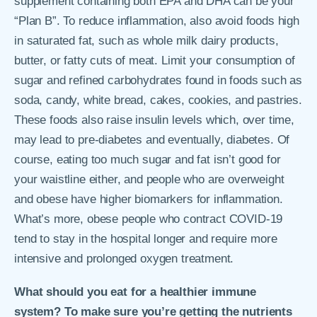
supplement containing both EPA and DHA can be your
“Plan B”. To reduce inflammation, also avoid foods high
in saturated fat, such as whole milk dairy products,
butter, or fatty cuts of meat. Limit your consumption of
sugar and refined carbohydrates found in foods such as
soda, candy, white bread, cakes, cookies, and pastries.
These foods also raise insulin levels which, over time,
may lead to pre-diabetes and eventually, diabetes. Of
course, eating too much sugar and fat isn’t good for
your waistline either, and people who are overweight
and obese have higher biomarkers for inflammation.
What’s more, obese people who contract COVID-19
tend to stay in the hospital longer and require more
intensive and prolonged oxygen treatment.
What should you eat for a healthier immune
system? To make sure you’re getting the nutrients