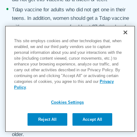
Tdap vaccine for adults who did not get one in their
teens. In addition, women should get a Tdap vaccine
with every pregnancy, preferably at 27-36 weeks of
gestation.
This site employs cookies and other technologies that, when
Td (tetanus, diphtheria) booster shot every 10 years.
enabled, we and our third party vendors use to capture
personal information about you and your interactions with the
Yearly seasonal flu (influenza) vaccine. This is
site (including content viewed, cursor movements, etc.) to
especially important for people with chronic health
enhance your browsing experience, analyze our traffic, and
carry out other activities described in our Privacy Policy. By
conditions, pregnant women, and older adults. This
continuing on and clicking "Accept All" or activating certain
year, with COVID-19 still spreading around the world,
categories of cookies, you agree to this and our
Privacy
Policy
.
a flu shot is especially critical for everyone over the
age of 6 months. And despite what you may have
Cookies Settings
heard, the vaccine is made from inactivated virus, so
it can’t make you sick.
Reject All
Accept All
Shingles vaccine for healthy adults ages 50 and
older.