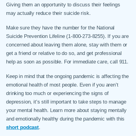
Giving them an opportunity to discuss their feelings
may actually reduce their suicide risk.
Make sure they have the number for the National
Suicide Prevention Lifeline (1-800-273-8255). If you are
concerned about leaving them alone, stay with them or
get a friend or relative to do so, and get professional
help as soon as possible. For immediate care, call 911.
Keep in mind that the ongoing pandemic is affecting the
emotional health of most people. Even if you aren’t
drinking too much or experiencing the signs of
depression, it’s still important to take steps to manage
your mental health. Learn more about staying mentally
and emotionally healthy during the pandemic with this
short podcast
.