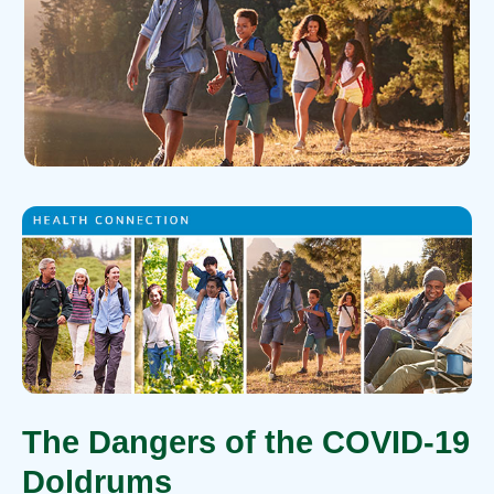
The Dangers of the COVID-19
Doldrums