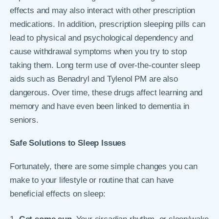
effects and may also interact with other prescription
medications. In addition, prescription sleeping pills can
lead to physical and psychological dependency and
cause withdrawal symptoms when you try to stop
taking them. Long term use of over-the-counter sleep
aids such as Benadryl and Tylenol PM are also
dangerous. Over time, these drugs affect learning and
memory and have even been linked to dementia in
seniors.
Safe Solutions to Sleep Issues
Fortunately, there are some simple changes you can
make to your lifestyle or routine that can have
beneficial effects on sleep: