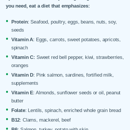
you need, eat a diet that emphasizes:
Protein
: Seafood, poultry, eggs, beans, nuts, soy,
seeds
Vitamin A
: Eggs, carrots, sweet potatoes, apricots,
spinach
Vitamin C:
Sweet red bell pepper, kiwi, strawberries,
oranges
Vitamin D
: Pink salmon, sardines, fortified milk,
supplements
Vitamin E
: Almonds, sunflower seeds or oil, peanut
butter
Folate
: Lentils, spinach, enriched whole grain bread
B12
: Clams, mackerel, beef
B6:
Salmon, turkey, potato with skin