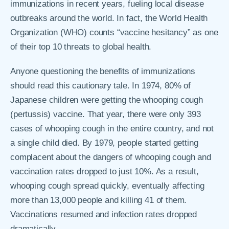
immunizations in recent years, fueling local disease
outbreaks around the world. In fact, the World Health
Organization (WHO) counts “vaccine hesitancy” as one
of their top 10 threats to global health.
Anyone questioning the benefits of immunizations
should read this cautionary tale. In 1974, 80% of
Japanese children were getting the whooping cough
(pertussis) vaccine. That year, there were only 393
cases of whooping cough in the entire country, and not
a single child died. By 1979, people started getting
complacent about the dangers of whooping cough and
vaccination rates dropped to just 10%. As a result,
whooping cough spread quickly, eventually affecting
more than 13,000 people and killing 41 of them.
Vaccinations resumed and infection rates dropped
dramatically.