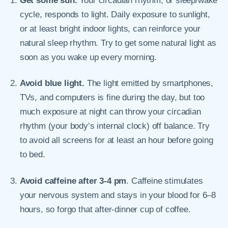
Get some sun.
Your circadian rhythm, or sleep/wake
cycle, responds to light. Daily exposure to sunlight,
or at least bright indoor lights, can reinforce your
natural sleep rhythm. Try to get some natural light as
soon as you wake up every morning.
Avoid blue light.
The light emitted by smartphones,
TVs, and computers is fine during the day, but too
much exposure at night can throw your circadian
rhythm (your body’s internal clock) off balance. Try
to avoid all screens for at least an hour before going
to bed.
Avoid caffeine after 3-4 pm
. Caffeine stimulates
your nervous system and stays in your blood for 6–8
hours, so forgo that after-dinner cup of coffee.