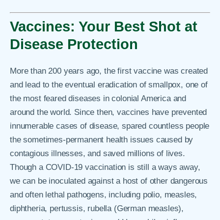
Vaccines: Your Best Shot at
Disease Protection
More than 200 years ago, the first vaccine was created
and lead to the eventual eradication of smallpox, one of
the most feared diseases in colonial America and
around the world. Since then, vaccines have prevented
innumerable cases of disease, spared countless people
the sometimes-permanent health issues caused by
contagious illnesses, and saved millions of lives.
Though a COVID-19 vaccination is still a ways away,
we can be inoculated against a host of other dangerous
and often lethal pathogens, including polio, measles,
diphtheria, pertussis, rubella (German measles),