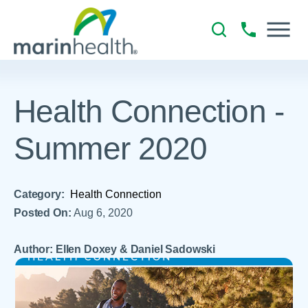
Health Connection -
Summer 2020
Category:
Health Connection
Posted On:
Aug 6, 2020
Author: Ellen Doxey & Daniel Sadowski