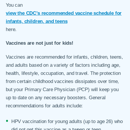
You can
view the CDC’s recommended vaccine schedule for
infants, children, and teens
here.
Vaccines are not just for kids!
Vaccines are recommended for infants, children, teens,
and adults based on a variety of factors including age,
health, lifestyle, occupation, and travel. The protection
from certain childhood vaccines dissipates over time,
but your Primary Care Physician (PCP) will keep you
up to date on any necessary boosters. General
recommendations for adults include:
HPV vaccination for young adults (up to age 26) who
did not get this vaccine as a tween or teen.