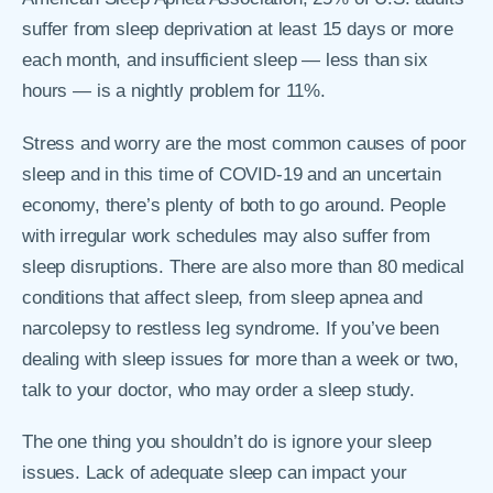
suffer from sleep deprivation at least 15 days or more
each month, and insufficient sleep — less than six
hours — is a nightly problem for 11%.
Stress and worry are the most common causes of poor
sleep and in this time of COVID-19 and an uncertain
economy, there’s plenty of both to go around. People
with irregular work schedules may also suffer from
sleep disruptions. There are also more than 80 medical
conditions that affect sleep, from sleep apnea and
narcolepsy to restless leg syndrome. If you’ve been
dealing with sleep issues for more than a week or two,
talk to your doctor, who may order a sleep study.
The one thing you shouldn’t do is ignore your sleep
issues. Lack of adequate sleep can impact your