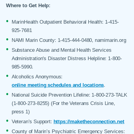
Where to Get Help:
MarinHealth Outpatient Behavioral Health: 1-415-
925-7681
NAMI Marin County: 1-415-444-0480, namimarin.org
Substance Abuse and Mental Health Services
Administration's Disaster Distress Helpline: 1-800-
985-5990.
Alcoholics Anonymous:
online meeting schedules and locations
.
National Suicide Prevention Lifeline: 1-800-273-TALK
(1-800-273-8255) (For the Veterans Crisis Line,
press 1)
Veteran’s Support:
https://maketheconnection.net
County of Marin’s Psychiatric Emergency Services: