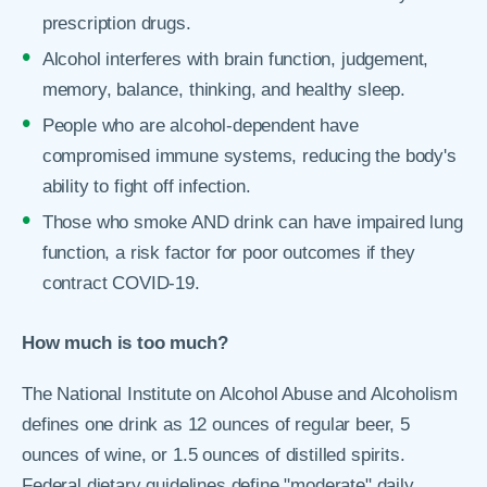
prescription drugs.
Alcohol interferes with brain function, judgement,
memory, balance, thinking, and healthy sleep.
People who are alcohol-dependent have
compromised immune systems, reducing the body's
ability to fight off infection.
Those who smoke AND drink can have impaired lung
function, a risk factor for poor outcomes if they
contract COVID-19.
How much is too much?
The National Institute on Alcohol Abuse and Alcoholism
defines one drink as 12 ounces of regular beer, 5
ounces of wine, or 1.5 ounces of distilled spirits.
Federal dietary guidelines define "moderate" daily