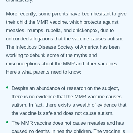
More recently, some parents have been hesitant to give
their child the MMR vaccine, which protects against
measles, mumps, rubella, and chickenpox, due to
unfounded allegations that the vaccine causes autism.
The Infectious Disease Society of America has been
working to debunk some of the myths and
misconceptions about the MMR and other vaccines.
Here’s what parents need to know:
Despite an abundance of research on the subject,
there is no evidence that the MMR vaccine causes
autism. In fact, there exists a wealth of evidence that
the vaccine is safe and does not cause autism.
The MMR vaccine does not cause measles and has
caused no deaths in healthy children. The vaccine is