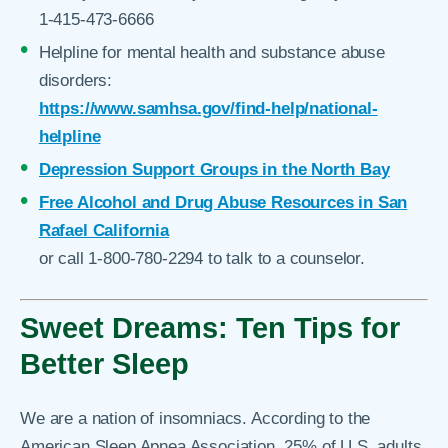
1-415-473-6666
Helpline for mental health and substance abuse
disorders:
https://www.samhsa.gov/find-help/national-
helpline
Depression Support Groups in the North Bay
Free Alcohol and Drug Abuse Resources in San
Rafael California
or call 1-800-780-2294 to talk to a counselor.
Sweet Dreams: Ten Tips for
Better Sleep
We are a nation of insomniacs. According to the
American Sleep Apnea Association, 25% of U.S. adults