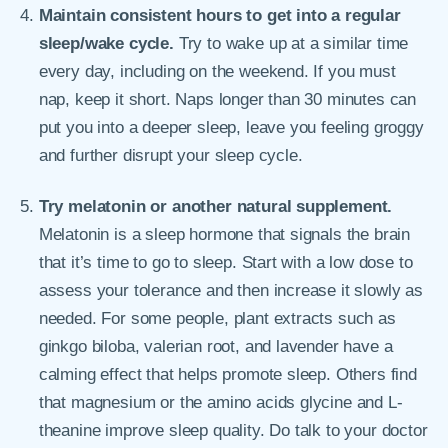
Maintain consistent hours to get into a regular
sleep/wake cycle.
Try to wake up at a similar time
every day, including on the weekend. If you must
nap, keep it short. Naps longer than 30 minutes can
put you into a deeper sleep, leave you feeling groggy
and further disrupt your sleep cycle.
Try melatonin or another natural supplement.
Melatonin is a sleep hormone that signals the brain
that it’s time to go to sleep. Start with a low dose to
assess your tolerance and then increase it slowly as
needed. For some people, plant extracts such as
ginkgo biloba, valerian root, and lavender have a
calming effect that helps promote sleep. Others find
that magnesium or the amino acids glycine and L-
theanine improve sleep quality. Do talk to your doctor