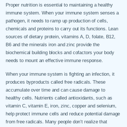
Proper nutrition is essential to maintaining a healthy
immune system. When your immune system senses a
pathogen, it needs to ramp up production of cells,
chemicals and proteins to carry out its functions. Lean
sources of dietary protein, vitamins A, D, folate, B12,
B6 and the minerals iron and zinc provide the
biochemical building blocks and cofactors your body
needs to mount an effective immune response.
When your immune system is fighting an infection, it
produces byproducts called free radicals. These
accumulate over time and can cause damage to
healthy cells. Nutrients called antioxidants, such as
vitamin C, vitamin E, iron, zinc, copper and selenium,
help protect immune cells and reduce potential damage
from free radicals. Many people don’t realize that