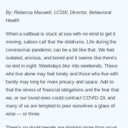
By: Rebecca Maxwell, LCSW, Director, Behavioral
Health
When a sailboat is stuck at sea with no wind to get it
moving, sailors call that the doldrums. Life during the
coronavirus pandemic can be a bit like that. We feel
isolated, anxious, and bored and it seems like there’s
no end in sight. Weekdays blur into weekends. Those
who live alone may feel lonely and those who live with
family may long for more privacy and space. Add to
that the stress of financial obligations and the fear that
we, or our loved ones could contract COVID-19, and
many of us are tempted to pour ourselves a glass of
wine — or three.
There’s no doubt people are drinking more than usual,