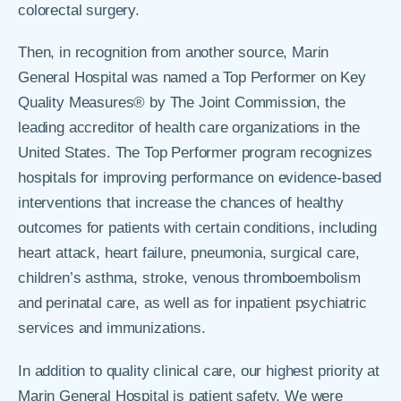
colorectal surgery.
Then, in recognition from another source, Marin
General Hospital was named a Top Performer on Key
Quality Measures® by The Joint Commission, the
leading accreditor of health care organizations in the
United States. The Top Performer program recognizes
hospitals for improving performance on evidence-based
interventions that increase the chances of healthy
outcomes for patients with certain conditions, including
heart attack, heart failure, pneumonia, surgical care,
children’s asthma, stroke, venous thromboembolism
and perinatal care, as well as for inpatient psychiatric
services and immunizations.
In addition to quality clinical care, our highest priority at
Marin General Hospital is patient safety. We were