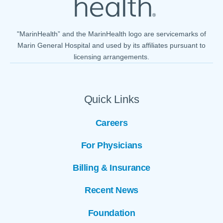
"MarinHealth” and the MarinHealth logo are servicemarks of
Marin General Hospital and used by its affiliates pursuant to
licensing arrangements.
Quick Links
Careers
For Physicians
Billing & Insurance
Recent News
Foundation