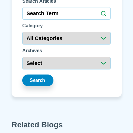
Search Articles
Category
Archives
Search
Related Blogs