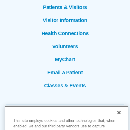
Patients & Visitors
Visitor Information
Health Connections
Volunteers
MyChart
Email a Patient
Classes & Events
This site employs cookies and other technologies that, when
enabled, we and our third party vendors use to capture