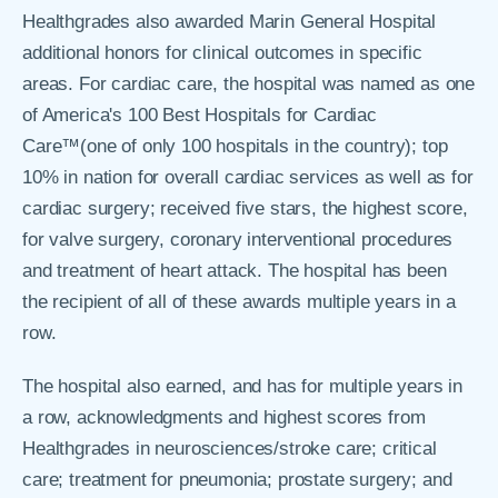
Healthgrades also awarded Marin General Hospital
additional honors for clinical outcomes in specific
areas. For cardiac care, the hospital was named as one
of America's 100 Best Hospitals for Cardiac
Care™(one of only 100 hospitals in the country); top
10% in nation for overall cardiac services as well as for
cardiac surgery; received five stars, the highest score,
for valve surgery, coronary interventional procedures
and treatment of heart attack. The hospital has been
the recipient of all of these awards multiple years in a
row.
The hospital also earned, and has for multiple years in
a row, acknowledgments and highest scores from
Healthgrades in neurosciences/stroke care; critical
care; treatment for pneumonia; prostate surgery; and