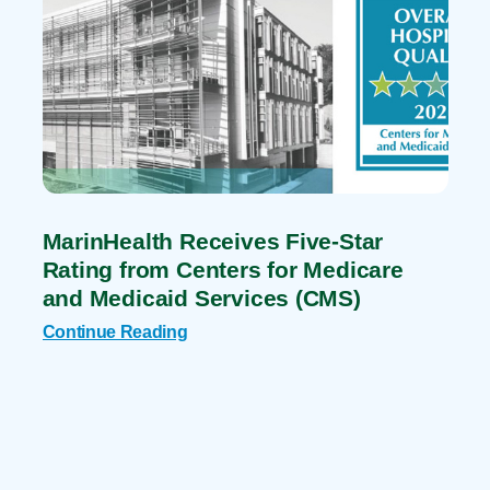
MarinHealth Receives Five-Star
Rating from Centers for Medicare
and Medicaid Services (CMS)
Continue Reading