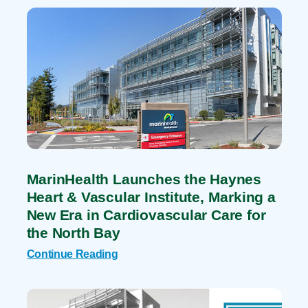
MarinHealth Launches the Haynes
Heart & Vascular Institute, Marking a
New Era in Cardiovascular Care for
the North Bay
Continue Reading