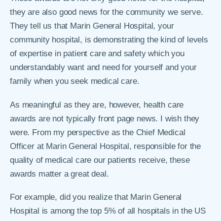
they are also good news for the community we serve.
They tell us that Marin General Hospital, your
community hospital, is demonstrating the kind of levels
of expertise in patient care and safety which you
understandably want and need for yourself and your
family when you seek medical care.
As meaningful as they are, however, health care
awards are not typically front page news. I wish they
were. From my perspective as the Chief Medical
Officer at Marin General Hospital, responsible for the
quality of medical care our patients receive, these
awards matter a great deal.
For example, did you realize that Marin General
Hospital is among the top 5% of all hospitals in the US