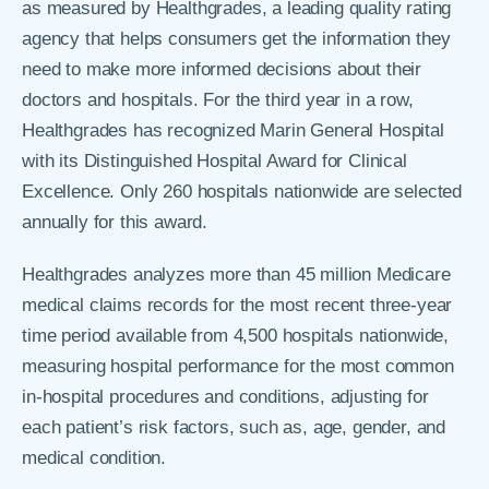
as measured by Healthgrades, a leading quality rating
agency that helps consumers get the information they
need to make more informed decisions about their
doctors and hospitals. For the third year in a row,
Healthgrades has recognized Marin General Hospital
with its Distinguished Hospital Award for Clinical
Excellence. Only 260 hospitals nationwide are selected
annually for this award.
Healthgrades analyzes more than 45 million Medicare
medical claims records for the most recent three-year
time period available from 4,500 hospitals nationwide,
measuring hospital performance for the most common
in-hospital procedures and conditions, adjusting for
each patient’s risk factors, such as, age, gender, and
medical condition.