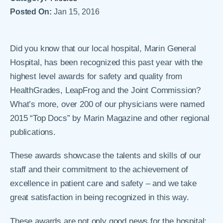
Posted On:
Jan 15, 2016
Did you know that our local hospital, Marin General
Hospital, has been recognized this past year with the
highest level awards for safety and quality from
HealthGrades, LeapFrog and the Joint Commission?
What’s more, over 200 of our physicians were named
2015 “Top Docs” by Marin Magazine and other regional
publications.
These awards showcase the talents and skills of our
staff and their commitment to the achievement of
excellence in patient care and safety – and we take
great satisfaction in being recognized in this way.
These awards are not only good news for the hospital;