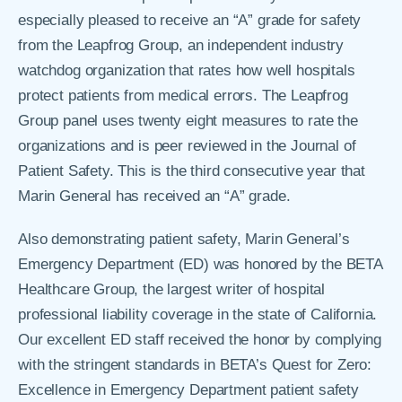
especially pleased to receive an “A” grade for safety
from the Leapfrog Group, an independent industry
watchdog organization that rates how well hospitals
protect patients from medical errors. The Leapfrog
Group panel uses twenty eight measures to rate the
organizations and is peer reviewed in the Journal of
Patient Safety. This is the third consecutive year that
Marin General has received an “A” grade.
Also demonstrating patient safety, Marin General’s
Emergency Department (ED) was honored by the BETA
Healthcare Group, the largest writer of hospital
professional liability coverage in the state of California.
Our excellent ED staff received the honor by complying
with the stringent standards in BETA’s Quest for Zero:
Excellence in Emergency Department patient safety