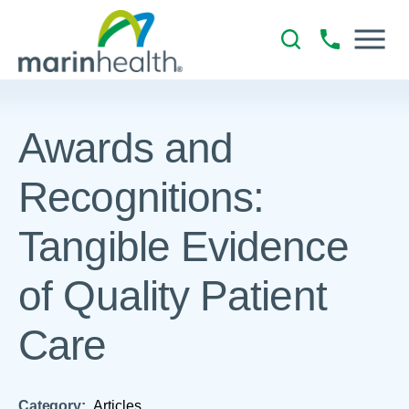
Awards and
Recognitions:
Tangible Evidence
of Quality Patient
Care
Category:
Articles