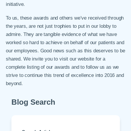
initiative.
To us, these awards and others we’ve received through
the years, are not just trophies to put in our lobby to
admire. They are tangible evidence of what we have
worked so hard to achieve on behalf of our patients and
our employees. Good news such as this deserves to be
shared. We invite you to visit our website for a
complete listing of our awards and to follow us as we
strive to continue this trend of excellence into 2016 and
beyond.
Blog Search