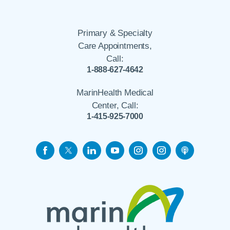
Primary & Specialty
Care Appointments,
Call:
1-888-627-4642
MarinHealth Medical
Center, Call:
1-415-925-7000