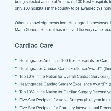
being selected as one of America's 100 Best Hospitals 
only 100 hospitals in the country to be awarded this hono
Other acknowledgements from Healthgrades bestowed in
Marin General Hospital has received the very same reco
Cardiac Care
Healthgrades America's 100 Best Hospitals for Cardia
Healthgrades Cardiac Care Excellence Award™ (third
Top 10% in the Nation for Overall Cardiac Services (th
Healthgrades Cardiac Surgery Excellence Award™ (s
Top 10% in the Nation for Cardiac Surgery (second ye
Five-Star Recipient for Valve Surgery (third year in a 
Five-Star Recipient for Coronary Interventional Proced