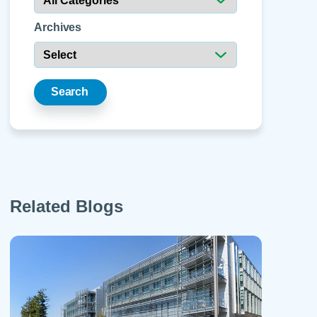
 Refills
Your Healing Place
Urgent Care
 Appointments
Archives
ildbirth
Urogynecology
Urology
Vascular Surgery
Search
logy
Women's Health
Related Blogs