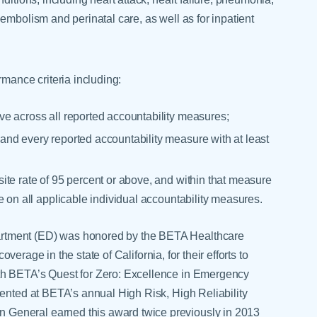
embolism and perinatal care, as well as for inpatient
rmance criteria including:
e across all reported accountability measures;
nd every reported accountability measure with at least
te rate of 95 percent or above, and within that measure
e on all applicable individual accountability measures.
rtment (ED) was honored by the BETA Healthcare
coverage in the state of California, for their efforts to
th BETA’s Quest for Zero: Excellence in Emergency
sented at BETA’s annual High Risk, High Reliability
General earned this award twice previously in 2013