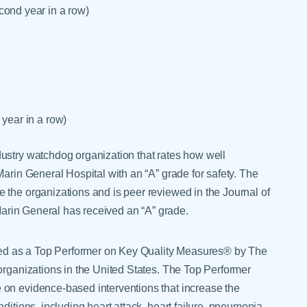
cond year in a row)
 year in a row)
ustry watchdog organization that rates how well
Marin General Hospital with an “A” grade for safety. The
 the organizations and is peer reviewed in the Journal of
 Marin General has received an “A” grade.
ed as a Top Performer on Key Quality Measures® by The
organizations in the United States. The Top Performer
 on evidence-based interventions that increase the
ditions, including heart attack, heart failure, pneumonia,