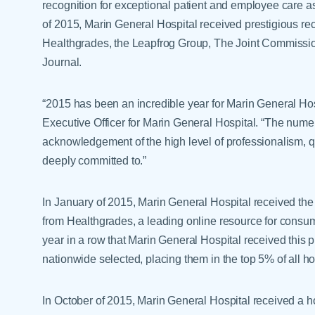
recognition for exceptional patient and employee care as we
of 2015, Marin General Hospital received prestigious r
Healthgrades, the Leapfrog Group, The Joint Commissi
Journal.
“2015 has been an incredible year for Marin General Hosp
Executive Officer for Marin General Hospital. “The nume
acknowledgement of the high level of professionalism, qua
deeply committed to.”
In January of 2015, Marin General Hospital received the
from Healthgrades, a leading online resource for consum
year in a row that Marin General Hospital received this p
nationwide selected, placing them in the top 5% of all ho
In October of 2015, Marin General Hospital received a h