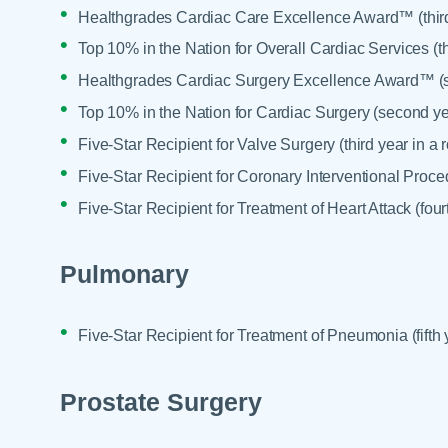
Healthgrades Cardiac Care Excellence Award™ (third
Top 10% in the Nation for Overall Cardiac Services (th
Healthgrades Cardiac Surgery Excellence Award™ (s
Top 10% in the Nation for Cardiac Surgery (second ye
Five-Star Recipient for Valve Surgery (third year in a 
Five-Star Recipient for Coronary Interventional Proced
Five-Star Recipient for Treatment of Heart Attack (four
Pulmonary
Five-Star Recipient for Treatment of Pneumonia (fifth 
Prostate Surgery