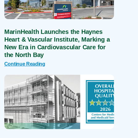
MarinHealth Launches the Haynes
Heart & Vascular Institute, Marking a
New Era in Cardiovascular Care for
the North Bay
Continue Reading