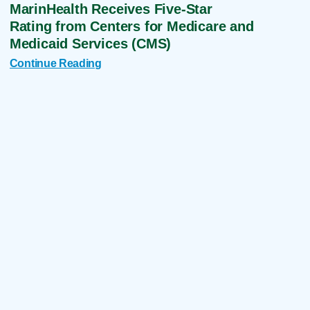
MarinHealth Receives Five-Star
Rating from Centers for Medicare and
Medicaid Services (CMS)
Continue Reading