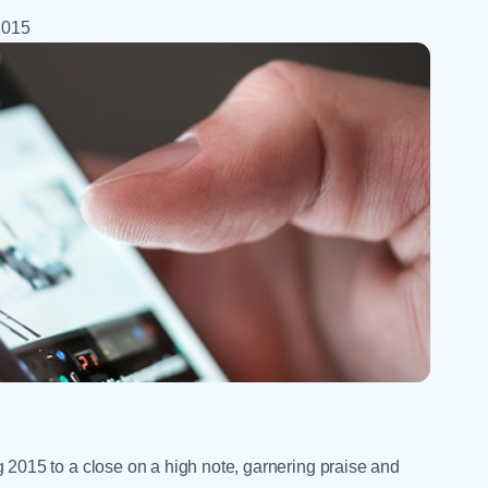
Skilled Nursing Facilities
Prescription
Internal Medicine
2015
Podiatry
Thank a Nurse
Telehealth
Laboratory Services
Pregnancy & Ch
Your Hospital Stay
Lactation Services
Primary Care
Visiting Hours
are
Men's Care
Pulmonology
Menopause
Radiation Onco
Nephrology
Rehabilitation
015 to a close on a high note, garnering praise and