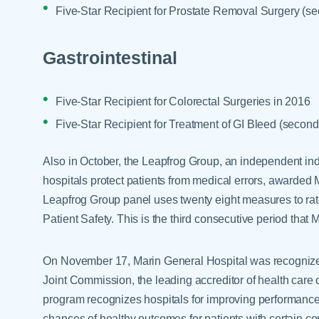
Five-Star Recipient for Prostate Removal Surgery (se
Gastrointestinal
Five-Star Recipient for Colorectal Surgeries in 2016
Five-Star Recipient for Treatment of GI Bleed (second
Also in October, the Leapfrog Group, an independent ind
hospitals protect patients from medical errors, awarded 
Leapfrog Group panel uses twenty eight measures to rate
Patient Safety. This is the third consecutive period that
On November 17, Marin General Hospital was recogniz
Joint Commission, the leading accreditor of health care 
program recognizes hospitals for improving performance
chances of healthy outcomes for patients with certain con