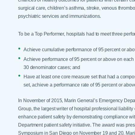
surgical care, children’s asthma, stroke, venous thrombo
psychiatric services and immunizations.
To be a Top Performer, hospitals had to meet three perfo
Achieve cumulative performance of 95 percent or abov
Achieve performance of 95 percent or above on each a
30 denominator cases; and
Have at least one core measure set that had a composi
set, achieve a performance rate of 95 percent or abov
In November of 2015, Marin General’s Emergency Depa
Group, the largest writer of hospital professional liability 
enhance patient safety by demonstrating compliance wi
Department patient safety initiative. The award was pre
Symposium in San Diego on November 19 and 20. Marin 