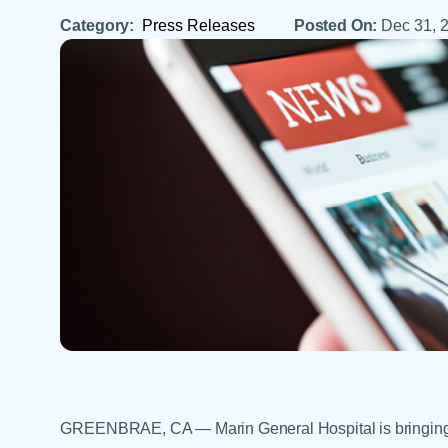
Help Paying Your Bill
Dermatology
Category:
Press Releases
Posted On:
Dec 31, 
Hospitalists
Ear, Nose & Throat
Hotels & Lodging
Emergency Care
Interpreter Services
Endocrine & Diabetes C
Family Medicine
Gastroenterology
GREENBRAE, CA — Marin General Hospital is bringing 2