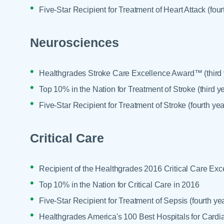
Five-Star Recipient for Treatment of Heart Attack (four
Neurosciences
Healthgrades Stroke Care Excellence Award™ (third y
Top 10% in the Nation for Treatment of Stroke (third ye
Five-Star Recipient for Treatment of Stroke (fourth yea
Critical Care
Recipient of the Healthgrades 2016 Critical Care E
Top 10% in the Nation for Critical Care in 2016
Five-Star Recipient for Treatment of Sepsis (fourth yea
Healthgrades America's 100 Best Hospitals for Cardia