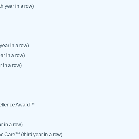
th year in a row)
ear in a row)
ar in a row)
r in a row)
xcellence Award™
r in a row)
c Care™ (third year in a row)