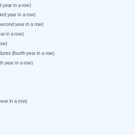
 year in a row)
ird year in a row)
econd year in a row)
ar in a row)
row)
ures (fourth year in a row)
th year in a row)
year in a row)