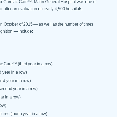
for Cardiac Care™. Marin General Hospital was one of
r after an evaluation of nearly 4,500 hospitals.
 October of 2015 — as well as the number of times
gnition — include:
c Care™ (third year in a row)
 year in a row)
ird year in a row)
econd year in a row)
ar in a row)
row)
ures (fourth year in a row)