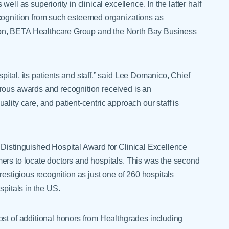
ll as superiority in clinical excellence. In the latter half
ecognition from such esteemed organizations as
on, BETA Healthcare Group and the North Bay Business
ital, its patients and staff,” said Lee Domanico, Chief
rous awards and recognition received is an
lity care, and patient-centric approach our staff is
 Distinguished Hospital Award for Clinical Excellence
ers to locate doctors and hospitals. This was the second
restigious recognition as just one of 260 hospitals
spitals in the US.
ost of additional honors from Healthgrades including