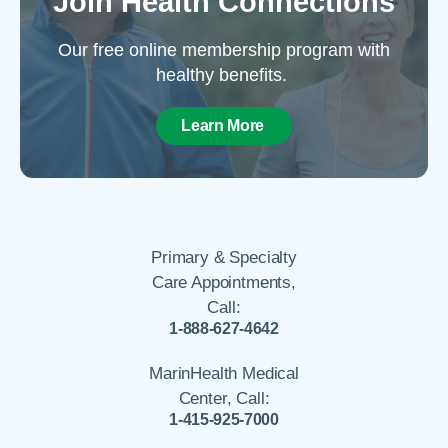
Join Health Connections
Our free online membership program with
healthy benefits.
Learn More
Primary & Specialty
Care Appointments,
Call:
1-888-627-4642
MarinHealth Medical
Center, Call:
1-415-925-7000