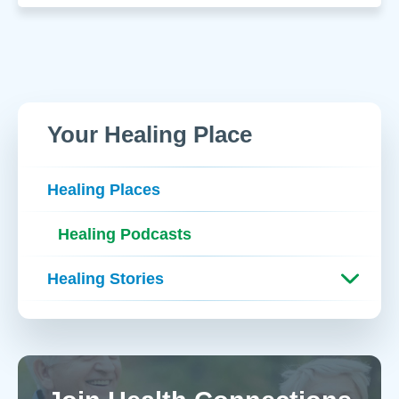
Your Healing Place
Healing Places
Healing Podcasts
Healing Stories