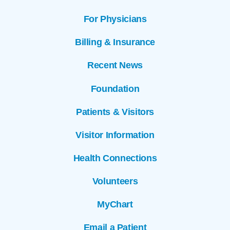
For Physicians
Billing & Insurance
Recent News
Foundation
Patients & Visitors
Visitor Information
Health Connections
Volunteers
MyChart
Email a Patient