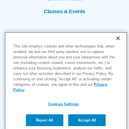
Classes & Events
This site employs cookies and other technologies that, when
enabled, we and our third party vendors use to capture
personal information about you and your interactions with the
site (including content viewed, cursor movements, etc.) to
Copyright © 2026
enhance your browsing experience, analyze our traffic, and
carry out other activities described in our Privacy Policy. By
Cookies Settings
continuing on and clicking "Accept All" or activating certain
categories of cookies, you agree to this and our
Privacy
Privacy Policy
Policy
.
Site Map
Accessibility
Cookies Settings
Price Transparency
(MRF)
Reject All
Accept All
Help Paying Your Bill