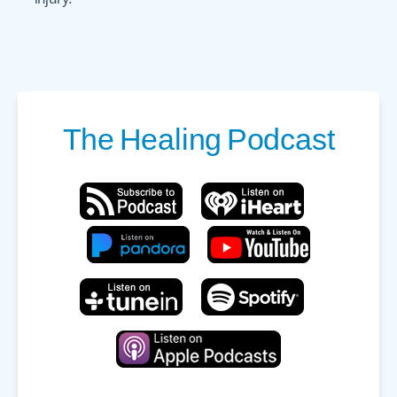
The
Healing
Podcast