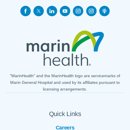
"MarinHealth” and the MarinHealth logo are servicemarks of
Marin General Hospital and used by its affiliates pursuant to
licensing arrangements.
Quick Links
Careers