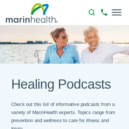
Healing Podcasts
Check out this list of informative podcasts from a
variety of MarinHealth experts. Topics range from
prevention and wellness to care for illness and
injury.