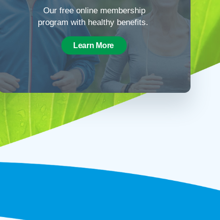
Our free online membership
program with healthy benefits.
Learn More