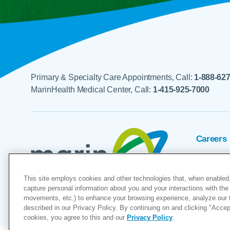
Primary & Specialty Care Appointments, Call:
1-888-62
MarinHealth Medical Center, Call:
1-415-925-7000
Careers
Foundat
This site employs cookies and other technologies that, when enabled,
Voluntee
capture personal information about you and your interactions with the 
movements, etc.) to enhance your browsing experience, analyze our tra
"MarinHealth” and the MarinHealth
described in our Privacy Policy. By continuing on and clicking "Accept 
cookies, you agree to this and our
Privacy Policy
.