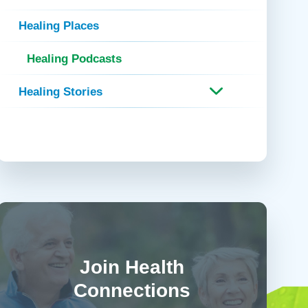
 Refills
Your Healing Place
Urgent Care
Healing Places
 Appointments
ildbirth
Urogynecology
Healing Podcasts
Urology
Vascular Surgery
Healing Stories
logy
Women's Health
Join Health
Connections