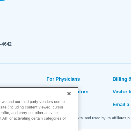
7-4642
For Physicians
Billing 
ion
Patients & Visitors
Visitor 
 we and our third party vendors use to
rs
MyChart
Email a 
site (including content viewed, cursor
ffic, and carry out other activities
 logo are servicemarks of Marin General Hospital and used by its affiliates p
All" or activating certain categories of