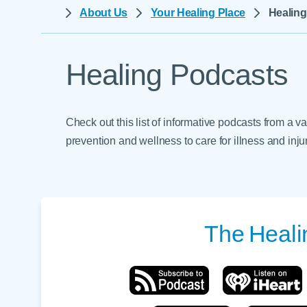
Help Paying Your Bill
About Us
Your Healing Place
Healin
Dermatology
Hospitalists
Ear, Nose & Throat
Hotels & Lodging
Emergency Care
Healing Podcasts
Interpreter Services
Endocrine & Diabetes C
Family Medicine
Check out this list of informative podcasts from a v
Gastroenterology
prevention and wellness to care for illness and injur
The
Heali