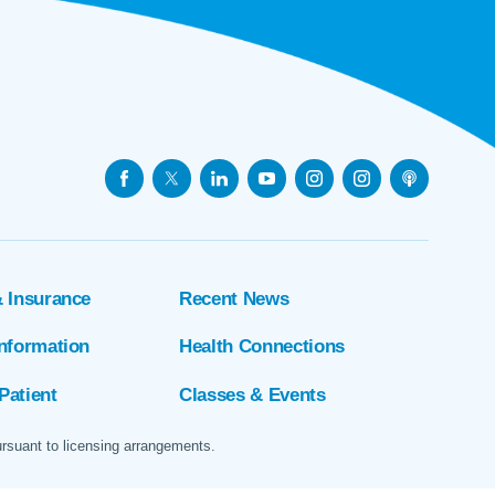
& Insurance
Recent News
Information
Health Connections
Patient
Classes & Events
ursuant to licensing arrangements.