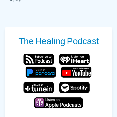
The
Healing
Podcast