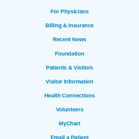
For Physicians
Billing & Insurance
Recent News
Foundation
Patients & Visitors
Visitor Information
Health Connections
Volunteers
MyChart
Email a Patient