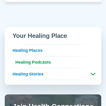
Your Healing Place
Healing Places
Healing Podcasts
Healing Stories