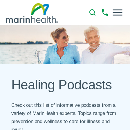
Healing Podcasts
Check out this list of informative podcasts from a
variety of MarinHealth experts. Topics range from
prevention and wellness to care for illness and
injury.