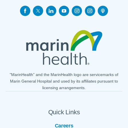
"MarinHealth” and the MarinHealth logo are servicemarks of
Marin General Hospital and used by its affiliates pursuant to
licensing arrangements.
Quick Links
Careers