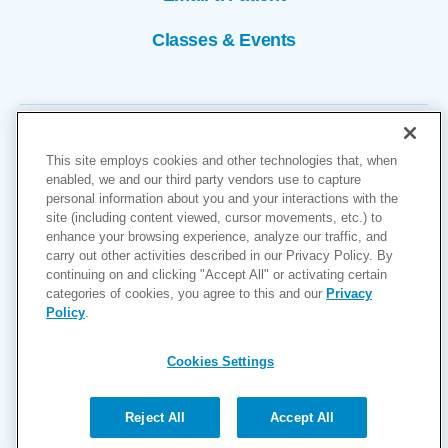
Classes & Events
This site employs cookies and other technologies that, when
enabled, we and our third party vendors use to capture
personal information about you and your interactions with the
site (including content viewed, cursor movements, etc.) to
Copyright © 2026
enhance your browsing experience, analyze our traffic, and
carry out other activities described in our Privacy Policy. By
Cookies Settings
continuing on and clicking "Accept All" or activating certain
categories of cookies, you agree to this and our
Privacy
Privacy Policy
Policy
.
Site Map
Accessibility
Cookies Settings
Price Transparency
(MRF)
Reject All
Accept All
Help Paying Your Bill