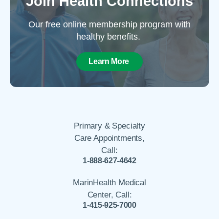
Join Health Connections
Our free online membership program with
healthy benefits.
Learn More
Primary & Specialty
Care Appointments,
Call:
1-888-627-4642
MarinHealth Medical
Center, Call:
1-415-925-7000