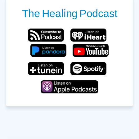
The
Healing
Podcast