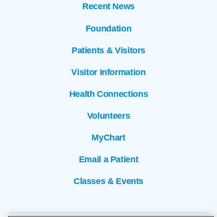
Recent News
Foundation
Patients & Visitors
Visitor Information
Health Connections
Volunteers
MyChart
Email a Patient
Classes & Events