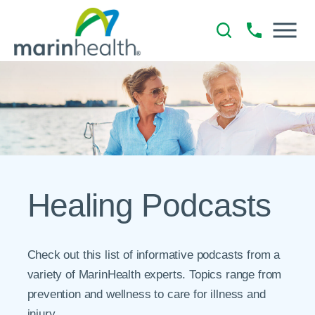
Healing Podcasts
Check out this list of informative podcasts from a
variety of MarinHealth experts. Topics range from
prevention and wellness to care for illness and
injury.