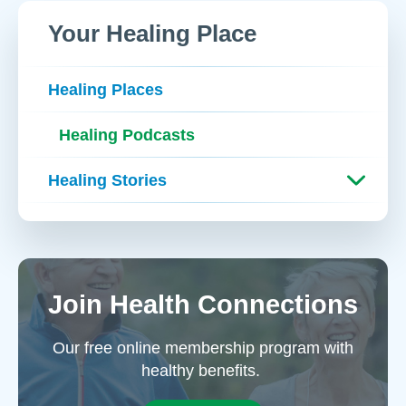
Your Healing Place
Healing Places
Healing Podcasts
Healing Stories
Join Health Connections
Our free online membership program with
healthy benefits.