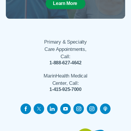
Learn More
Primary & Specialty
Care Appointments,
Call:
1-888-627-4642
MarinHealth Medical
Center, Call:
1-415-925-7000