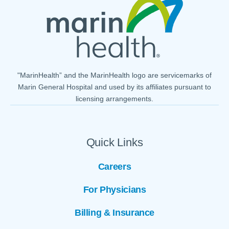
"MarinHealth” and the MarinHealth logo are servicemarks of
Marin General Hospital and used by its affiliates pursuant to
licensing arrangements.
Quick Links
Careers
For Physicians
Billing & Insurance