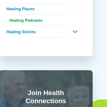
 Refills
Your Healing Place
Urgent Care
Healing Places
 Appointments
ildbirth
Urogynecology
Healing Podcasts
Urology
Vascular Surgery
Healing Stories
logy
Women's Health
Join Health
Connections