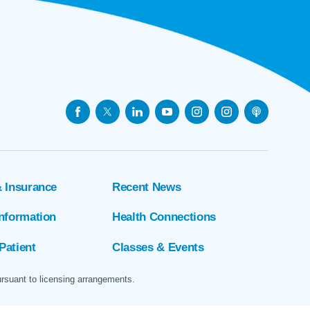
& Insurance
Recent News
Information
Health Connections
Patient
Classes & Events
ursuant to licensing arrangements.