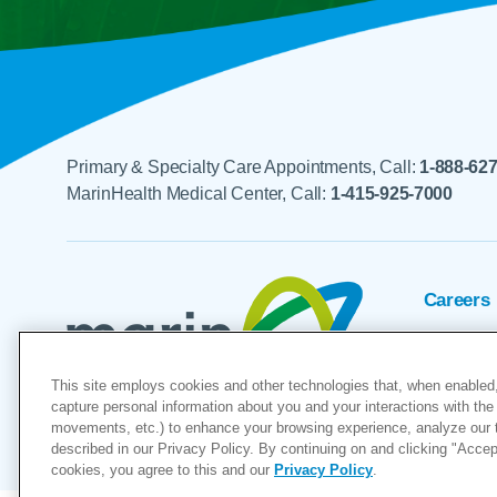
Primary & Specialty Care Appointments, Call:
1-888-62
MarinHealth Medical Center, Call:
1-415-925-7000
Careers
Foundat
This site employs cookies and other technologies that, when enabled,
Voluntee
capture personal information about you and your interactions with the 
movements, etc.) to enhance your browsing experience, analyze our tra
"MarinHealth” and the MarinHealth
described in our Privacy Policy. By continuing on and clicking "Accept 
cookies, you agree to this and our
Privacy Policy
.