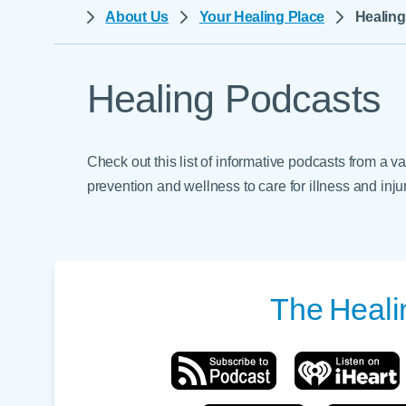
Help Paying Your Bill
About Us
Your Healing Place
Healin
Dermatology
Hospitalists
Ear, Nose & Throat
Hotels & Lodging
Emergency Care
Healing Podcasts
Interpreter Services
Endocrine & Diabetes C
Family Medicine
Check out this list of informative podcasts from a v
Gastroenterology
prevention and wellness to care for illness and injur
The
Heali