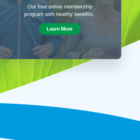
Our free online membership
program with healthy benefits.
Learn More