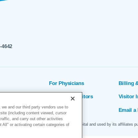
7-4642
For Physicians
Billing 
ion
Patients & Visitors
Visitor 
 we and our third party vendors use to
rs
MyChart
Email a 
site (including content viewed, cursor
ffic, and carry out other activities
 logo are servicemarks of Marin General Hospital and used by its affiliates p
All" or activating certain categories of