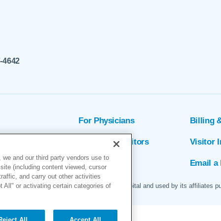
7-4642
For Physicians
Billing 
ion
Patients & Visitors
Visitor 
 we and our third party vendors use to
rs
MyChart
Email a 
site (including content viewed, cursor
ffic, and carry out other activities
All" or activating certain categories of
 logo are servicemarks of Marin General Hospital and used by its affiliates p
Reject All
Accept All