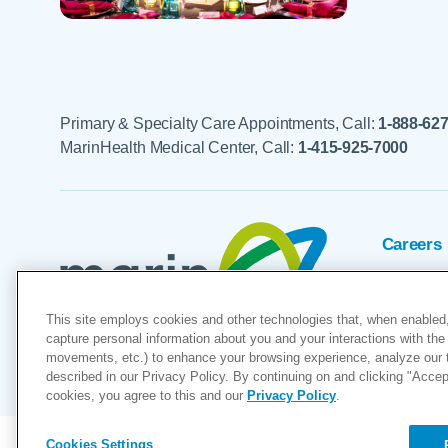
Primary & Specialty Care Appointments, Call:
1-888-62
MarinHealth Medical Center, Call:
1-415-925-7000
Careers
Foundat
This site employs cookies and other technologies that, when enabled,
Voluntee
capture personal information about you and your interactions with the 
movements, etc.) to enhance your browsing experience, analyze our tra
described in our Privacy Policy. By continuing on and clicking "Accept 
"MarinHealth” and the MarinHealth
cookies, you agree to this and our
Privacy Policy
.
Cookies Settings