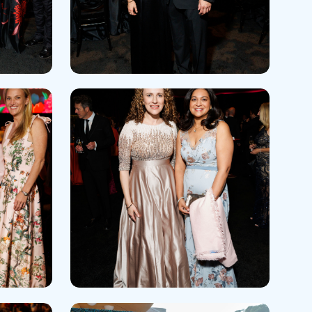
 Refills
Your Healing Place
Urgent Care
 Appointments
ildbirth
Urogynecology
Urology
Vascular Surgery
logy
Women's Health