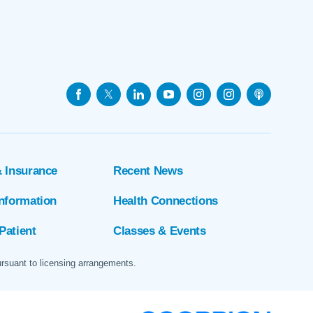
& Insurance
Recent News
Information
Health Connections
Patient
Classes & Events
ursuant to licensing arrangements.