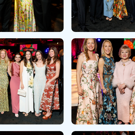
Skilled Nursing Facilities
Prescription
Internal Medicine
Podiatry
Thank a Nurse
Telehealth
Laboratory Services
Pregnancy & Ch
Your Hospital Stay
Lactation Services
Primary Care
Visiting Hours
are
Men's Care
Pulmonology
Menopause
Radiation Onco
Nephrology
Rehabilitation