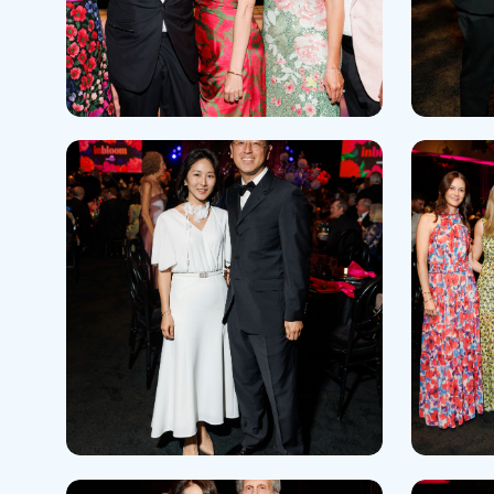
Help Paying Your Bill
Dermatology
Hospitalists
Ear, Nose & Throat
Hotels & Lodging
Emergency Care
Interpreter Services
Endocrine & Diabetes C
Family Medicine
Gastroenterology