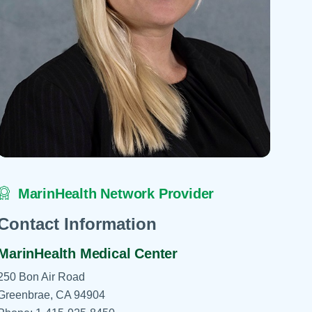
 Refills
Your Healing Place
Urgent Care
 Appointments
ildbirth
Urogynecology
Urology
Vascular Surgery
logy
Women's Health
MarinHealth Network Provider
Contact Information
MarinHealth Medical Center
250 Bon Air Road
Greenbrae, CA 94904