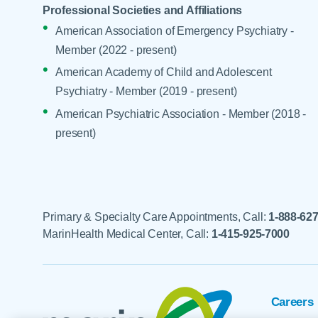
Professional Societies and Affiliations
American Association of Emergency Psychiatry -
Member (2022 - present)
American Academy of Child and Adolescent
Psychiatry - Member (2019 - present)
American Psychiatric Association - Member (2018 -
present)
Primary & Specialty Care Appointments, Call:
1-888-62
MarinHealth Medical Center, Call:
1-415-925-7000
Careers