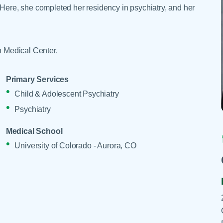
Skilled Nursing Facilities
Prescription
 Here, she completed her residency in psychiatry, and her
Internal Medicine
Podiatry
Thank a Nurse
Telehealth
Laboratory Services
Pregnancy & Ch
Your Hospital Stay
Lactation Services
Primary Care
th Medical Center.
Visiting Hours
are
Men's Care
Pulmonology
Menopause
Radiation Onco
Primary Services
Child & Adolescent Psychiatry
Nephrology
Rehabilitation
Psychiatry
Medical School
University of Colorado - Aurora, CO