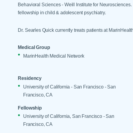
Help Paying Your Bill
Behavioral Sciences - Weill Institute for Neurosciences.
Dermatology
Hospitalists
fellowship in child & adolescent psychiatry.
Ear, Nose & Throat
Hotels & Lodging
Emergency Care
Dr. Searles Quick currently treats patients at MarinHeal
Interpreter Services
Endocrine & Diabetes C
Family Medicine
Medical Group
MarinHealth Medical Network
Gastroenterology
Residency
University of California - San Francisco - San
Francisco, CA
Fellowship
University of California, San Francisco - San
Francisco, CA