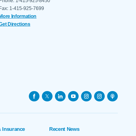
Phone: 1-415-925-8450
Fax: 1-415-925-7699
More Information
Get Directions
& Insurance
Recent News