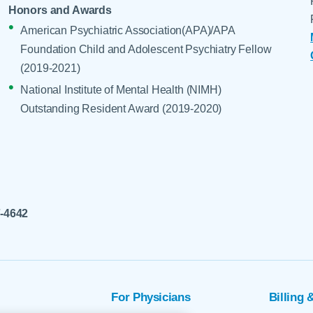
Honors and Awards
American Psychiatric Association(APA)/APA
Foundation Child and Adolescent Psychiatry Fellow
(2019-2021)
National Institute of Mental Health (NIMH)
Outstanding Resident Award (2019-2020)
7-4642
For Physicians
Billing 