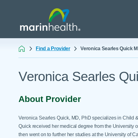
Find a Provider
Veronica Searles Quick 
Medical Center Patient
All Programs & Ser
Acute Care Transfer
Veronica Searles Qu
Services
Billing & Insurance
Athletic Training Progr
Awards & Accreditati
Care Coordination
Behavioral Health
Blog
Dining
Breast Health
About Provider
Careers
Email a Patient
Cancer Care
Classes & Events
Flu Season - Influenza
Cardiothoracic Surgery
Veronica Searles Quick, MD, PhD specializes in Child &
Policy
Community Benefit
Cardiovascular Medicin
Quick received her medical degree from the University 
Gift Shops
then went on to further her studies at the University of 
Critical Care