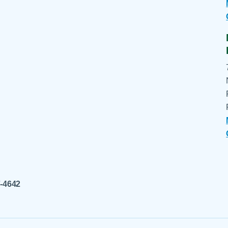
7-4642