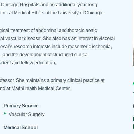
Skilled Nursing Facilities
Prescription
f Chicago Hospitals and an additional year-long
Internal Medicine
Podiatry
Thank a Nurse
Telehealth
inical Medical Ethics at the University of Chicago.
Laboratory Services
Pregnancy & Ch
Your Hospital Stay
Lactation Services
Primary Care
gical treatment of abdominal and thoracic aortic
Visiting Hours
are
Men's Care
Pulmonology
al vascular disease. She also has an interest in visceral
esai’s research interests include mesenteric ischemia,
Menopause
Radiation Onco
, and the development of structured clinical
Nephrology
Rehabilitation
ident and fellow education.
fessor. She maintains a primary clinical practice at
nd at MarinHealth Medical Center.
Primary Service
Vascular Surgery
Medical School