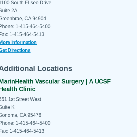
1100 South Eliseo Drive
Suite 2A
Greenbrae, CA 94904
Phone: 1-415-464-5400
Fax: 1-415-464-5413
More Information
Get Directions
Additional Locations
MarinHealth Vascular Surgery | A UCSF
Health Clinic
651 1st Street West
Suite K
Sonoma, CA 95476
Phone: 1-415-464-5400
Fax: 1-415-464-5413