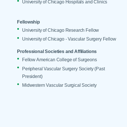
University of Chicago Hospitals and Clinics
Fellowship
University of Chicago Research Fellow
University of Chicago - Vascular Surgery Fellow
Professional Societies and Affiliations
Fellow American College of Surgeons
Peripheral Vascular Surgery Society (Past
President)
Midwestern Vascular Surgical Society