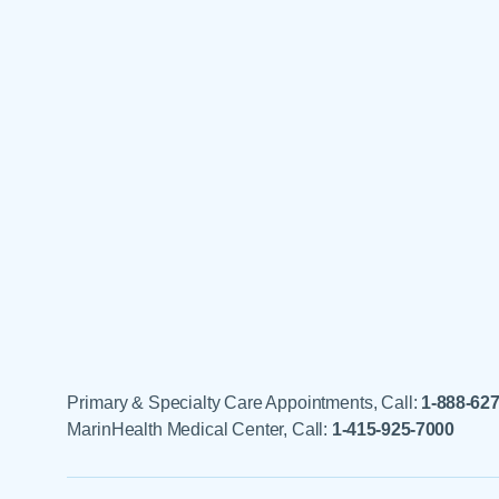
Primary & Specialty Care Appointments, Call:
1-888-62
MarinHealth Medical Center, Call:
1-415-925-7000