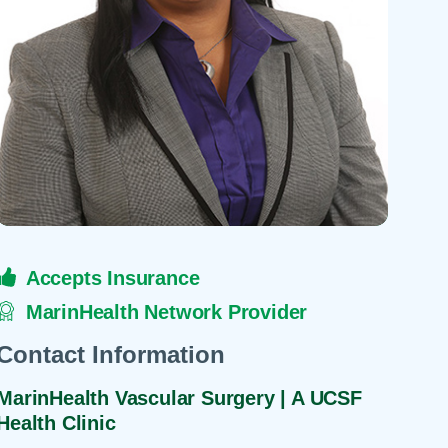
 Refills
Your Healing Place
Urgent Care
 Appointments
ildbirth
Urogynecology
Urology
Vascular Surgery
logy
Women's Health
Accepts Insurance
MarinHealth Network Provider
Contact Information
MarinHealth Vascular Surgery | A UCSF
Health Clinic