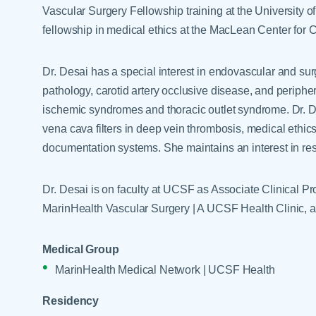
Help Paying Your Bill
Vascular Surgery Fellowship training at the University o
Dermatology
Hospitalists
fellowship in medical ethics at the MacLean Center for Cl
Ear, Nose & Throat
Hotels & Lodging
Emergency Care
Dr. Desai has a special interest in endovascular and sur
Interpreter Services
Endocrine & Diabetes C
pathology, carotid artery occlusive disease, and peripher
ischemic syndromes and thoracic outlet syndrome. Dr. D
Family Medicine
vena cava filters in deep vein thrombosis, medical ethics
Gastroenterology
documentation systems. She maintains an interest in res
Dr. Desai is on faculty at UCSF as Associate Clinical Pro
MarinHealth Vascular Surgery | A UCSF Health Clinic, a
Medical Group
MarinHealth Medical Network | UCSF Health
Residency