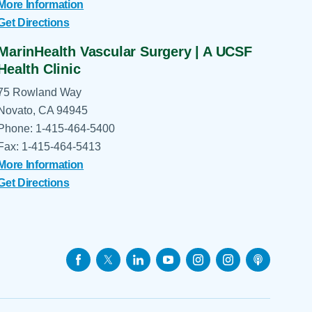
More Information
Get Directions
MarinHealth Vascular Surgery | A UCSF
Health Clinic
75 Rowland Way
Novato, CA 94945
Phone: 1-415-464-5400
Fax: 1-415-464-5413
More Information
Get Directions