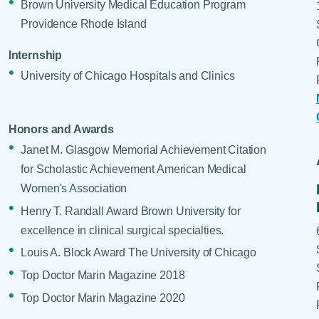
Brown University Medical Education Program
Providence Rhode Island
Internship
University of Chicago Hospitals and Clinics
Honors and Awards
Janet M. Glasgow Memorial Achievement Citation
for Scholastic Achievement American Medical
Women's Association
Henry T. Randall Award Brown University for
excellence in clinical surgical specialties.
Louis A. Block Award The University of Chicago
Top Doctor Marin Magazine 2018
Top Doctor Marin Magazine 2020