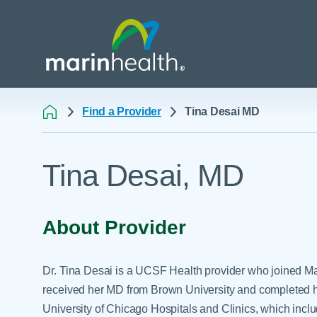
Find a Provider
Tina Desai MD
Medical Center Patient
All Programs & Ser
Acute Care Transfer
Tina Desai, MD
Services
Billing & Insurance
Athletic Training Progr
Awards & Accreditati
Care Coordination
Behavioral Health
Blog
Dining
Breast Health
About Provider
Careers
Email a Patient
Cancer Care
Classes & Events
Flu Season - Influenza
Cardiothoracic Surgery
Dr. Tina Desai is a UCSF Health provider who joined Ma
Policy
Community Benefit
Cardiovascular Medicin
received her MD from Brown University and completed he
Gift Shops
University of Chicago Hospitals and Clinics, which incl
Critical Care