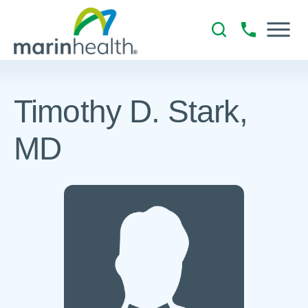
Timothy D. Stark,
MD