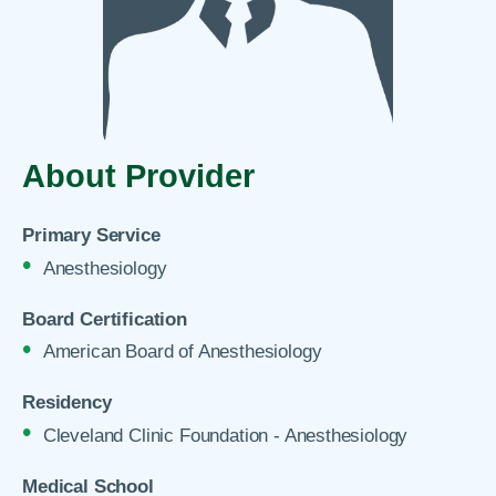
About Provider
Primary Service
Anesthesiology
Board Certification
American Board of Anesthesiology
Residency
Cleveland Clinic Foundation - Anesthesiology
Medical School