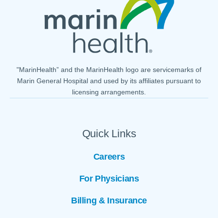
"MarinHealth” and the MarinHealth logo are servicemarks of
Marin General Hospital and used by its affiliates pursuant to
licensing arrangements.
Quick Links
Careers
For Physicians
Billing & Insurance