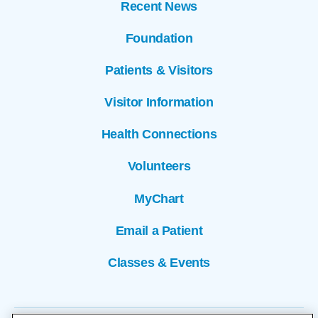
Recent News
Foundation
Patients & Visitors
Visitor Information
Health Connections
Volunteers
MyChart
Email a Patient
Classes & Events