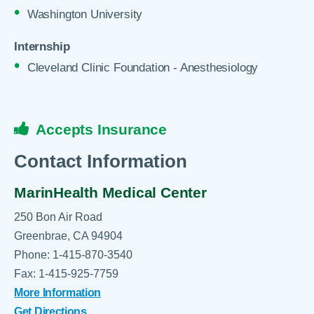
Washington University
Internship
Cleveland Clinic Foundation - Anesthesiology
Accepts Insurance
Contact Information
MarinHealth Medical Center
250 Bon Air Road
Greenbrae, CA 94904
Phone: 1-415-870-3540
Fax: 1-415-925-7759
More Information
Get Directions