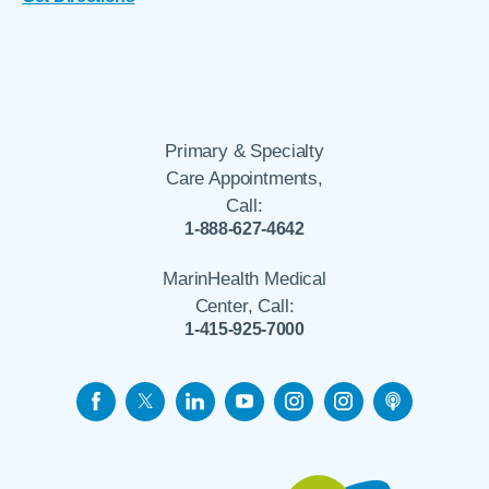
Primary & Specialty
Care Appointments,
Call:
1-888-627-4642
MarinHealth Medical
Center, Call:
1-415-925-7000