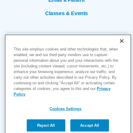
Classes & Events
This site employs cookies and other technologies that, when
enabled, we and our third party vendors use to capture
personal information about you and your interactions with the
site (including content viewed, cursor movements, etc.) to
Copyright © 2026
enhance your browsing experience, analyze our traffic, and
carry out other activities described in our Privacy Policy. By
Cookies Settings
continuing on and clicking "Accept All" or activating certain
categories of cookies, you agree to this and our
Privacy
Privacy Policy
Policy
.
Site Map
Accessibility
Cookies Settings
Price Transparency
(MRF)
Reject All
Accept All
Help Paying Your Bill