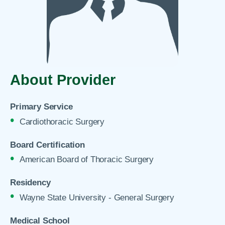
About Provider
Primary Service
Cardiothoracic Surgery
Board Certification
American Board of Thoracic Surgery
Residency
Wayne State University - General Surgery
Medical School