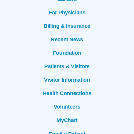
For Physicians
Billing & Insurance
Recent News
Foundation
Patients & Visitors
Visitor Information
Health Connections
Volunteers
MyChart
Email a Patient