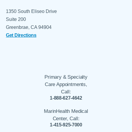
1350 South Eliseo Drive
Suite 200
Greenbrae, CA 94904
Get Directions
Primary & Specialty
Care Appointments,
Call:
1-888-627-4642
MarinHealth Medical
Center, Call:
1-415-925-7000