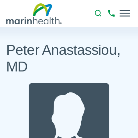
Peter Anastassiou,
MD