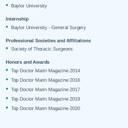
Baylor University
Internship
Baylor University - General Surgery
Professional Societies and Affiliations
Society of Thoracic Surgeons
Honors and Awards
Top Doctor Marin Magazine 2014
Top Doctor Marin Magazine 2016
Top Doctor Marin Magazine 2017
Top Doctor Marin Magazine 2019
Top Doctor Marin Magazine 2020