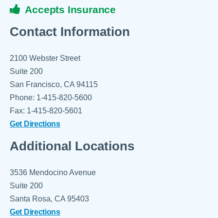
Accepts Insurance
Contact Information
2100 Webster Street
Suite 200
San Francisco, CA 94115
Phone: 1-415-820-5600
Fax: 1-415-820-5601
Get Directions
Additional Locations
3536 Mendocino Avenue
Suite 200
Santa Rosa, CA 95403
Get Directions