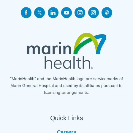
"MarinHealth” and the MarinHealth logo are servicemarks of
Marin General Hospital and used by its affiliates pursuant to
licensing arrangements.
Quick Links
Careers