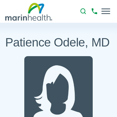
Patience Odele, MD