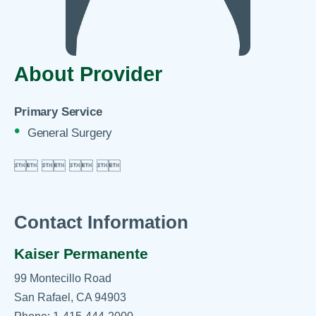
About Provider
Primary Service
General Surgery

 
 
 

Contact Information
Kaiser Permanente
99 Montecillo Road
San Rafael, CA 94903