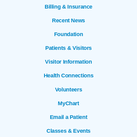
Billing & Insurance
Recent News
Foundation
Patients & Visitors
Visitor Information
Health Connections
Volunteers
MyChart
Email a Patient
Classes & Events