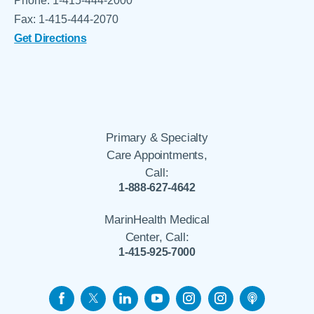
Phone: 1-415-444-2000
Fax: 1-415-444-2070
Get Directions
Primary & Specialty
Care Appointments,
Call:
1-888-627-4642
MarinHealth Medical
Center, Call:
1-415-925-7000