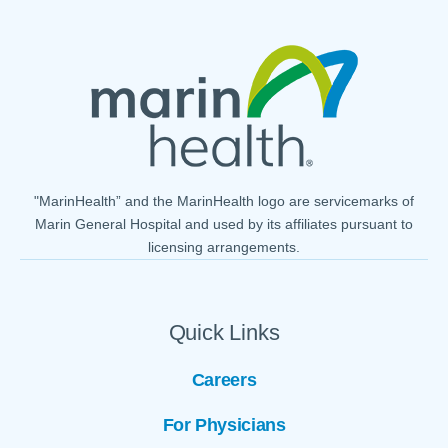
"MarinHealth” and the MarinHealth logo are servicemarks of
Marin General Hospital and used by its affiliates pursuant to
licensing arrangements.
Quick Links
Careers
For Physicians