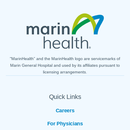
"MarinHealth” and the MarinHealth logo are servicemarks of
Marin General Hospital and used by its affiliates pursuant to
licensing arrangements.
Quick Links
Careers
For Physicians