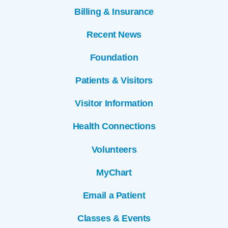
Billing & Insurance
Recent News
Foundation
Patients & Visitors
Visitor Information
Health Connections
Volunteers
MyChart
Email a Patient
Classes & Events