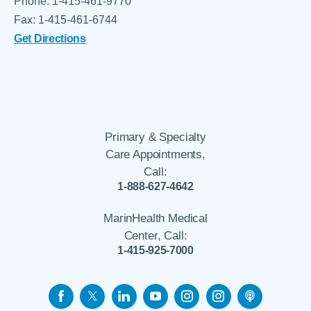
Phone: 1-415-461-9770
Fax: 1-415-461-6744
Get Directions
Primary & Specialty
Care Appointments,
Call:
1-888-627-4642
MarinHealth Medical
Center, Call:
1-415-925-7000