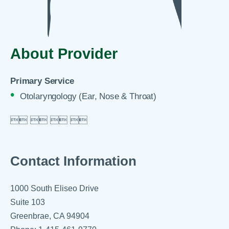
About Provider
Primary Service
Otolaryngology (Ear, Nose & Throat)

 
 
 

Contact Information
1000 South Eliseo Drive
Suite 103
Greenbrae, CA 94904