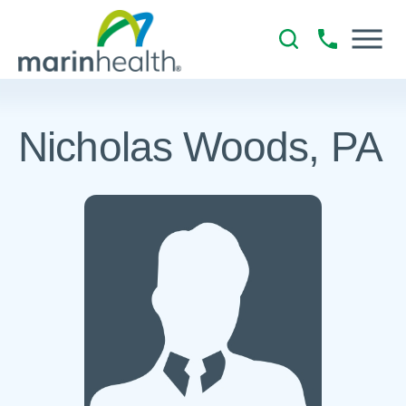
Nicholas Woods, PA