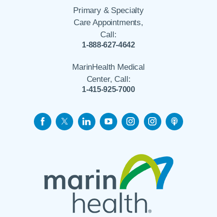
Primary & Specialty
Care Appointments,
Call:
1-888-627-4642
MarinHealth Medical
Center, Call:
1-415-925-7000