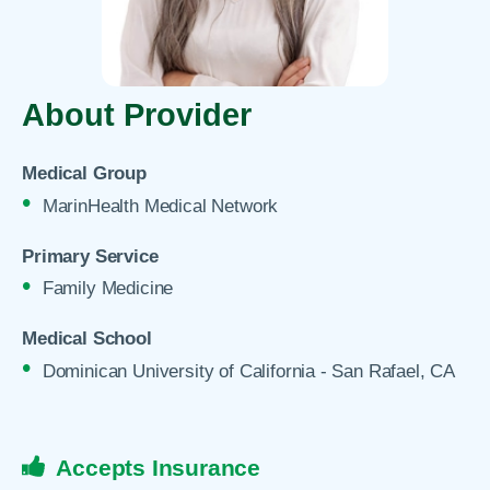
About Provider
Medical Group
MarinHealth Medical Network
Primary Service
Family Medicine
Medical School
Dominican University of California - San Rafael, CA
Accepts Insurance