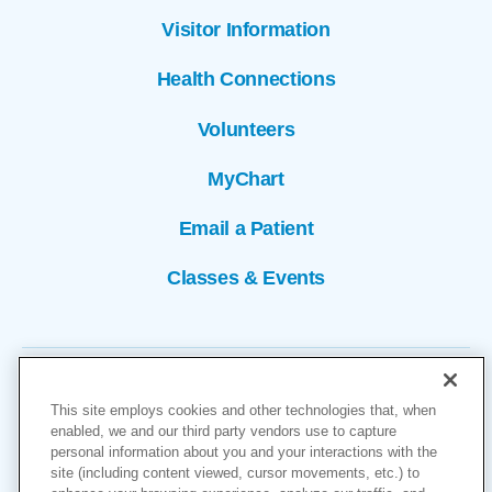
Visitor Information
Health Connections
Volunteers
MyChart
Email a Patient
Classes & Events
This site employs cookies and other technologies that, when
enabled, we and our third party vendors use to capture
personal information about you and your interactions with the
site (including content viewed, cursor movements, etc.) to
Copyright © 2026