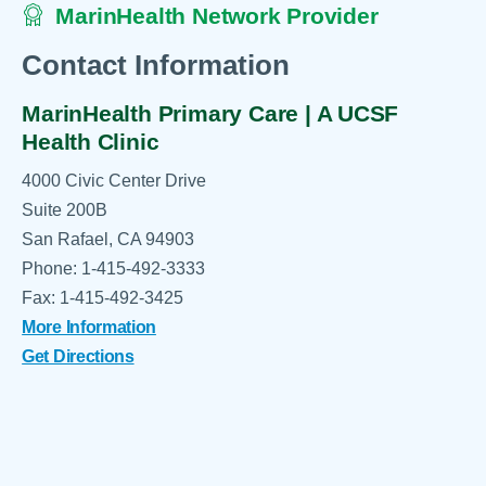
MarinHealth Network Provider
Contact Information
MarinHealth Primary Care | A UCSF
Health Clinic
4000 Civic Center Drive
Suite 200B
San Rafael, CA 94903
Phone: 1-415-492-3333
Fax: 1-415-492-3425
More Information
Get Directions