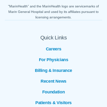
"MarinHealth” and the MarinHealth logo are servicemarks of
Marin General Hospital and used by its affiliates pursuant to
licensing arrangements.
Quick Links
Careers
For Physicians
Billing & Insurance
Recent News
Foundation
Patients & Visitors