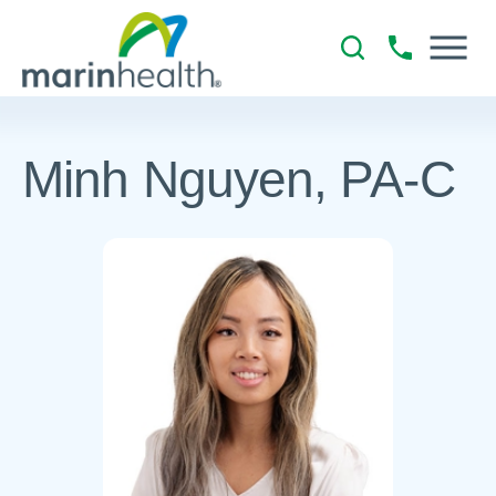
Minh Nguyen, PA-C