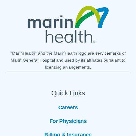
"MarinHealth” and the MarinHealth logo are servicemarks of
Marin General Hospital and used by its affiliates pursuant to
licensing arrangements.
Quick Links
Careers
For Physicians
Billing & Insurance