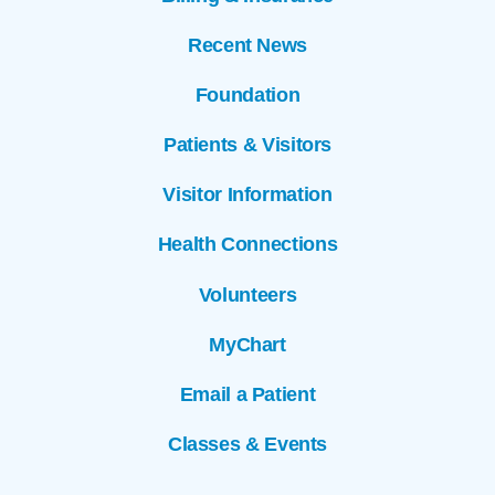
Recent News
Foundation
Patients & Visitors
Visitor Information
Health Connections
Volunteers
MyChart
Email a Patient
Classes & Events