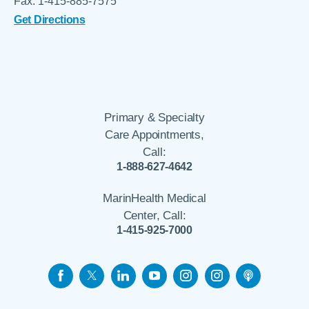
Fax: 1-415-885-7575
Get Directions
Primary & Specialty
Care Appointments,
Call:
1-888-627-4642
MarinHealth Medical
Center, Call:
1-415-925-7000