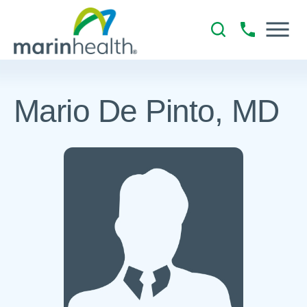
Mario De Pinto, MD