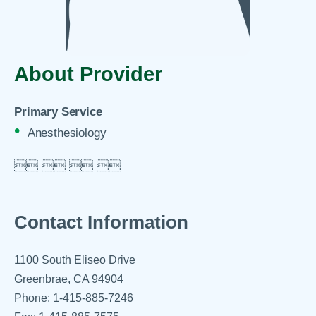
About Provider
Primary Service
Anesthesiology

 
 
 

Contact Information
1100 South Eliseo Drive
Greenbrae, CA 94904
Phone: 1-415-885-7246