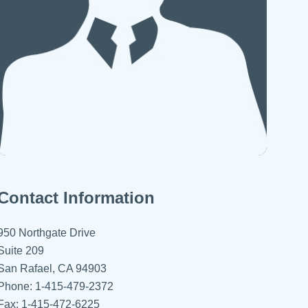
 Refills
Your Healing Place
Urgent Care
 Appointments
ildbirth
Urogynecology
Urology
Vascular Surgery
logy
Women's Health
Contact Information
950 Northgate Drive
Suite 209
San Rafael, CA 94903
Phone: 1-415-479-2372
Fax: 1-415-472-6225