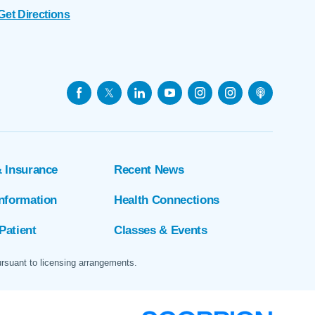
Get Directions
& Insurance
Recent News
Information
Health Connections
Patient
Classes & Events
ursuant to licensing arrangements.