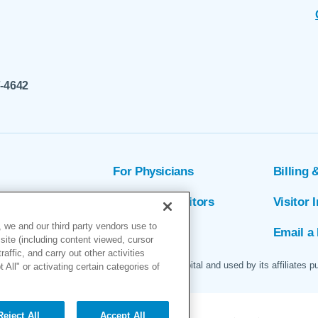
7-4642
For Physicians
Billing 
ion
Patients & Visitors
Visitor 
 we and our third party vendors use to
rs
MyChart
Email a 
site (including content viewed, cursor
ffic, and carry out other activities
 logo are servicemarks of Marin General Hospital and used by its affiliates p
All" or activating certain categories of
Reject All
Accept All