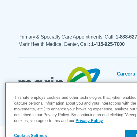
Primary & Specialty Care Appointments, Call:
1-888-62
MarinHealth Medical Center, Call:
1-415-925-7000
Careers
Foundat
This site employs cookies and other technologies that, when enabled,
Voluntee
capture personal information about you and your interactions with the 
movements, etc.) to enhance your browsing experience, analyze our tra
"MarinHealth” and the MarinHealth
described in our Privacy Policy. By continuing on and clicking "Accept 
cookies, you agree to this and our
Privacy Policy
.
Cookies Settings