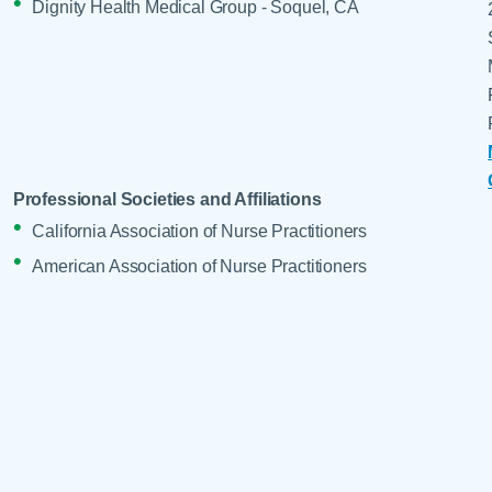
Dignity Health Medical Group - Soquel, CA
Professional Societies and Affiliations
California Association of Nurse Practitioners
American Association of Nurse Practitioners