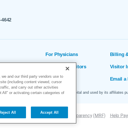
7-4642
For Physicians
Billing 
ion
Patients & Visitors
Visitor 
 we and our third party vendors use to
rs
MyChart
Email a 
site (including content viewed, cursor
ffic, and carry out other activities
 logo are servicemarks of Marin General Hospital and used by its affiliates p
All" or activating certain categories of
Reject All
Accept All
Site Map
Accessibility
Price Transparency
(MRF)
Help Payi