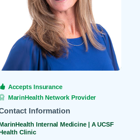
 Refills
Your Healing Place
Urgent Care
 Appointments
ildbirth
Urogynecology
Urology
Vascular Surgery
logy
Women's Health
Accepts Insurance
MarinHealth Network Provider
Contact Information
MarinHealth Internal Medicine | A UCSF
Health Clinic