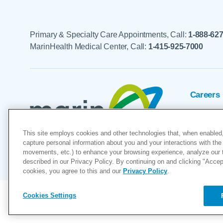
Primary & Specialty Care Appointments, Call:
1-888-62
MarinHealth Medical Center, Call:
1-415-925-7000
Careers
Foundat
This site employs cookies and other technologies that, when enabled,
Voluntee
capture personal information about you and your interactions with the 
movements, etc.) to enhance your browsing experience, analyze our tra
"MarinHealth” and the MarinHealth
described in our Privacy Policy. By continuing on and clicking "Accept 
cookies, you agree to this and our
Privacy Policy
.
Cookies Settings
Copyright © 2026
Cookies Settings
Privacy Policy