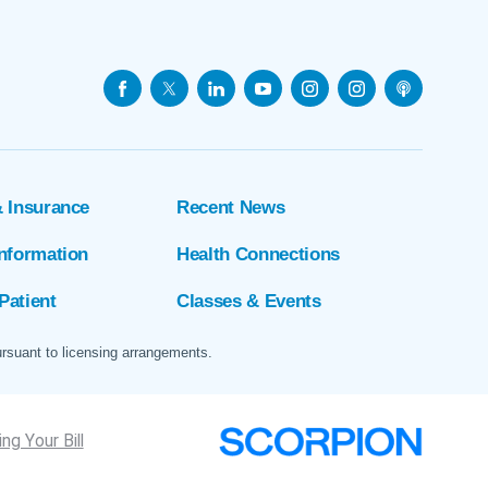
& Insurance
Recent News
Information
Health Connections
Patient
Classes & Events
ursuant to licensing arrangements.
ng Your Bill