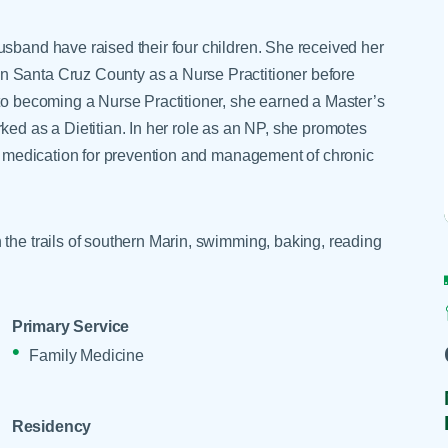
Skilled Nursing Facilities
Prescription
Internal Medicine
Podiatry
Thank a Nurse
Telehealth
usband have raised their four children. She received her
Laboratory Services
Pregnancy & Ch
Your Hospital Stay
n Santa Cruz County as a Nurse Practitioner before
Lactation Services
Primary Care
 to becoming a Nurse Practitioner, she earned a Master’s
Visiting Hours
are
Men's Care
Pulmonology
ked as a Dietitian. In her role as an NP, she promotes
ver medication for prevention and management of chronic
Menopause
Radiation Onco
Nephrology
Rehabilitation
 the trails of southern Marin, swimming, baking, reading
Primary Service
Family Medicine
Residency