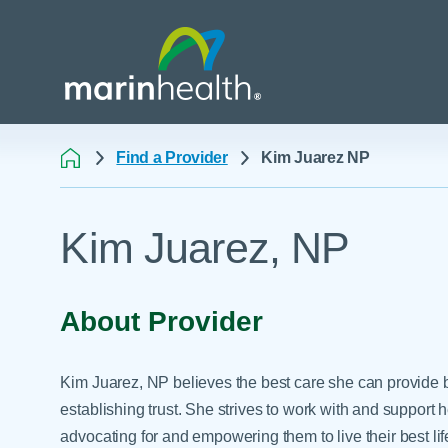
Find a Provider
Kim Juarez NP
Medical Center Patient
All Programs & Ser
Acute Care Transfer
Kim Juarez, NP
Services
Billing & Insurance
Athletic Training Progr
Awards & Accreditati
Care Coordination
Behavioral Health
Blog
Dining
Breast Health
About Provider
Careers
Email a Patient
Cancer Care
Classes & Events
Flu Season - Influenza
Cardiothoracic Surgery
Kim Juarez, NP believes the best care she can provide b
Policy
Community Benefit
Cardiovascular Medicin
establishing trust. She strives to work with and support 
Gift Shops
advocating for and empowering them to live their best life
Critical Care