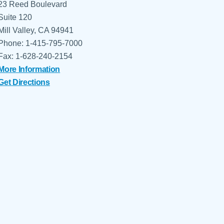
23 Reed Boulevard
Suite 120
Mill Valley, CA 94941
Phone: 1-415-795-7000
Fax: 1-628-240-2154
More Information
Get Directions