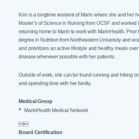
Help Paying Your Bill
Dermatology
Hospitalists
Kim is a longtime resident of Marin where she and her h
Ear, Nose & Throat
Hotels & Lodging
Master’s of Science in Nursing from UCSF and worked i
Emergency Care
returning home to Marin to work with MarinHealth. Prior
Interpreter Services
Endocrine & Diabetes C
degree in Nutrition from Northeastern University and wor
and prioritizes an active lifestyle and healthy meals o
Family Medicine
disease whenever possible with her patients.
Gastroenterology
Outside of work, she can be found running and hiking on
and spending time with her family.
Medical Group
MarinHealth Medical Network


Board Certification