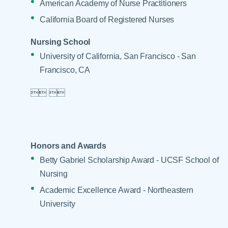
American Academy of Nurse Practitioners
California Board of Registered Nurses
Nursing School
University of California, San Francisco - San
Francisco, CA

 

Honors and Awards
Betty Gabriel Scholarship Award - UCSF School of
Nursing
Academic Excellence Award - Northeastern
University