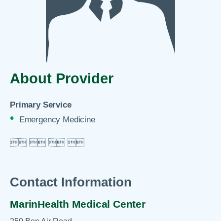
About Provider
Primary Service
Emergency Medicine

 
 
 

Contact Information
MarinHealth Medical Center