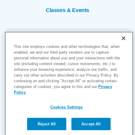
Classes & Events
This site employs cookies and other technologies that, when
enabled, we and our third party vendors use to capture
personal information about you and your interactions with the
site (including content viewed, cursor movements, etc.) to
Copyright © 2026
enhance your browsing experience, analyze our traffic, and
carry out other activities described in our Privacy Policy. By
Cookies Settings
continuing on and clicking "Accept All" or activating certain
categories of cookies, you agree to this and our
Privacy
Privacy Policy
Policy
.
Site Map
Accessibility
Cookies Settings
Price Transparency
(MRF)
Reject All
Accept All
Help Paying Your Bill