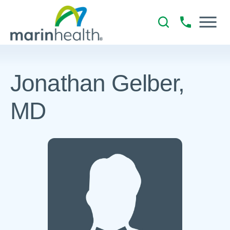
Jonathan Gelber,
MD