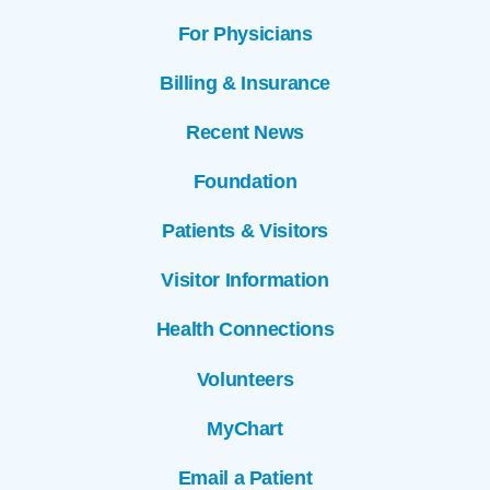
For Physicians
Billing & Insurance
Recent News
Foundation
Patients & Visitors
Visitor Information
Health Connections
Volunteers
MyChart
Email a Patient