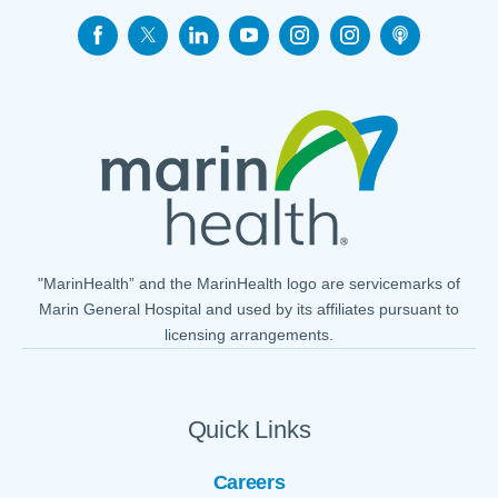
"MarinHealth” and the MarinHealth logo are servicemarks of
Marin General Hospital and used by its affiliates pursuant to
licensing arrangements.
Quick Links
Careers