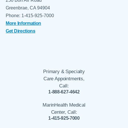
250 Bon Air Road
Greenbrae, CA 94904
Phone: 1-415-925-7000
More Information
Get Directions
Primary & Specialty
Care Appointments,
Call:
1-888-627-4642
MarinHealth Medical
Center, Call:
1-415-925-7000