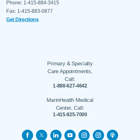
Phone: 1-415-884-3415
Fax: 1-415-883-0877
Get Directions
Primary & Specialty
Care Appointments,
Call:
1-888-627-4642
MarinHealth Medical
Center, Call:
1-415-925-7000