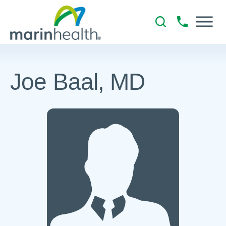
Joe Baal, MD