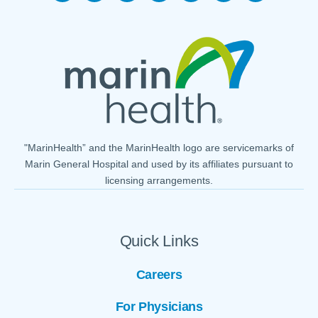
"MarinHealth” and the MarinHealth logo are servicemarks of
Marin General Hospital and used by its affiliates pursuant to
licensing arrangements.
Quick Links
Careers
For Physicians