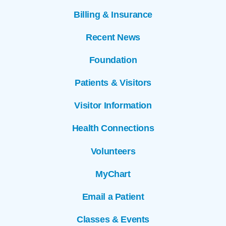
Billing & Insurance
Recent News
Foundation
Patients & Visitors
Visitor Information
Health Connections
Volunteers
MyChart
Email a Patient
Classes & Events