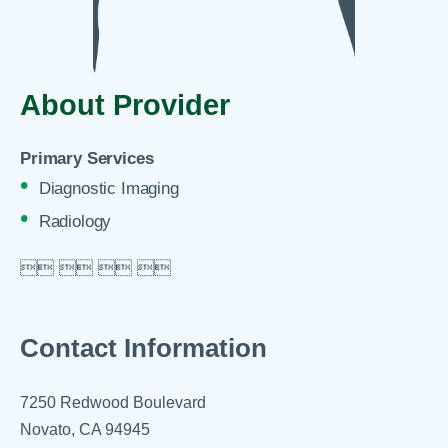
About Provider
Primary Services
Diagnostic Imaging
Radiology

 
 
 

Contact Information
7250 Redwood Boulevard
Novato, CA 94945