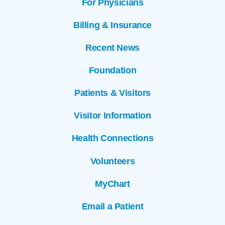
For Physicians
Billing & Insurance
Recent News
Foundation
Patients & Visitors
Visitor Information
Health Connections
Volunteers
MyChart
Email a Patient