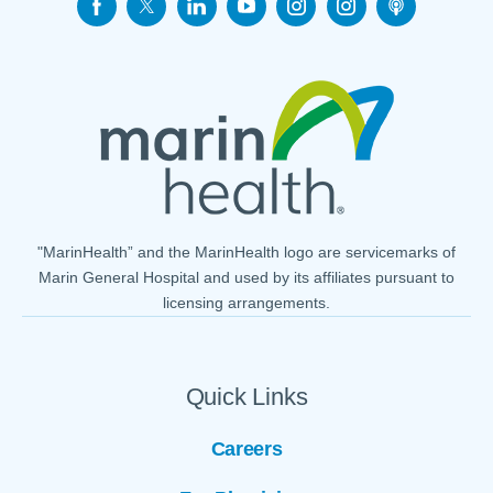
"MarinHealth” and the MarinHealth logo are servicemarks of
Marin General Hospital and used by its affiliates pursuant to
licensing arrangements.
Quick Links
Careers