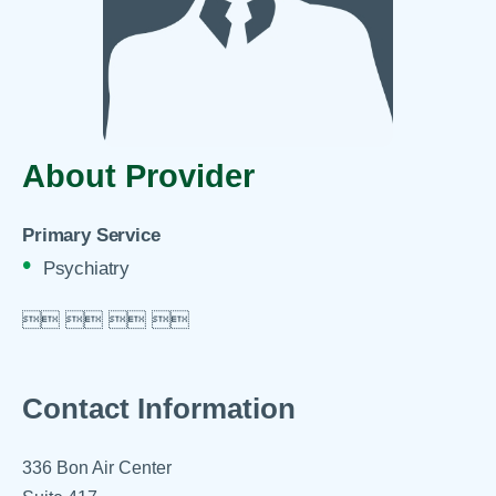
About Provider
Primary Service
Psychiatry

 
 
 

Contact Information
336 Bon Air Center