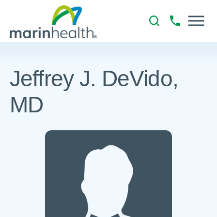
Jeffrey J. DeVido,
MD