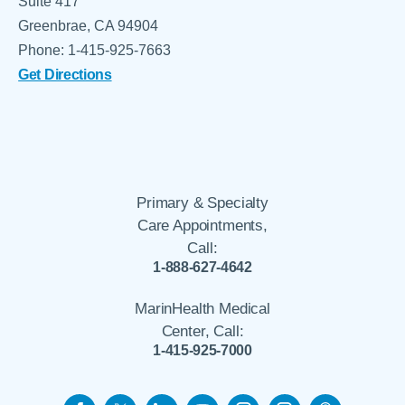
Suite 417
Greenbrae, CA 94904
Phone: 1-415-925-7663
Get Directions
Primary & Specialty
Care Appointments,
Call:
1-888-627-4642
MarinHealth Medical
Center, Call:
1-415-925-7000