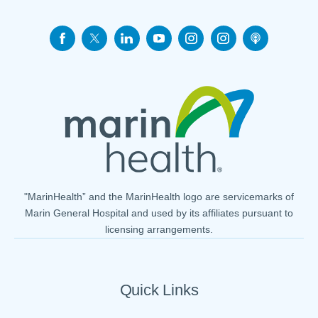
"MarinHealth” and the MarinHealth logo are servicemarks of
Marin General Hospital and used by its affiliates pursuant to
licensing arrangements.
Quick Links