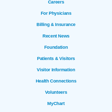
Careers
For Physicians
Billing & Insurance
Recent News
Foundation
Patients & Visitors
Visitor Information
Health Connections
Volunteers
MyChart