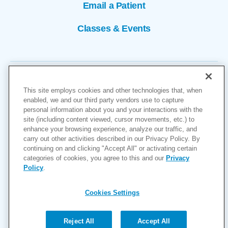
Email a Patient
Classes & Events
This site employs cookies and other technologies that, when
enabled, we and our third party vendors use to capture
personal information about you and your interactions with the
site (including content viewed, cursor movements, etc.) to
Copyright © 2026
enhance your browsing experience, analyze our traffic, and
carry out other activities described in our Privacy Policy. By
Cookies Settings
continuing on and clicking "Accept All" or activating certain
categories of cookies, you agree to this and our
Privacy
Privacy Policy
Policy
.
Site Map
Accessibility
Cookies Settings
Price Transparency
(MRF)
Reject All
Accept All
Help Paying Your Bill