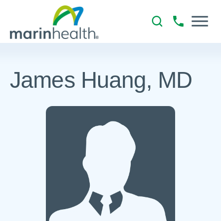
James Huang, MD