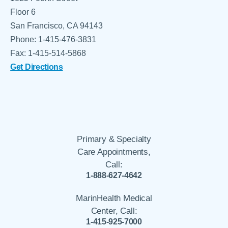
Floor 6
San Francisco, CA 94143
Phone: 1-415-476-3831
Fax: 1-415-514-5868
Get Directions
Primary & Specialty
Care Appointments,
Call:
1-888-627-4642
MarinHealth Medical
Center, Call:
1-415-925-7000