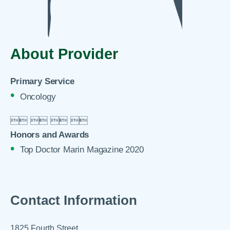
About Provider
Primary Service
Oncology

 
 
 

Honors and Awards
Top Doctor Marin Magazine 2020
Contact Information
1825 Fourth Street