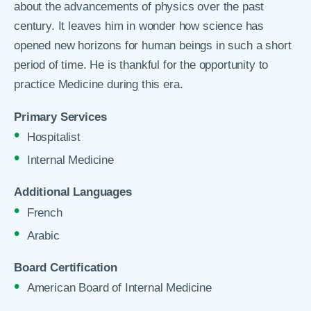
about the advancements of physics over the past
century. It leaves him in wonder how science has
opened new horizons for human beings in such a short
period of time. He is thankful for the opportunity to
practice Medicine during this era.
Primary Services
Hospitalist
Internal Medicine
Additional Languages
French
Arabic
Board Certification
American Board of Internal Medicine