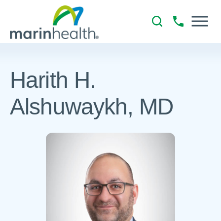
Harith H.
Alshuwaykh, MD