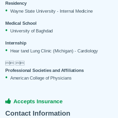
Residency
Wayne State University - Internal Medicine
Medical School
University of Baghdad
Internship
Hear tand Lung Clinic (Michigan) - Cardiology

 

Professional Societies and Affiliations
American College of Physicians
Accepts Insurance
Contact Information