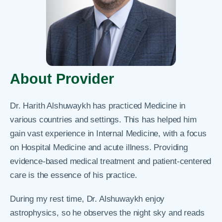
About Provider
Dr. Harith Alshuwaykh has practiced Medicine in
various countries and settings. This has helped him
gain vast experience in Internal Medicine, with a focus
on Hospital Medicine and acute illness. Providing
evidence-based medical treatment and patient-centered
care is the essence of his practice.
During my rest time, Dr. Alshuwaykh enjoy
astrophysics, so he observes the night sky and reads