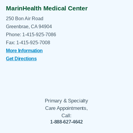
MarinHealth Medical Center
250 Bon Air Road
Greenbrae, CA 94904
Phone: 1-415-925-7086
Fax: 1-415-925-7008
More Information
Get Directions
Primary & Specialty
Care Appointments,
Call:
1-888-627-4642