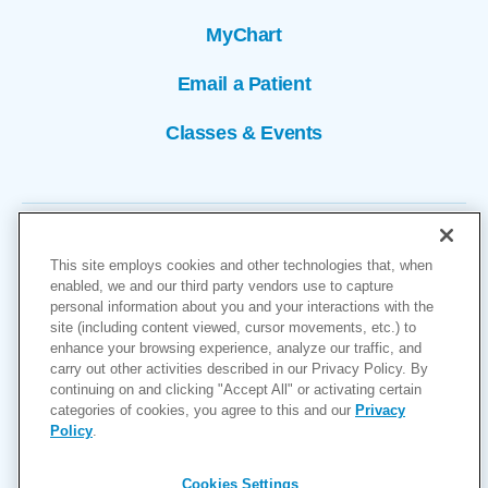
MyChart
Email a Patient
Classes & Events
This site employs cookies and other technologies that, when
enabled, we and our third party vendors use to capture
personal information about you and your interactions with the
site (including content viewed, cursor movements, etc.) to
Copyright © 2026
enhance your browsing experience, analyze our traffic, and
carry out other activities described in our Privacy Policy. By
Cookies Settings
continuing on and clicking "Accept All" or activating certain
categories of cookies, you agree to this and our
Privacy
Privacy Policy
Policy
.
Site Map
Accessibility
Cookies Settings