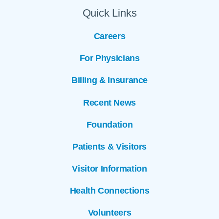
Quick Links
Careers
For Physicians
Billing & Insurance
Recent News
Foundation
Patients & Visitors
Visitor Information
Health Connections
Volunteers