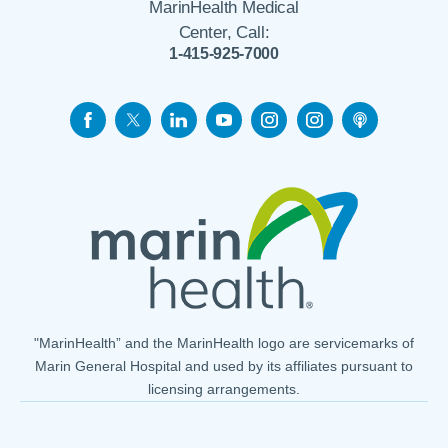
MarinHealth Medical
Center, Call:
1-415-925-7000
"MarinHealth” and the MarinHealth logo are servicemarks of
Marin General Hospital and used by its affiliates pursuant to
licensing arrangements.