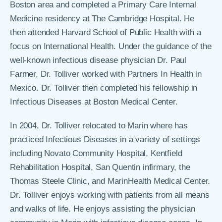
Boston area and completed a Primary Care Internal
Medicine residency at The Cambridge Hospital. He
then attended Harvard School of Public Health with a
focus on International Health. Under the guidance of the
well-known infectious disease physician Dr. Paul
Farmer, Dr. Tolliver worked with Partners In Health in
Mexico. Dr. Tolliver then completed his fellowship in
Infectious Diseases at Boston Medical Center.
In 2004, Dr. Tolliver relocated to Marin where has
practiced Infectious Diseases in a variety of settings
including Novato Community Hospital, Kentfield
Rehabilitation Hospital, San Quentin infirmary, the
Thomas Steele Clinic, and MarinHealth Medical Center.
Dr. Tolliver enjoys working with patients from all means
and walks of life. He enjoys assisting the physician