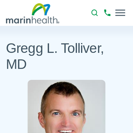
Gregg L. Tolliver,
MD