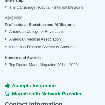
Internship
The Cambridge Hospital - Internal Medicine

 

Professional Societies and Affiliations
American College of Physicians
American Medical Association
Infectious Disease Society of America
Honors and Awards
Top Doctor Marin Magazine 2014 - 2020
Accepts Insurance
MarinHealth Network Provider
Contact Information