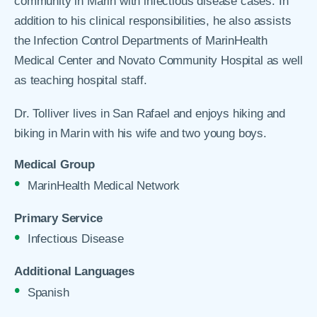
community in Marin with infectious disease cases. In
addition to his clinical responsibilities, he also assists
the Infection Control Departments of MarinHealth
Medical Center and Novato Community Hospital as well
as teaching hospital staff.
Dr. Tolliver lives in San Rafael and enjoys hiking and
biking in Marin with his wife and two young boys.
Medical Group
MarinHealth Medical Network
Primary Service
Infectious Disease
Additional Languages
Spanish