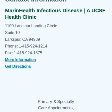
MarinHealth Infectious Disease | A UCSF
Health Clinic
1100 Larkspur Landing Circle
Suite 10
Larkspur, CA 94939
Phone: 1-415-924-1214
Fax: 1-415-924-1375
More Information
Get Directions
Primary & Specialty
Care Appointments,