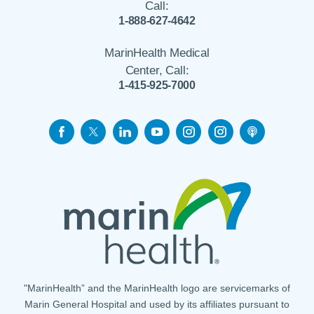
Call:
1-888-627-4642
MarinHealth Medical
Center, Call:
1-415-925-7000
"MarinHealth” and the MarinHealth logo are servicemarks of
Marin General Hospital and used by its affiliates pursuant to