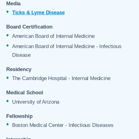
Media
Ticks & Lyme Disease
Board Certification
American Board of Internal Medicine
American Board of Internal Medicine - Infectious
Disease
Residency
The Cambridge Hospital - Internal Medicine
Medical School
University of Arizona
Fellowship
Boston Medical Center - Infectious Diseases