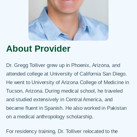
About Provider
Dr. Gregg Tolliver grew up in Phoenix, Arizona, and
attended college at University of California San Diego.
He went to University of Arizona College of Medicine in
Tucson, Arizona. During medical school, he traveled
and studied extensively in Central America, and
became fluent in Spanish. He also worked in Pakistan
on a medical anthropology scholarship.
For residency training, Dr. Tolliver relocated to the