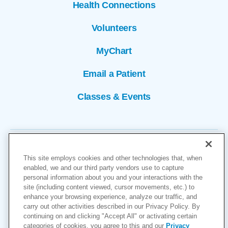
Health Connections
Volunteers
MyChart
Email a Patient
Classes & Events
This site employs cookies and other technologies that, when
enabled, we and our third party vendors use to capture
personal information about you and your interactions with the
site (including content viewed, cursor movements, etc.) to
Copyright © 2026
enhance your browsing experience, analyze our traffic, and
carry out other activities described in our Privacy Policy. By
Cookies Settings
continuing on and clicking "Accept All" or activating certain
categories of cookies, you agree to this and our
Privacy
Privacy Policy