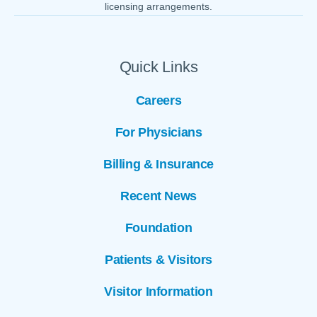
licensing arrangements.
Quick Links
Careers
For Physicians
Billing & Insurance
Recent News
Foundation
Patients & Visitors
Visitor Information