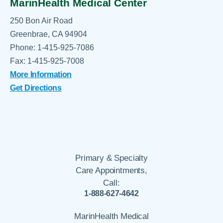
MarinHealth Medical Center
250 Bon Air Road
Greenbrae, CA 94904
Phone: 1-415-925-7086
Fax: 1-415-925-7008
More Information
Get Directions
Primary & Specialty
Care Appointments,
Call:
1-888-627-4642
MarinHealth Medical