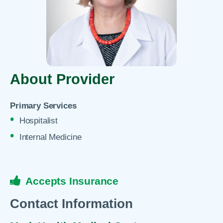
About Provider
Primary Services
Hospitalist
Internal Medicine
Accepts Insurance
Contact Information