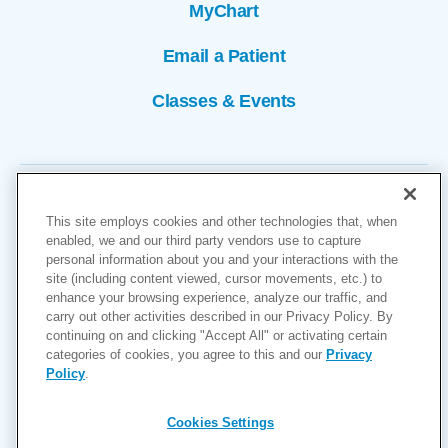
MyChart
Email a Patient
Classes & Events
This site employs cookies and other technologies that, when
enabled, we and our third party vendors use to capture
personal information about you and your interactions with the
site (including content viewed, cursor movements, etc.) to
Copyright © 2026
enhance your browsing experience, analyze our traffic, and
carry out other activities described in our Privacy Policy. By
Cookies Settings
continuing on and clicking "Accept All" or activating certain
categories of cookies, you agree to this and our
Privacy
Privacy Policy
Policy
.
Site Map
Accessibility
Cookies Settings