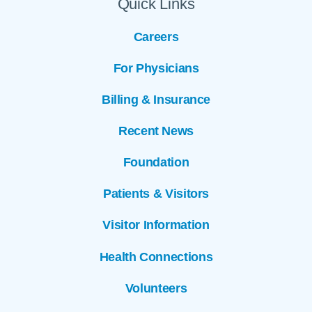
Quick Links
Careers
For Physicians
Billing & Insurance
Recent News
Foundation
Patients & Visitors
Visitor Information
Health Connections
Volunteers