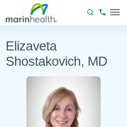
Elizaveta
Shostakovich, MD