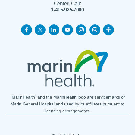
Center, Call:
1-415-925-7000
"MarinHealth” and the MarinHealth logo are servicemarks of
Marin General Hospital and used by its affiliates pursuant to
licensing arrangements.