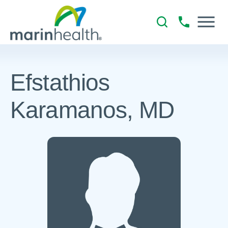
Efstathios
Karamanos, MD