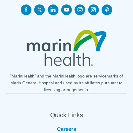
"MarinHealth” and the MarinHealth logo are servicemarks of
Marin General Hospital and used by its affiliates pursuant to
licensing arrangements.
Quick Links
Careers