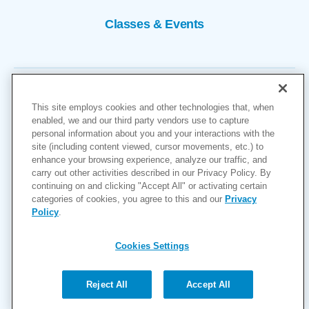
Classes & Events
This site employs cookies and other technologies that, when
enabled, we and our third party vendors use to capture
personal information about you and your interactions with the
site (including content viewed, cursor movements, etc.) to
Copyright © 2026
enhance your browsing experience, analyze our traffic, and
carry out other activities described in our Privacy Policy. By
Cookies Settings
continuing on and clicking "Accept All" or activating certain
categories of cookies, you agree to this and our
Privacy
Privacy Policy
Policy
.
Site Map
Accessibility
Cookies Settings
Price Transparency
(MRF)
Reject All
Accept All
Help Paying Your Bill