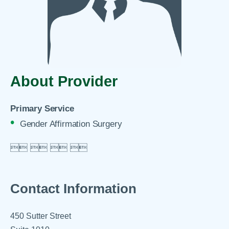
About Provider
Primary Service
Gender Affirmation Surgery

 
 
 

Contact Information
450 Sutter Street