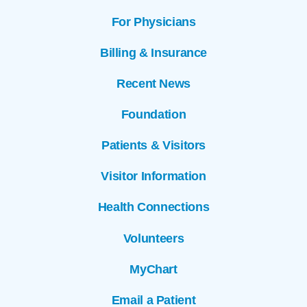
For Physicians
Billing & Insurance
Recent News
Foundation
Patients & Visitors
Visitor Information
Health Connections
Volunteers
MyChart
Email a Patient