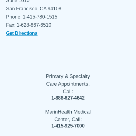
Suite 1010
San Francisco, CA 94108
Phone: 1-415-780-1515
Fax: 1-628-867-6510
Get Directions
Primary & Specialty
Care Appointments,
Call:
1-888-627-4642
MarinHealth Medical
Center, Call:
1-415-925-7000