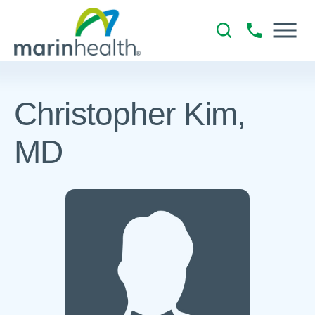
Christopher Kim,
MD