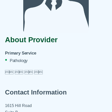
About Provider
Primary Service
Pathology

 
 
 

Contact Information
1615 Hill Road