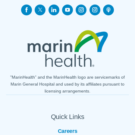
"MarinHealth” and the MarinHealth logo are servicemarks of
Marin General Hospital and used by its affiliates pursuant to
licensing arrangements.
Quick Links
Careers