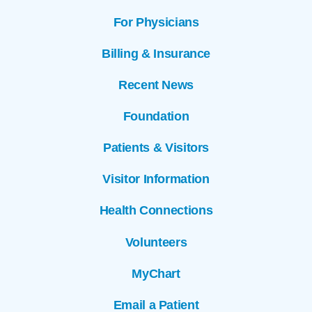
For Physicians
Billing & Insurance
Recent News
Foundation
Patients & Visitors
Visitor Information
Health Connections
Volunteers
MyChart
Email a Patient