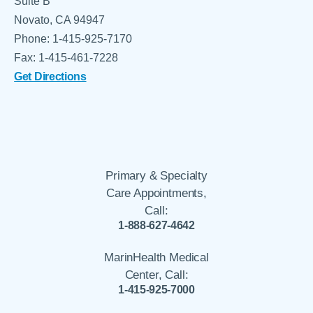
Suite B
Novato, CA 94947
Phone: 1-415-925-7170
Fax: 1-415-461-7228
Get Directions
Primary & Specialty
Care Appointments,
Call:
1-888-627-4642
MarinHealth Medical
Center, Call:
1-415-925-7000