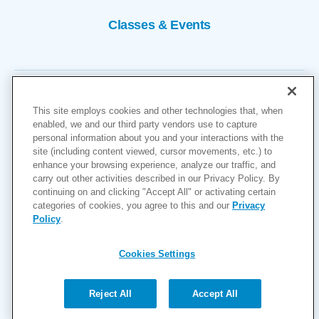
Classes & Events
This site employs cookies and other technologies that, when
enabled, we and our third party vendors use to capture
personal information about you and your interactions with the
site (including content viewed, cursor movements, etc.) to
Copyright © 2026
enhance your browsing experience, analyze our traffic, and
carry out other activities described in our Privacy Policy. By
Cookies Settings
continuing on and clicking "Accept All" or activating certain
categories of cookies, you agree to this and our
Privacy
Privacy Policy
Policy
.
Site Map
Accessibility
Cookies Settings
Price Transparency
(MRF)
Reject All
Accept All
Help Paying Your Bill