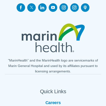
"MarinHealth” and the MarinHealth logo are servicemarks of
Marin General Hospital and used by its affiliates pursuant to
licensing arrangements.
Quick Links
Careers