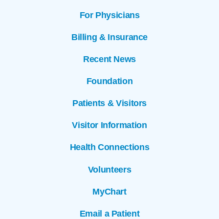
For Physicians
Billing & Insurance
Recent News
Foundation
Patients & Visitors
Visitor Information
Health Connections
Volunteers
MyChart
Email a Patient