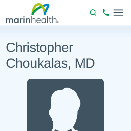
Christopher
Choukalas, MD