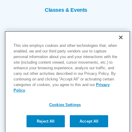
Classes & Events
This site employs cookies and other technologies that, when
enabled, we and our third party vendors use to capture
personal information about you and your interactions with the
site (including content viewed, cursor movements, etc.) to
Copyright © 2026
enhance your browsing experience, analyze our traffic, and
carry out other activities described in our Privacy Policy. By
Cookies Settings
continuing on and clicking "Accept All" or activating certain
categories of cookies, you agree to this and our
Privacy
Privacy Policy
Policy
.
Site Map
Accessibility
Cookies Settings
Price Transparency
(MRF)
Reject All
Accept All
Help Paying Your Bill