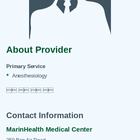
About Provider
Primary Service
Anesthesiology

 
 
 

Contact Information
MarinHealth Medical Center