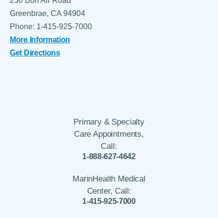
250 Bon Air Road
Greenbrae, CA 94904
Phone: 1-415-925-7000
More Information
Get Directions
Primary & Specialty
Care Appointments,
Call:
1-888-627-4642
MarinHealth Medical
Center, Call:
1-415-925-7000