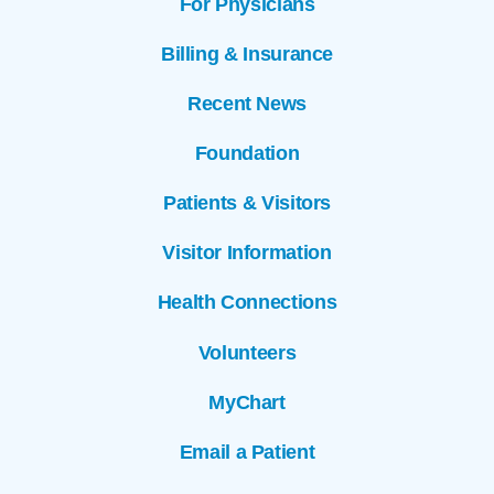
For Physicians
Billing & Insurance
Recent News
Foundation
Patients & Visitors
Visitor Information
Health Connections
Volunteers
MyChart
Email a Patient