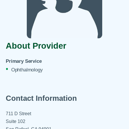
About Provider
Primary Service
Ophthalmology
Contact Information
711 D Street
Suite 102