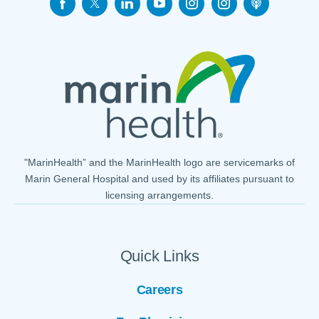
"MarinHealth” and the MarinHealth logo are servicemarks of
Marin General Hospital and used by its affiliates pursuant to
licensing arrangements.
Quick Links
Careers