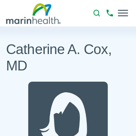
Catherine A. Cox,
MD