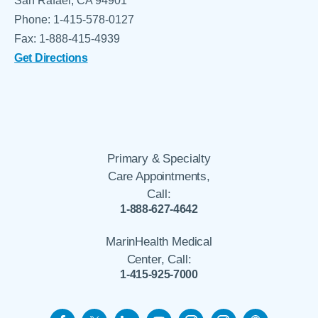
San Rafael, CA 94901
Phone: 1-415-578-0127
Fax: 1-888-415-4939
Get Directions
Primary & Specialty
Care Appointments,
Call:
1-888-627-4642
MarinHealth Medical
Center, Call:
1-415-925-7000