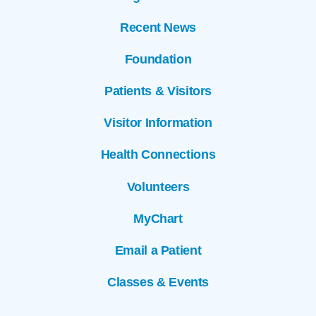
Recent News
Foundation
Patients & Visitors
Visitor Information
Health Connections
Volunteers
MyChart
Email a Patient
Classes & Events