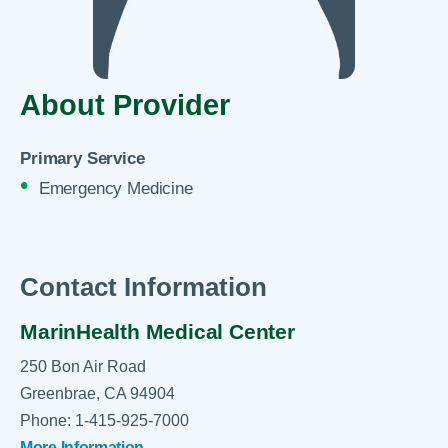
About Provider
Primary Service
Emergency Medicine
Contact Information
MarinHealth Medical Center
250 Bon Air Road
Greenbrae, CA 94904
Phone: 1-415-925-7000
More Information