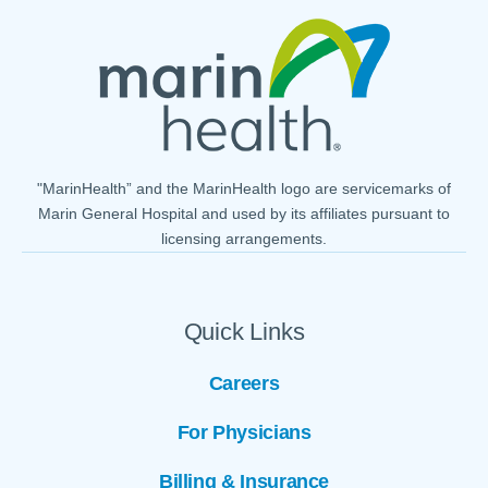
"MarinHealth” and the MarinHealth logo are servicemarks of
Marin General Hospital and used by its affiliates pursuant to
licensing arrangements.
Quick Links
Careers
For Physicians
Billing & Insurance