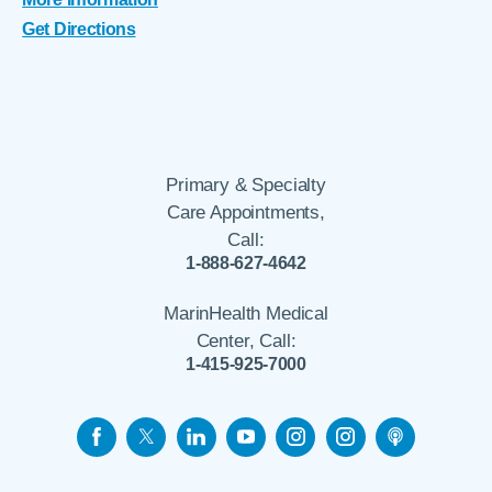
Get Directions
Primary & Specialty
Care Appointments,
Call:
1-888-627-4642
MarinHealth Medical
Center, Call:
1-415-925-7000