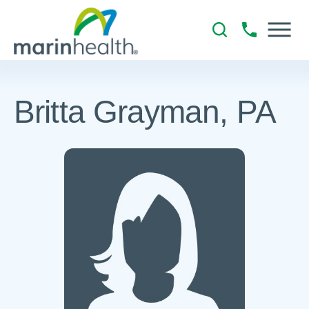
Britta Grayman, PA