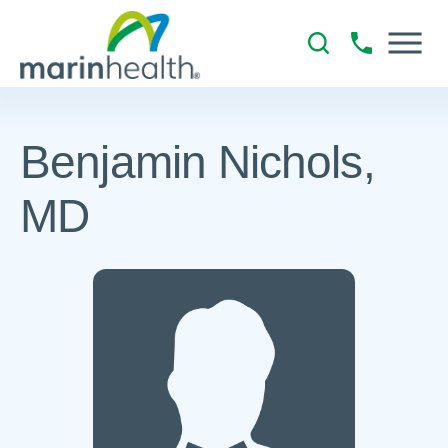
Benjamin Nichols,
MD