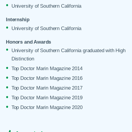
University of Southern California
Internship
University of Southern California
Honors and Awards
University of Southern California graduated with High
Distinction
Top Doctor Marin Magazine 2014
Top Doctor Marin Magazine 2016
Top Doctor Marin Magazine 2017
Top Doctor Marin Magazine 2019
Top Doctor Marin Magazine 2020