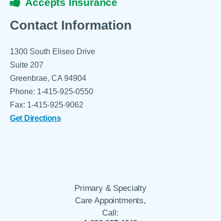
Accepts Insurance
Contact Information
1300 South Eliseo Drive
Suite 207
Greenbrae, CA 94904
Phone: 1-415-925-0550
Fax: 1-415-925-9062
Get Directions
Primary & Specialty
Care Appointments,
Call: