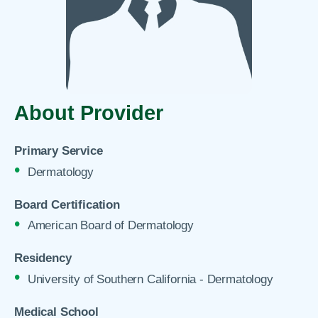
About Provider
Primary Service
Dermatology
Board Certification
American Board of Dermatology
Residency
University of Southern California - Dermatology
Medical School