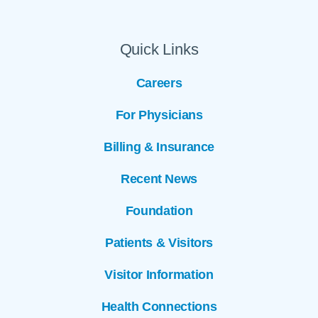
Quick Links
Careers
For Physicians
Billing & Insurance
Recent News
Foundation
Patients & Visitors
Visitor Information
Health Connections