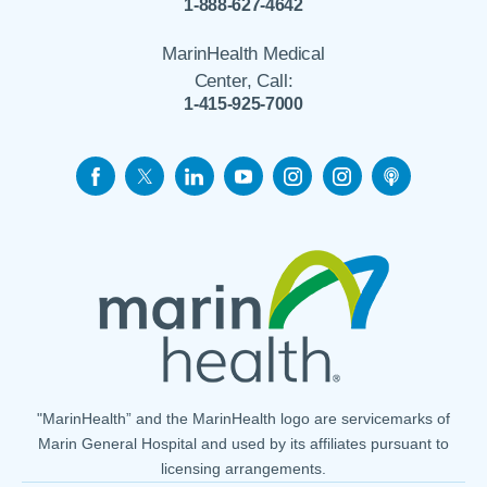
1-888-627-4642
MarinHealth Medical
Center, Call:
1-415-925-7000
"MarinHealth” and the MarinHealth logo are servicemarks of
Marin General Hospital and used by its affiliates pursuant to
licensing arrangements.