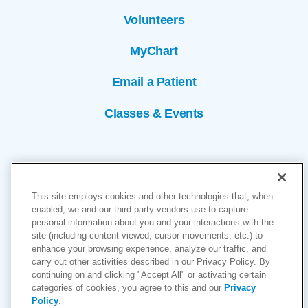
Volunteers
MyChart
Email a Patient
Classes & Events
This site employs cookies and other technologies that, when
enabled, we and our third party vendors use to capture
personal information about you and your interactions with the
site (including content viewed, cursor movements, etc.) to
Copyright © 2026
enhance your browsing experience, analyze our traffic, and
carry out other activities described in our Privacy Policy. By
Cookies Settings
continuing on and clicking "Accept All" or activating certain
categories of cookies, you agree to this and our
Privacy
Privacy Policy
Policy
.