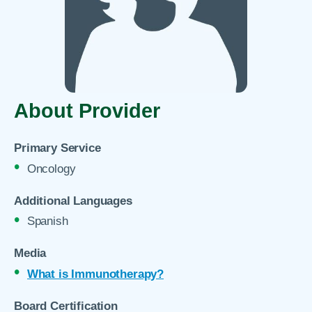
About Provider
Primary Service
Oncology
Additional Languages
Spanish
Media
What is Immunotherapy?
Board Certification