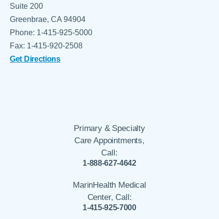
Suite 200
Greenbrae, CA 94904
Phone: 1-415-925-5000
Fax: 1-415-920-2508
Get Directions
Primary & Specialty
Care Appointments,
Call:
1-888-627-4642
MarinHealth Medical
Center, Call:
1-415-925-7000