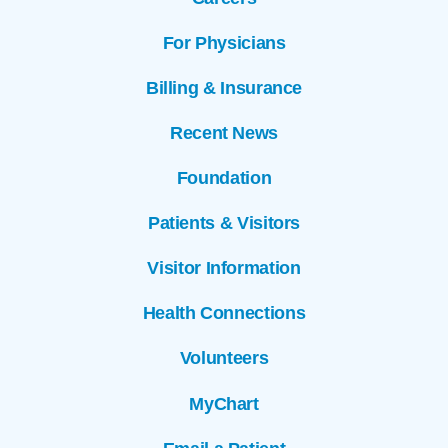
For Physicians
Billing & Insurance
Recent News
Foundation
Patients & Visitors
Visitor Information
Health Connections
Volunteers
MyChart