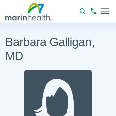
Barbara Galligan,
MD