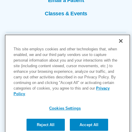
Email a Patient
Classes & Events
This site employs cookies and other technologies that, when
enabled, we and our third party vendors use to capture
personal information about you and your interactions with the
site (including content viewed, cursor movements, etc.) to
Copyright © 2026
enhance your browsing experience, analyze our traffic, and
carry out other activities described in our Privacy Policy. By
Cookies Settings
continuing on and clicking "Accept All" or activating certain
categories of cookies, you agree to this and our
Privacy
Privacy Policy
Policy
.
Site Map
Accessibility
Cookies Settings
Price Transparency
(MRF)
Reject All
Accept All
Help Paying Your Bill