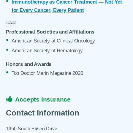
Immunotherapy as Cancer Treatment — Not Yet
for Every Cancer, Every Patient


Professional Societies and Affiliations
American Society of Clinical Oncology
American Society of Hematology
Honors and Awards
Top Doctor Marin Magazine 2020
Accepts Insurance
Contact Information
1350 South Eliseo Drive