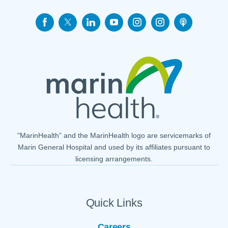
"MarinHealth” and the MarinHealth logo are servicemarks of
Marin General Hospital and used by its affiliates pursuant to
licensing arrangements.
Quick Links
Careers