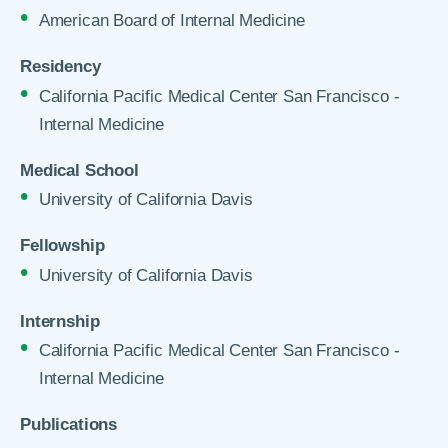
American Board of Internal Medicine
Residency
California Pacific Medical Center San Francisco -
Internal Medicine
Medical School
University of California Davis
Fellowship
University of California Davis
Internship
California Pacific Medical Center San Francisco -
Internal Medicine
Publications