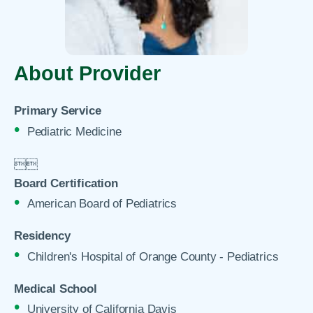
About Provider
Primary Service
Pediatric Medicine


Board Certification
American Board of Pediatrics
Residency
Children's Hospital of Orange County - Pediatrics
Medical School
University of California Davis