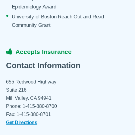
Epidemiology Award
University of Boston Reach Out and Read
Community Grant
Accepts Insurance
Contact Information
655 Redwood Highway
Suite 216
Mill Valley, CA 94941
Phone: 1-415-380-8700
Fax: 1-415-380-8701
Get Directions