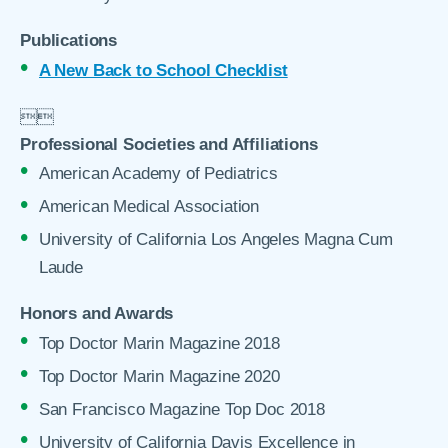
Publications
A New Back to School Checklist


Professional Societies and Affiliations
American Academy of Pediatrics
American Medical Association
University of California Los Angeles Magna Cum
Laude
Honors and Awards
Top Doctor Marin Magazine 2018
Top Doctor Marin Magazine 2020
San Francisco Magazine Top Doc 2018
University of California Davis Excellence in