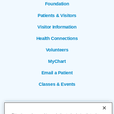
Foundation
Patients & Visitors
Visitor Information
Health Connections
Volunteers
MyChart
Email a Patient
Classes & Events