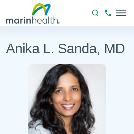
Anika L. Sanda, MD