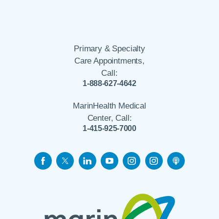
Primary & Specialty
Care Appointments,
Call:
1-888-627-4642
MarinHealth Medical
Center, Call:
1-415-925-7000