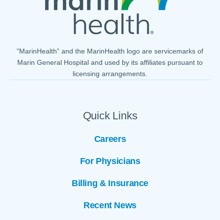
"MarinHealth” and the MarinHealth logo are servicemarks of
Marin General Hospital and used by its affiliates pursuant to
licensing arrangements.
Quick Links
Careers
For Physicians
Billing & Insurance
Recent News