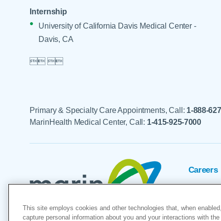
Internship
University of California Davis Medical Center -
Davis, CA

 

Primary & Specialty Care Appointments, Call:
1-888-62
MarinHealth Medical Center, Call:
1-415-925-7000
Careers
Foundat
This site employs cookies and other technologies that, when enabled,
Voluntee
capture personal information about you and your interactions with the 