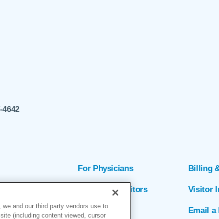
7-4642
For Physicians
Billing 
ion
Patients & Visitors
Visitor 
 we and our third party vendors use to
rs
MyChart
Email a 
site (including content viewed, cursor