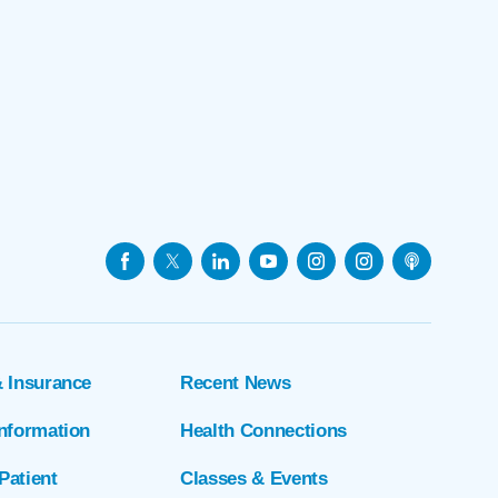
& Insurance
Recent News
Information
Health Connections
Patient
Classes & Events