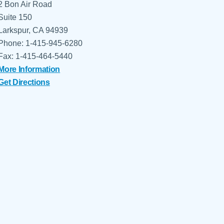
2 Bon Air Road
Suite 150
Larkspur, CA 94939
Phone: 1-415-945-6280
Fax: 1-415-464-5440
More Information
Get Directions