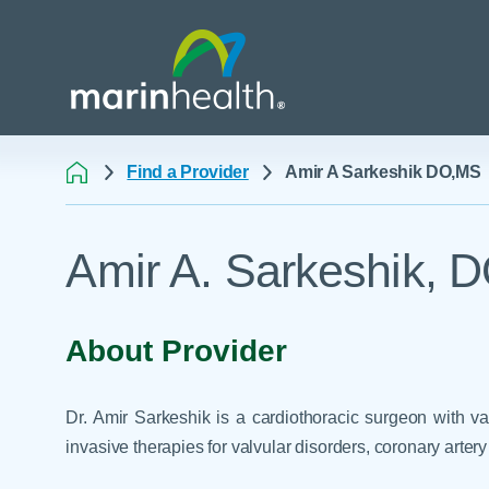
Find a Provider
Amir A Sarkeshik DO,MS
Medical Center Patient
All Programs & Ser
Acute Care Transfer
Amir A. Sarkeshik, 
Services
Billing & Insurance
Athletic Training Progr
Awards & Accreditati
Care Coordination
Behavioral Health
Blog
Dining
Breast Health
About Provider
Careers
Email a Patient
Cancer Care
Classes & Events
Flu Season - Influenza
Cardiothoracic Surgery
Dr. Amir Sarkeshik is a cardiothoracic surgeon with va
Policy
Community Benefit
Cardiovascular Medicin
invasive therapies for valvular disorders, coronary artery 
Gift Shops
Critical Care