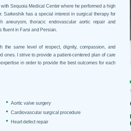
Skilled Nursing Facilities
Prescription
ted with Sequoia Medical Center where he performed a high
Internal Medicine
Podiatry
Thank a Nurse
Telehealth
 Sarkeshik has a special interest in surgical therapy for
Laboratory Services
Pregnancy & Ch
Your Hospital Stay
h aneurysm, thoracic endovascular aortic repair and
Lactation Services
Primary Care
s fluent in Farsi and Persian.
Visiting Hours
are
Men's Care
Pulmonology
Menopause
Radiation Onco
with the same level of respect, dignity, compassion, and
d ones. I strive to provide a patient-centered plan of care
Nephrology
Rehabilitation
expertise in order to provide the best outcomes for each
Aortic valve surgery
Cardiovascular surgical procedure
Heart defect repair