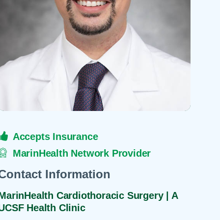
 Refills
Your Healing Place
Urgent Care
 Appointments
ildbirth
Urogynecology
Urology
Vascular Surgery
logy
Women's Health
Accepts Insurance
MarinHealth Network Provider
Contact Information
MarinHealth Cardiothoracic Surgery | A
UCSF Health Clinic