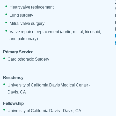
Heart valve replacement
Lung surgery
Mitral valve surgery
Valve repair or replacement (aortic, mitral, tricuspid,
and pulmonary)
Primary Service
Cardiothoracic Surgery
Residency
University of California Davis Medical Center -
Davis, CA
Fellowship
University of California Davis - Davis, CA