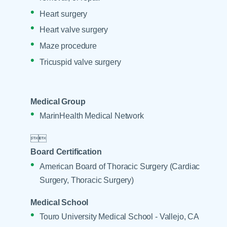
Heart surgery
Heart valve surgery
Maze procedure
Tricuspid valve surgery
Medical Group
MarinHealth Medical Network


Board Certification
American Board of Thoracic Surgery (Cardiac
Surgery, Thoracic Surgery)
Medical School
Touro University Medical School - Vallejo, CA