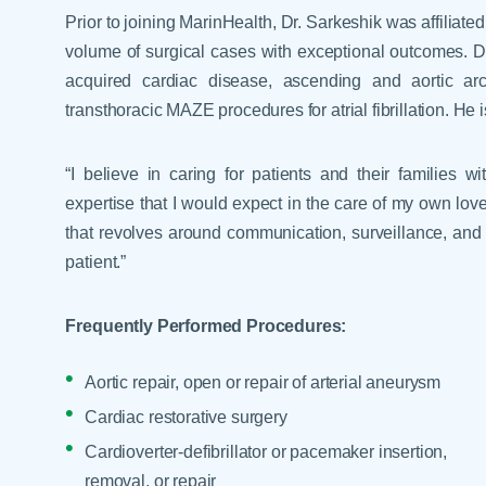
Help Paying Your Bill
Prior to joining MarinHealth, Dr. Sarkeshik was affilia
Dermatology
Hospitalists
volume of surgical cases with exceptional outcomes. Dr.
Ear, Nose & Throat
Hotels & Lodging
acquired cardiac disease, ascending and aortic arc
Emergency Care
transthoracic MAZE procedures for atrial fibrillation. He i
Interpreter Services
Endocrine & Diabetes C
Family Medicine
“I believe in caring for patients and their families 
expertise that I would expect in the care of my own love
Gastroenterology
that revolves around communication, surveillance, and 
patient.”
Frequently Performed Procedures:
Aortic repair, open or repair of arterial aneurysm
Cardiac restorative surgery
Cardioverter-defibrillator or pacemaker insertion,
removal, or repair