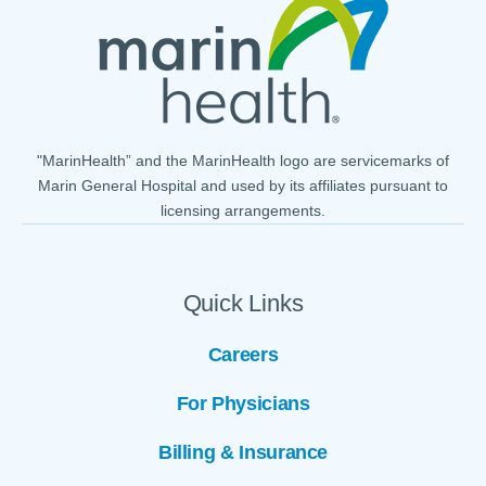
"MarinHealth” and the MarinHealth logo are servicemarks of
Marin General Hospital and used by its affiliates pursuant to
licensing arrangements.
Quick Links
Careers
For Physicians
Billing & Insurance