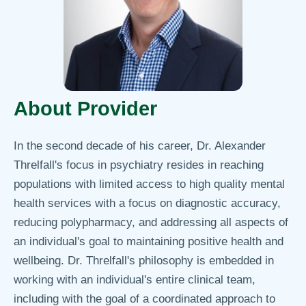
About Provider
In the second decade of his career, Dr. Alexander
Threlfall's focus in psychiatry resides in reaching
populations with limited access to high quality mental
health services with a focus on diagnostic accuracy,
reducing polypharmacy, and addressing all aspects of
an individual's goal to maintaining positive health and
wellbeing. Dr. Threlfall's philosophy is embedded in
working with an individual's entire clinical team,
including with the goal of a coordinated approach to