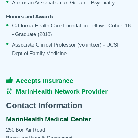
American Association for Geriatric Psychiatry
Honors and Awards
California Health Care Foundation Fellow - Cohort 16
- Graduate (2018)
Associate Clinical Professor (volunteer) - UCSF
Dept of Family Medicine
Accepts Insurance
MarinHealth Network Provider
Contact Information
MarinHealth Medical Center
250 Bon Air Road