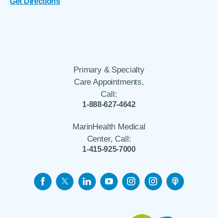
Get Directions
Primary & Specialty
Care Appointments,
Call:
1-888-627-4642
MarinHealth Medical
Center, Call:
1-415-925-7000