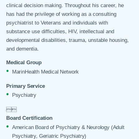
clinical decision making. Throughout his career, he
has had the privilege of working as a consulting
psychiatrist to Veterans and individuals with
substance use difficulties, HIV, intellectual and
developmental disabilities, trauma, unstable housing,
and dementia.
Medical Group
MarinHealth Medical Network
Primary Service
Psychiatry


Board Certification
American Board of Psychiatry & Neurology (Adult
Psychiatry, Geriatric Psychiatry)