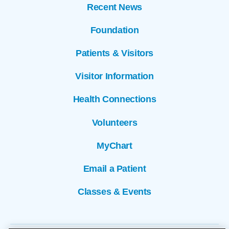
Recent News
Foundation
Patients & Visitors
Visitor Information
Health Connections
Volunteers
MyChart
Email a Patient
Classes & Events