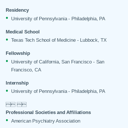
Residency
University of Pennsylvania - Philadelphia, PA
Medical School
Texas Tech School of Medicine - Lubbock, TX
Fellowship
University of California, San Francisco - San
Francisco, CA
Internship
University of Pennsylvania - Philadelphia, PA

 

Professional Societies and Affiliations
American Psychiatry Association