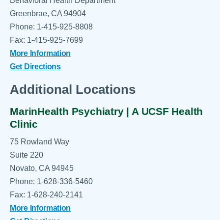
Behavioral Health Department
Greenbrae, CA 94904
Phone: 1-415-925-8808
Fax: 1-415-925-7699
More Information
Get Directions
Additional Locations
MarinHealth Psychiatry | A UCSF Health
Clinic
75 Rowland Way
Suite 220
Novato, CA 94945
Phone: 1-628-336-5460
Fax: 1-628-240-2141
More Information