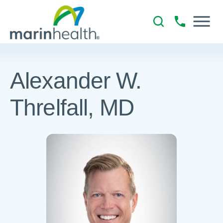
Alexander W.
Threlfall, MD