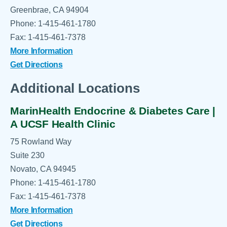
Greenbrae, CA 94904
Phone: 1-415-461-1780
Fax: 1-415-461-7378
More Information
Get Directions
Additional Locations
MarinHealth Endocrine & Diabetes Care |
A UCSF Health Clinic
75 Rowland Way
Suite 230
Novato, CA 94945
Phone: 1-415-461-1780
Fax: 1-415-461-7378
More Information
Get Directions