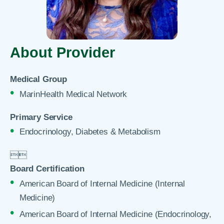
About Provider
Medical Group
MarinHealth Medical Network
Primary Service
Endocrinology, Diabetes & Metabolism


Board Certification
American Board of Internal Medicine (Internal
Medicine)
American Board of Internal Medicine (Endocrinology,