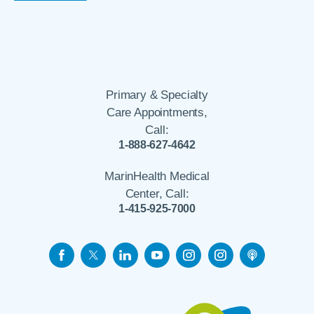
Primary & Specialty
Care Appointments,
Call:
1-888-627-4642
MarinHealth Medical
Center, Call:
1-415-925-7000