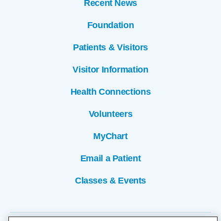
Recent News
Foundation
Patients & Visitors
Visitor Information
Health Connections
Volunteers
MyChart
Email a Patient
Classes & Events