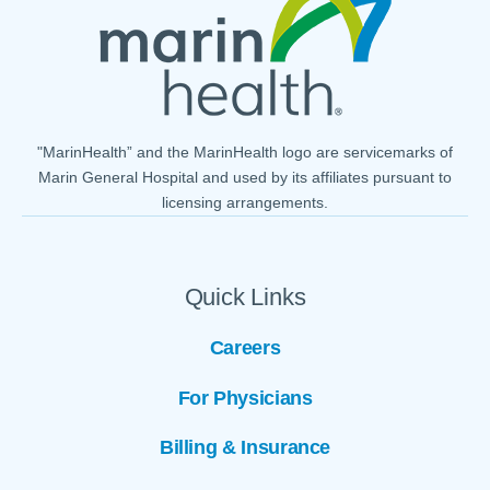
"MarinHealth” and the MarinHealth logo are servicemarks of
Marin General Hospital and used by its affiliates pursuant to
licensing arrangements.
Quick Links
Careers
For Physicians
Billing & Insurance