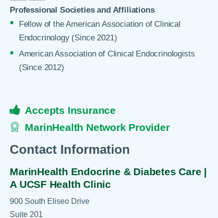
Professional Societies and Affiliations
Fellow of the American Association of Clinical
Endocrinology (Since 2021)
American Association of Clinical Endocrinologists
(Since 2012)
Accepts Insurance
MarinHealth Network Provider
Contact Information
MarinHealth Endocrine & Diabetes Care |
A UCSF Health Clinic
900 South Eliseo Drive
Suite 201