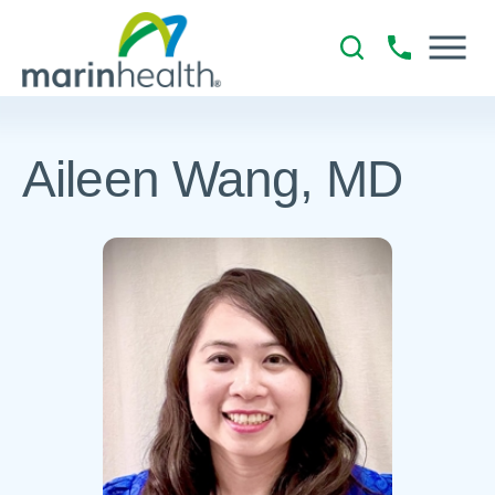
Aileen Wang, MD