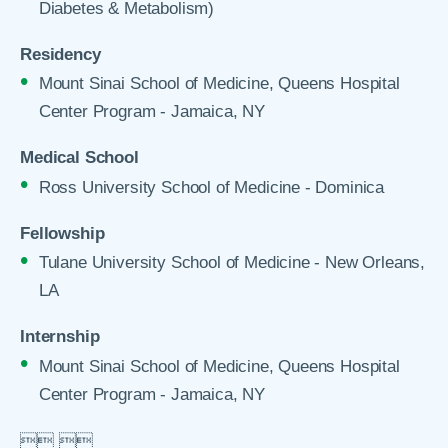
Diabetes & Metabolism)
Residency
Mount Sinai School of Medicine, Queens Hospital
Center Program - Jamaica, NY
Medical School
Ross University School of Medicine - Dominica
Fellowship
Tulane University School of Medicine - New Orleans,
LA
Internship
Mount Sinai School of Medicine, Queens Hospital
Center Program - Jamaica, NY

 
