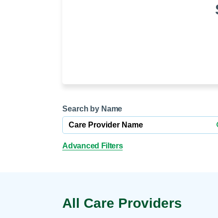
Help Paying Your Bill
Dermatology
Hospitalists
Ear, Nose & Throat
Hotels & Lodging
Emergency Care
Interpreter Services
Endocrine & Diabetes C
Family Medicine
Gastroenterology
Search by Name
Advanced Filters
All Care Providers