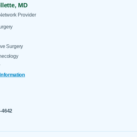
llette,
MD
Network Provider
urgery
ive Surgery
ynecology
y
 Information
7-4642