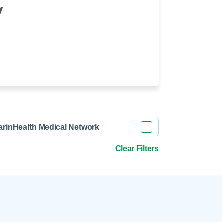
 Refills
Your Healing Place
y
Urgent Care
 Appointments
ildbirth
Urogynecology
Urology
Vascular Surgery
logy
Women's Health
arinHealth Medical Network
Clear Filters