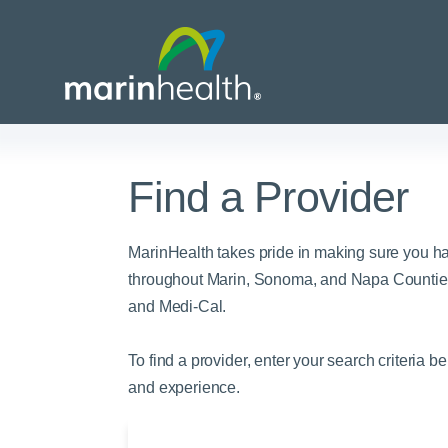
Find a Provider
Medical Center Patient
All Programs & Ser
Acute Care Transfer
Services
Billing & Insurance
Athletic Training Progr
MarinHealth takes pride in making sure you h
Awards & Accreditati
Care Coordination
Behavioral Health
throughout Marin, Sonoma, and Napa Counties
and Medi-Cal.
Blog
Dining
Breast Health
Careers
Email a Patient
Cancer Care
To find a provider, enter your search criteria b
Classes & Events
Flu Season - Influenza
Cardiothoracic Surgery
and experience.
Policy
Community Benefit
Cardiovascular Medicin
Gift Shops
Critical Care