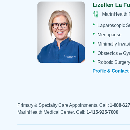
Lizellen La Fo
MarinHealth 
Laparoscopic S
Menopause
Minimally Invas
Obstetrics & G
Robotic Surger
Profile & Contact
Primary & Specialty Care Appointments, Call:
1-888-62
MarinHealth Medical Center, Call:
1-415-925-7000