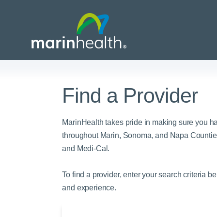
Find a Provider
Medical Center Patient
All Programs & Ser
Acute Care Transfer
Services
Billing & Insurance
Athletic Training Progr
MarinHealth takes pride in making sure you h
Awards & Accreditati
Care Coordination
Behavioral Health
throughout Marin, Sonoma, and Napa Counties
and Medi-Cal.
Blog
Dining
Breast Health
Careers
Email a Patient
Cancer Care
To find a provider, enter your search criteria b
Classes & Events
Flu Season - Influenza
Cardiothoracic Surgery
and experience.
Policy
Community Benefit
Cardiovascular Medicin
Gift Shops
Critical Care