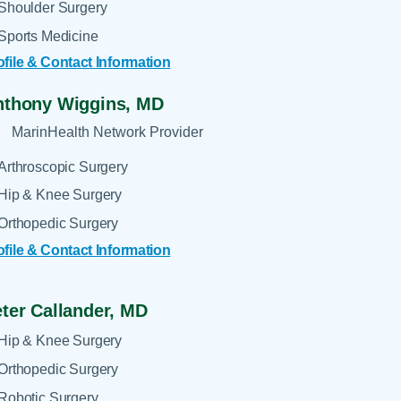
Shoulder Surgery
Sports Medicine
ofile & Contact Information
nthony Wiggins,
MD
MarinHealth Network Provider
Arthroscopic Surgery
Hip & Knee Surgery
Orthopedic Surgery
ofile & Contact Information
ter Callander,
MD
Hip & Knee Surgery
Orthopedic Surgery
Robotic Surgery