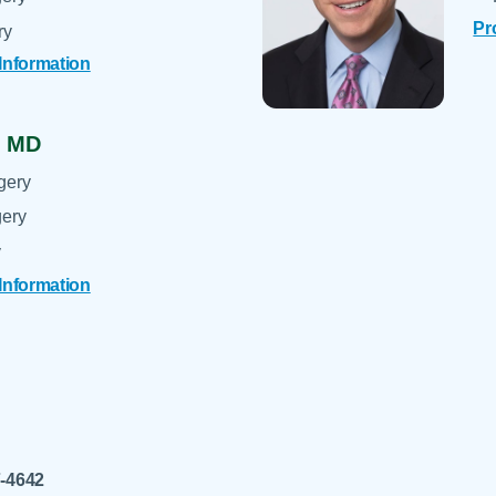
Pr
ry
 Information
,
MD
gery
gery
y
 Information
7-4642