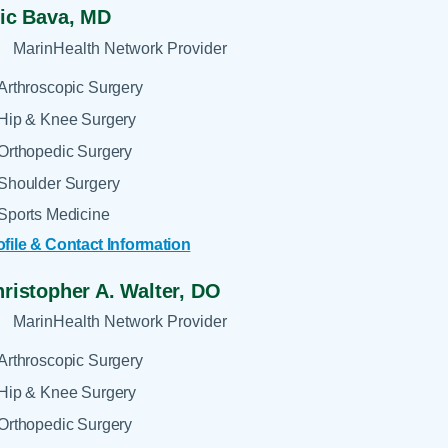
ic Bava,
MD
MarinHealth Network Provider
Arthroscopic Surgery
Hip & Knee Surgery
Orthopedic Surgery
Shoulder Surgery
Sports Medicine
ofile & Contact Information
ristopher A. Walter,
DO
MarinHealth Network Provider
Arthroscopic Surgery
Hip & Knee Surgery
Orthopedic Surgery