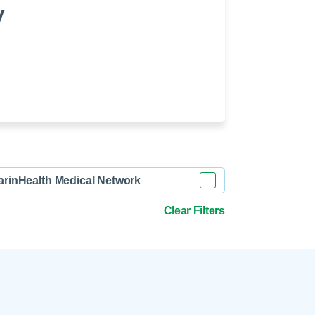
 Refills
Your Healing Place
y
Urgent Care
 Appointments
ildbirth
Urogynecology
Urology
Vascular Surgery
logy
Women's Health
arinHealth Medical Network
Clear Filters