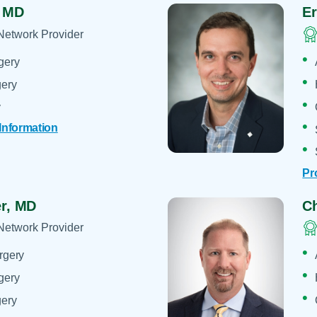
,
MD
Er
Network Provider
gery
gery
y
 Information
Pr
er,
MD
Ch
Network Provider
rgery
gery
gery