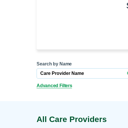
Help Paying Your Bill
Dermatology
Hospitalists
Ear, Nose & Throat
Hotels & Lodging
Emergency Care
Interpreter Services
Endocrine & Diabetes C
Family Medicine
Gastroenterology
Search by Name
Advanced Filters
All Care Providers