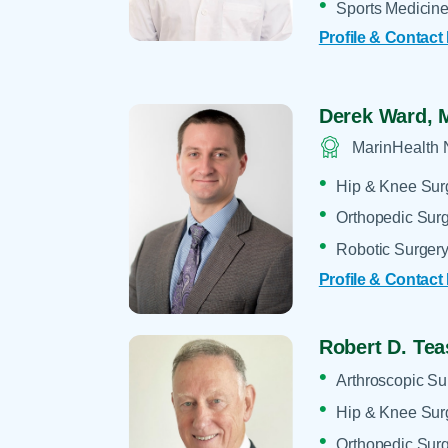
Sports Medicin
Profile & Contact
Derek Ward,
MarinHealth 
Hip & Knee Sur
Orthopedic Sur
Robotic Surger
Profile & Contact
Robert D. Tea
Arthroscopic Su
Hip & Knee Sur
Orthopedic Sur