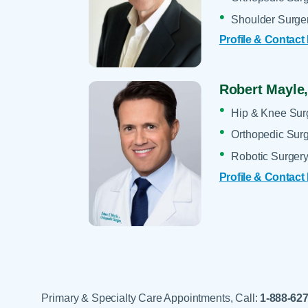
Shoulder Surge
Profile & Contact
Robert Mayle
Hip & Knee Sur
Orthopedic Sur
Robotic Surger
Profile & Contact
Primary & Specialty Care Appointments, Call:
1-888-62