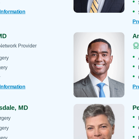
e
 Information
Pr
MD
A
Network Provider
gery
gery
y
 Information
Pr
sdale,
MD
Pe
rgery
gery
gery