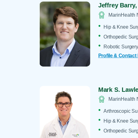
Jeffrey Barry
MarinHealth 
Hip & Knee Sur
Orthopedic Sur
Robotic Surger
Profile & Contact
Mark S. Lawl
MarinHealth 
Arthroscopic Su
Hip & Knee Sur
Orthopedic Sur