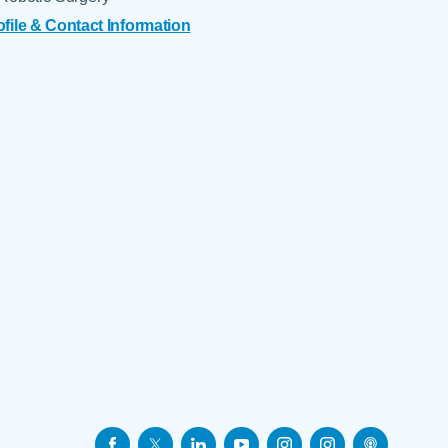
ofile & Contact Information