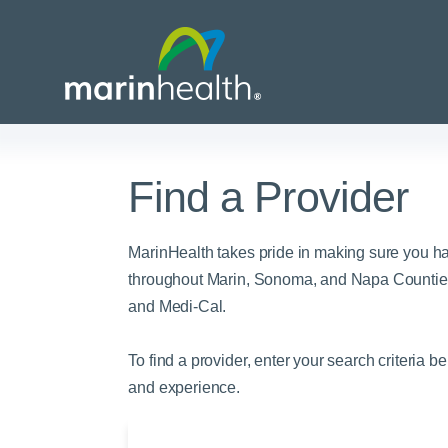
Find a Provider
Medical Center Patient
All Programs & Ser
Acute Care Transfer
Services
Billing & Insurance
Athletic Training Progr
MarinHealth takes pride in making sure you h
Awards & Accreditati
Care Coordination
Behavioral Health
throughout Marin, Sonoma, and Napa Counties
and Medi-Cal.
Blog
Dining
Breast Health
Careers
Email a Patient
Cancer Care
To find a provider, enter your search criteria b
Classes & Events
Flu Season - Influenza
Cardiothoracic Surgery
and experience.
Policy
Community Benefit
Cardiovascular Medicin
Gift Shops
Critical Care