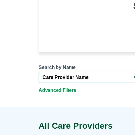
Help Paying Your Bill
Dermatology
Hospitalists
Ear, Nose & Throat
Hotels & Lodging
Emergency Care
Interpreter Services
Endocrine & Diabetes C
Family Medicine
Gastroenterology
Search by Name
Advanced Filters
All Care Providers