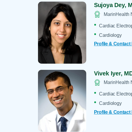
Sujoya Dey,
M
MarinHealth 
Cardiac Electro
Cardiology
Profile & Contact
Vivek Iyer,
MD
MarinHealth 
Cardiac Electro
Cardiology
Profile & Contact