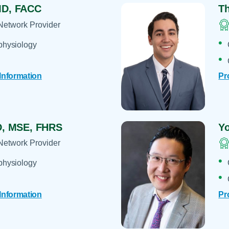
D, FACC
T
Network Provider
physiology
 Information
Pr
, MSE, FHRS
Y
Network Provider
physiology
 Information
Pr