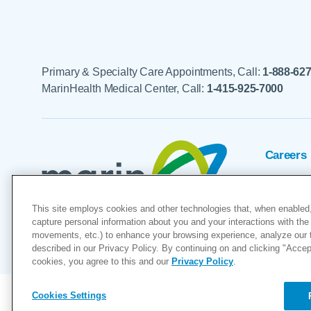
Primary & Specialty Care Appointments, Call:
1-888-62
MarinHealth Medical Center, Call:
1-415-925-7000
Careers
Foundat
This site employs cookies and other technologies that, when enabled,
Voluntee
capture personal information about you and your interactions with the 
movements, etc.) to enhance your browsing experience, analyze our tra
"MarinHealth” and the MarinHealth
described in our Privacy Policy. By continuing on and clicking "Accept 
cookies, you agree to this and our
Privacy Policy
.
Cookies Settings
Copyright © 2026
Cookies Settings
Privacy Policy