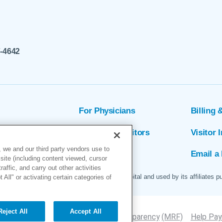
7-4642
For Physicians
Billing 
ion
Patients & Visitors
Visitor 
 we and our third party vendors use to
rs
MyChart
Email a 
site (including content viewed, cursor
ffic, and carry out other activities
 logo are servicemarks of Marin General Hospital and used by its affiliates p
All" or activating certain categories of
Reject All
Accept All
Site Map
Accessibility
Price Transparency
(MRF)
Help Payi