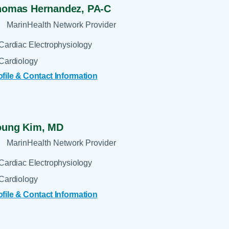
homas Hernandez,
PA-C
MarinHealth Network Provider
Cardiac Electrophysiology
Cardiology
ofile & Contact Information
oung Kim,
MD
MarinHealth Network Provider
Cardiac Electrophysiology
Cardiology
ofile & Contact Information