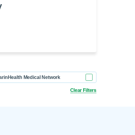
 Refills
Your Healing Place
y
Urgent Care
 Appointments
ildbirth
Urogynecology
Urology
Vascular Surgery
logy
Women's Health
arinHealth Medical Network
Clear Filters