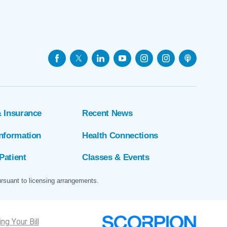
& Insurance
Recent News
Information
Health Connections
Patient
Classes & Events
ursuant to licensing arrangements.
ng Your Bill