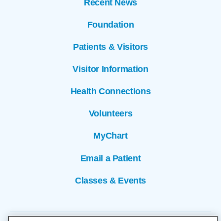
Recent News
Foundation
Patients & Visitors
Visitor Information
Health Connections
Volunteers
MyChart
Email a Patient
Classes & Events