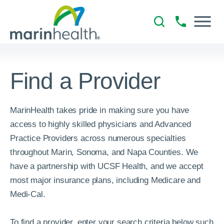
Find a Provider
MarinHealth takes pride in making sure you have
access to highly skilled physicians and Advanced
Practice Providers across numerous specialties
throughout Marin, Sonoma, and Napa Counties. We
have a partnership with UCSF Health, and we accept
most major insurance plans, including Medicare and
Medi-Cal.
To find a provider, enter your search criteria below such