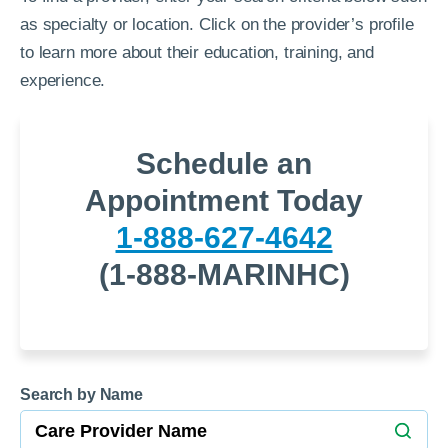
as specialty or location. Click on the provider’s profile
to learn more about their education, training, and
experience.
Schedule an
Appointment Today
1-888-627-4642
(1-888-MARINHC)
Search by Name