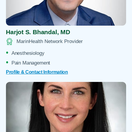
Harjot S. Bhandal,
MD
MarinHealth Network Provider
Anesthesiology
Pain Management
Profile & Contact Information