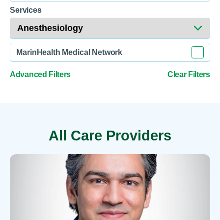
Services
MarinHealth Medical Network
Advanced Filters
Clear Filters
All Care Providers