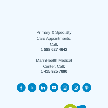
Primary & Specialty
Care Appointments,
Call:
1-888-627-4642
MarinHealth Medical
Center, Call:
1-415-925-7000