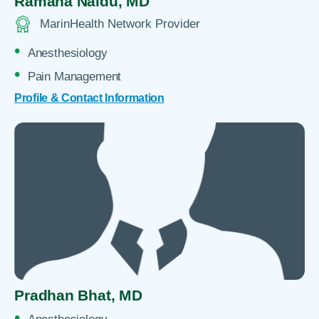
Ramana Naidu,
MD
MarinHealth Network Provider
Anesthesiology
Pain Management
Profile & Contact Information
Pradhan Bhat,
MD