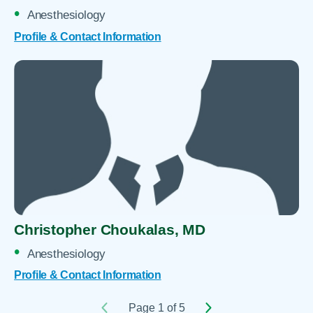
Anesthesiology
Profile & Contact Information
Christopher Choukalas,
MD
Anesthesiology
Profile & Contact Information
Page 1 of 5