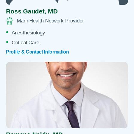
Ross Gaudet,
MD
MarinHealth Network Provider
Anesthesiology
Critical Care
Profile & Contact Information