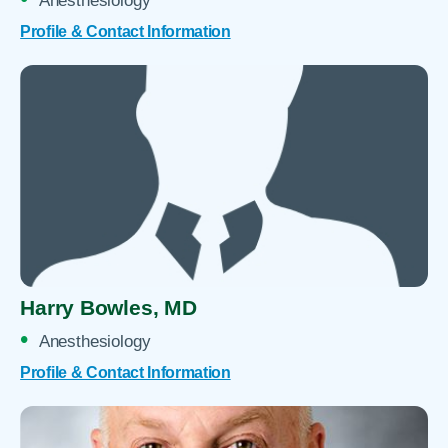
Anesthesiology
Profile & Contact Information
Harry Bowles,
MD
Anesthesiology
Profile & Contact Information