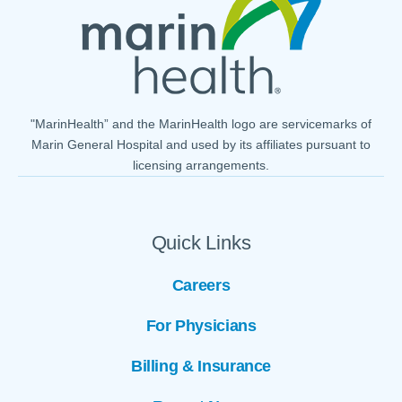
"MarinHealth” and the MarinHealth logo are servicemarks of
Marin General Hospital and used by its affiliates pursuant to
licensing arrangements.
Quick Links
Careers
For Physicians
Billing & Insurance