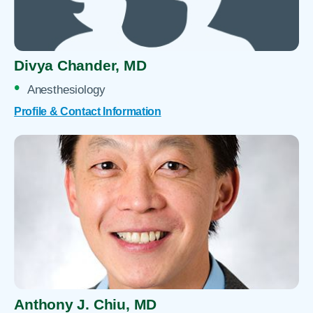
Divya Chander,
MD
Anesthesiology
Profile & Contact Information
Anthony J. Chiu,
MD