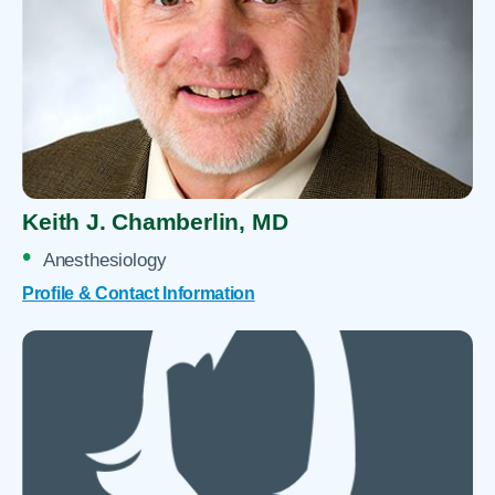
Keith J. Chamberlin,
MD
Anesthesiology
Profile & Contact Information