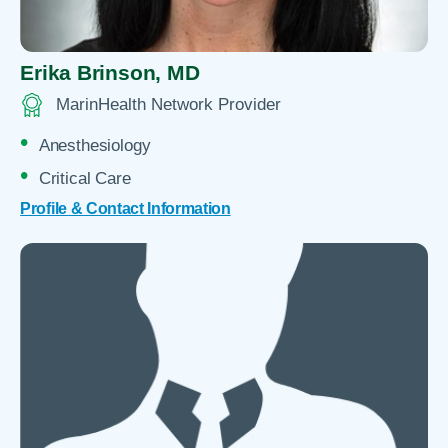
Erika Brinson,
MD
MarinHealth Network Provider
Anesthesiology
Critical Care
Profile & Contact Information