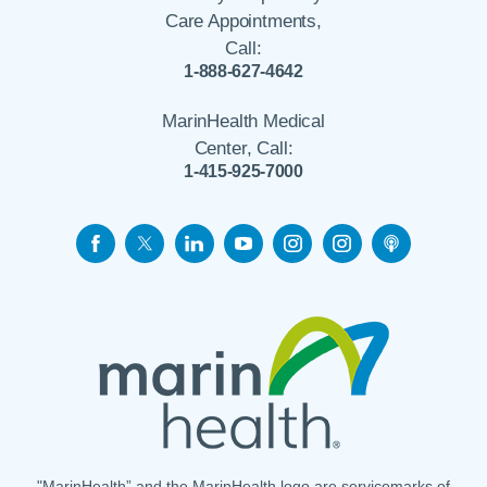
Care Appointments,
Call:
1-888-627-4642
MarinHealth Medical
Center, Call:
1-415-925-7000
"MarinHealth” and the MarinHealth logo are servicemarks of