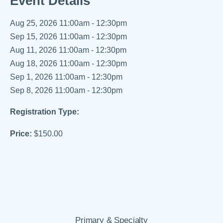
Event Details
Aug 25, 2026
11:00am - 12:30pm
Sep 15, 2026
11:00am - 12:30pm
Aug 11, 2026
11:00am - 12:30pm
Aug 18, 2026
11:00am - 12:30pm
Sep 1, 2026
11:00am - 12:30pm
Sep 8, 2026
11:00am - 12:30pm
Registration Type:
Price:
$150.00
Primary & Specialty