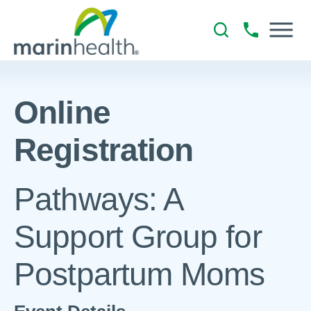
Online
Registration
Pathways: A
Support Group for
Postpartum Moms