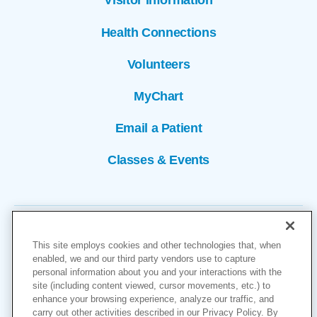
Visitor Information
Health Connections
Volunteers
MyChart
Email a Patient
Classes & Events
This site employs cookies and other technologies that, when
enabled, we and our third party vendors use to capture
personal information about you and your interactions with the
site (including content viewed, cursor movements, etc.) to
Copyright © 2026
enhance your browsing experience, analyze our traffic, and
carry out other activities described in our Privacy Policy. By