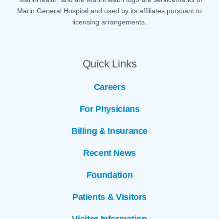
Marin General Hospital and used by its affiliates pursuant to
licensing arrangements.
Quick Links
Careers
For Physicians
Billing & Insurance
Recent News
Foundation
Patients & Visitors