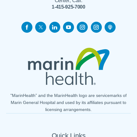
Center, Call:
1-415-925-7000
"MarinHealth” and the MarinHealth logo are servicemarks of
Marin General Hospital and used by its affiliates pursuant to
licensing arrangements.
Quick Links