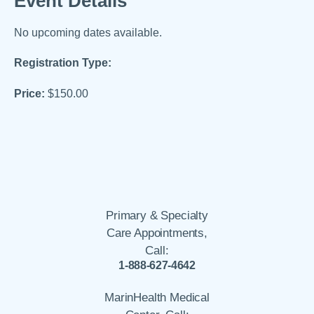
Event Details
No upcoming dates available.
Registration Type:
Price:
$150.00
Primary & Specialty
Care Appointments,
Call:
1-888-627-4642
MarinHealth Medical