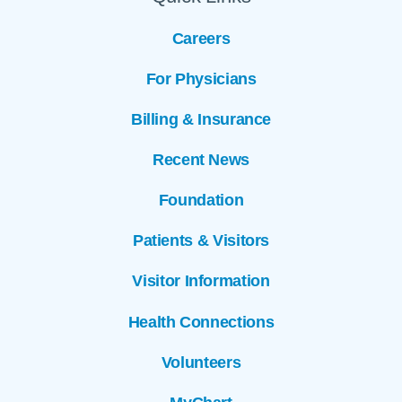
Careers
For Physicians
Billing & Insurance
Recent News
Foundation
Patients & Visitors
Visitor Information
Health Connections
Volunteers