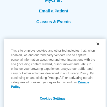
MyChart
Email a Patient
Classes & Events
This site employs cookies and other technologies that, when
enabled, we and our third party vendors use to capture
personal information about you and your interactions with the
site (including content viewed, cursor movements, etc.) to
Copyright © 2026
enhance your browsing experience, analyze our traffic, and
carry out other activities described in our Privacy Policy. By
Cookies Settings
continuing on and clicking "Accept All" or activating certain
categories of cookies, you agree to this and our
Privacy
Privacy Policy
Policy
.
Site Map
Accessibility
Cookies Settings
Price Transparency
(MRF)