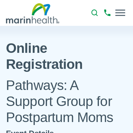
Online
Registration
Pathways: A
Support Group for
Postpartum Moms