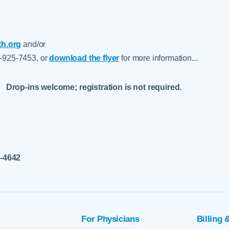
h.org
and/or
5-925-7453, or
download the flyer
for more information...
Drop-ins welcome; registration is not required.
7-4642
For Physicians
Billing 