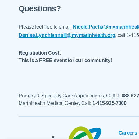
Questions?
Please feel free to email:
Nicole.Pacha@mymarinhealt
Denise.Lynchiannelli@mymarinhealth.org
, call 1-41
Registration Cost:
This is a FREE event for our community!
Primary & Specialty Care Appointments, Call:
1-888-62
MarinHealth Medical Center, Call:
1-415-925-7000
Careers