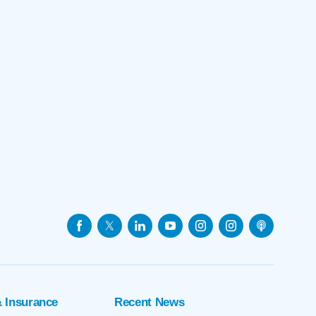
& Insurance
Recent News