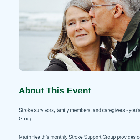
Help Paying Your Bill
Dermatology
Hospitalists
Ear, Nose & Throat
Hotels & Lodging
Emergency Care
Interpreter Services
Endocrine & Diabetes C
Family Medicine
Gastroenterology
About This Event
Stroke survivors, family members, and caregivers - you're
Group!
MarinHealth’s monthly Stroke Support Group provides 