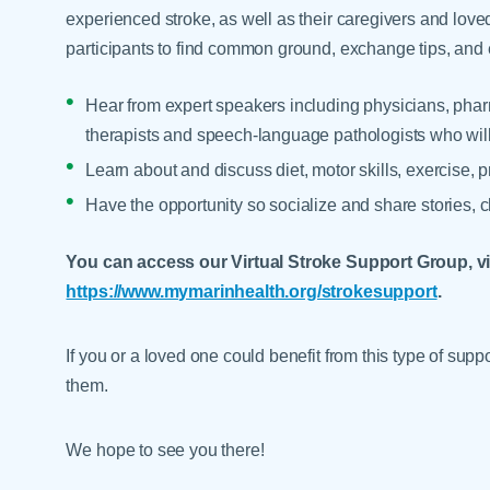
experienced stroke, as well as their caregivers and lov
participants to find common ground, exchange tips, and 
Hear from expert speakers including physicians, pharm
therapists and speech-language pathologists who will c
Learn about and discuss diet, motor skills, exercise, 
Have the opportunity so socialize and share stories, 
You can access our Virtual Stroke Support Group, via
https://www.mymarinhealth.org/strokesupport
.
If you or a loved one could benefit from this type of sup
them.
We hope to see you there!