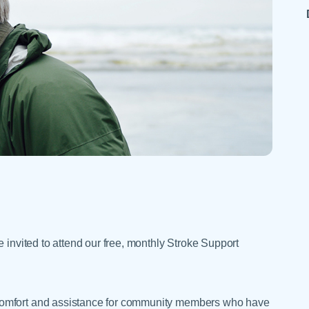
Skilled Nursing Facilities
Prescription
Internal Medicine
Podiatry
Thank a Nurse
Telehealth
Laboratory Services
Pregnancy & Ch
Your Hospital Stay
Lactation Services
Primary Care
Visiting Hours
are
Men's Care
Pulmonology
Menopause
Radiation Onco
Nephrology
Rehabilitation
 invited to attend our free, monthly Stroke Support
comfort and assistance for community members who have