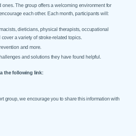
ed ones. The group offers a welcoming environment for
encourage each other. Each month, participants will:
acists, dieticians, physical therapists, occupational
over a variety of stroke-related topics.
prevention and more.
challenges and solutions they have found helpful.
 the following link:
port group, we encourage you to share this information with