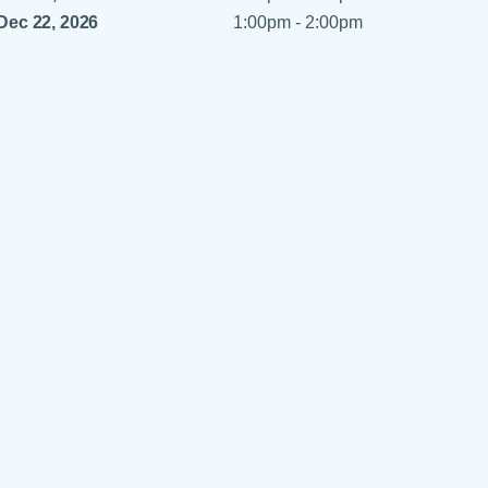
 Refills
Your Healing Place
Dec 22, 2026
1:00pm - 2:00pm
Urgent Care
 Appointments
ildbirth
Urogynecology
Urology
Vascular Surgery
logy
Women's Health