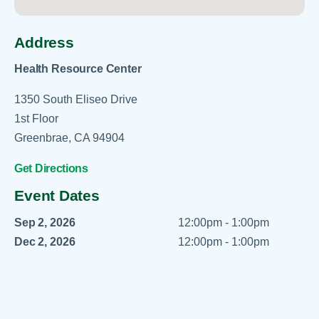
Address
Health Resource Center
1350 South Eliseo Drive
1st Floor
Greenbrae, CA 94904
Get Directions
Event Dates
Sep 2, 2026
12:00pm - 1:00pm
Dec 2, 2026
12:00pm - 1:00pm