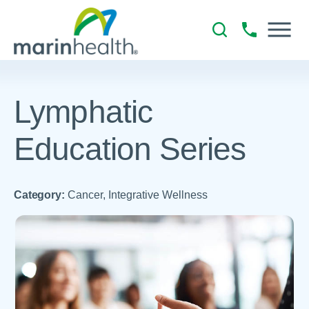
Lymphatic
Education Series
Category:
Cancer, Integrative Wellness