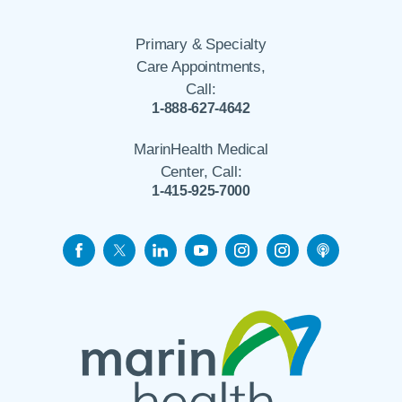
Primary & Specialty
Care Appointments,
Call:
1-888-627-4642
MarinHealth Medical
Center, Call:
1-415-925-7000