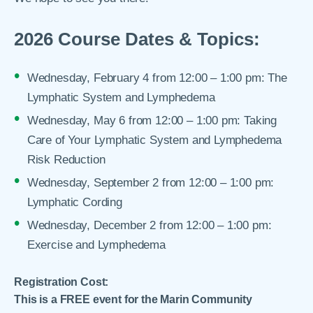
2026 Course Dates & Topics:
Wednesday, February 4 from 12:00 – 1:00 pm: The
Lymphatic System and Lymphedema
Wednesday, May 6 from 12:00 – 1:00 pm: Taking
Care of Your Lymphatic System and Lymphedema
Risk Reduction
Wednesday, September 2 from 12:00 – 1:00 pm:
Lymphatic Cording
Wednesday, December 2 from 12:00 – 1:00 pm:
Exercise and Lymphedema
Registration Cost:
This is a FREE event for the Marin Community