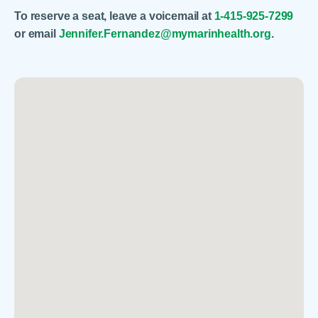
To reserve a seat, leave a voicemail at
1-415-925-7299
or email
Jennifer.Fernandez@mymarinhealth.org
.