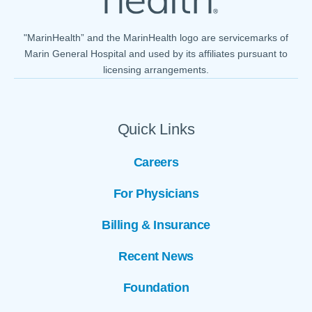
"MarinHealth” and the MarinHealth logo are servicemarks of
Marin General Hospital and used by its affiliates pursuant to
licensing arrangements.
Quick Links
Careers
For Physicians
Billing & Insurance
Recent News
Foundation