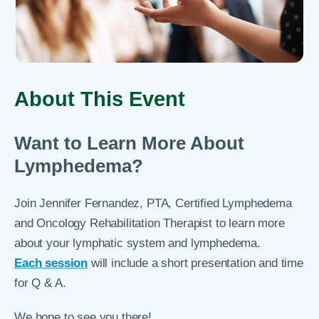
About This Event
Want to Learn More About
Lymphedema?
Join Jennifer Fernandez, PTA, Certified Lymphedema
and Oncology Rehabilitation Therapist to learn more
about your lymphatic system and lymphedema.
Each session
will include a short presentation and time
for Q & A.
We hope to see you there!