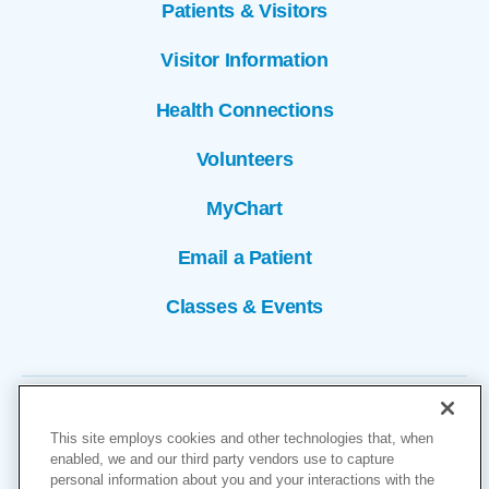
Patients & Visitors
Visitor Information
Health Connections
Volunteers
MyChart
Email a Patient
Classes & Events
This site employs cookies and other technologies that, when
enabled, we and our third party vendors use to capture
personal information about you and your interactions with the