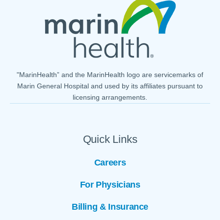
"MarinHealth” and the MarinHealth logo are servicemarks of
Marin General Hospital and used by its affiliates pursuant to
licensing arrangements.
Quick Links
Careers
For Physicians
Billing & Insurance