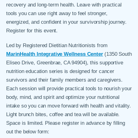
recovery and long-term health. Leave with practical
tools you can use right away to feel stronger,
energized, and confident in your survivorship journey.
Register for this event.
Led by Registered Dietitian Nutritionists from
MarinHealth Integrative Wellness Center
(1350 South
Eliseo Drive, Greenbrae, CA 94904), this supportive
nutrition education series is designed for cancer
survivors and their family members and caregivers.
Each session will provide practical tools to nourish your
body, mind, and spirit and optimize your nutritional
intake so you can move forward with health and vitality.
Light brunch bites, coffee and tea will be available.
Space is limited. Please register in advance by filling
out the below form: