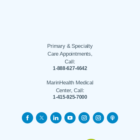
Primary & Specialty
Care Appointments,
Call:
1-888-627-4642
MarinHealth Medical
Center, Call:
1-415-925-7000