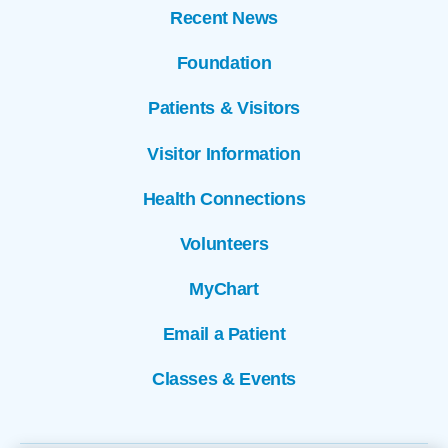
Recent News
Foundation
Patients & Visitors
Visitor Information
Health Connections
Volunteers
MyChart
Email a Patient
Classes & Events