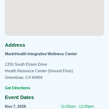
Address
MarinHealth Integrative Wellness Center
1350 South Eliseo Drive
Health Resource Center (Ground Floor)
Greenbrae, CA 94904
Get Directions
Event Dates
Nov 7, 2026
11:00am - 12:00pm