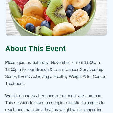
About This Event
Please join us Saturday, November 7 from 11:00am -
12:00pm for our Brunch & Learn Cancer Survivorship
Series Event: Achieving a Healthy Weight After Cancer
Treatment.
Weight changes after cancer treatment are common.
This session focuses on simple, realistic strategies to
reach and maintain a healthy weight while supporting