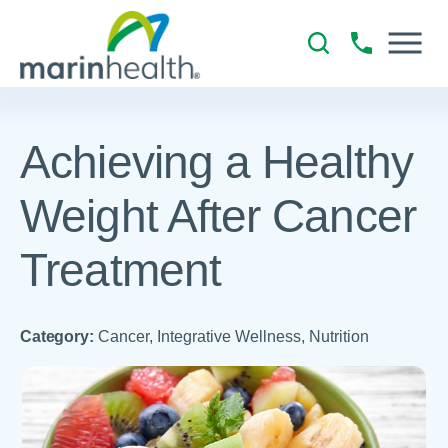
Achieving a Healthy
Weight After Cancer
Treatment
Category:
Cancer, Integrative Wellness, Nutrition