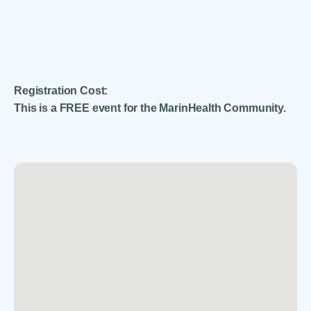
Registration Cost:
This is a FREE event for the MarinHealth Community.