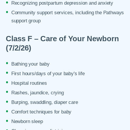
Recognizing postpartum depression and anxiety
Community support services, including the Pathways
support group
Class F – Care of Your Newborn
(7/2/26)
Bathing your baby
First hours/days of your baby's life
Hospital routines
Rashes, jaundice, crying
Burping, swaddling, diaper care
Comfort techniques for baby
Newborn sleep