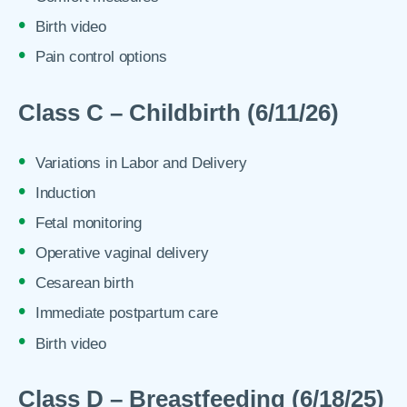
Birth video
Pain control options
Class C – Childbirth (6/11/26)
Variations in Labor and Delivery
Induction
Fetal monitoring
Operative vaginal delivery
Cesarean birth
Immediate postpartum care
Birth video
Class D – Breastfeeding (6/18/25)