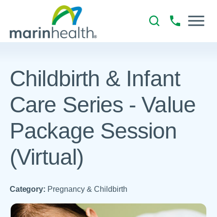
Childbirth & Infant
Care Series - Value
Package Session
(Virtual)
Category:
Pregnancy & Childbirth