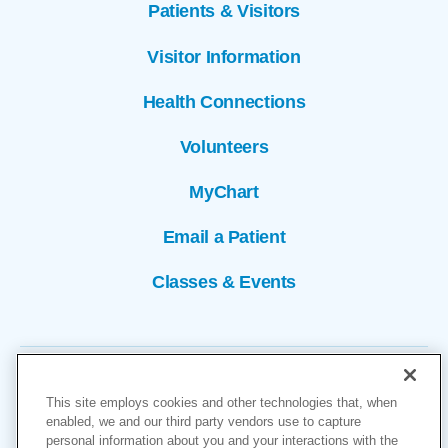
Patients & Visitors
Visitor Information
Health Connections
Volunteers
MyChart
Email a Patient
Classes & Events
This site employs cookies and other technologies that, when
enabled, we and our third party vendors use to capture
personal information about you and your interactions with the