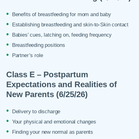
Benefits of breastfeeding for mom and baby
Establishing breastfeeding and skin-to-Skin contact
Babies’ cues, latching on, feeding frequency
Breastfeeding positions
Partner’s role
Class E – Postpartum
Expectations and Realities of
New Parents (6/25/26)
Delivery to discharge
Your physical and emotional changes
Finding your new normal as parents