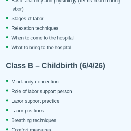
Basic anatomy and physiology (terms heard during
labor)
Stages of labor
Relaxation techniques
When to come to the hospital
What to bring to the hospital
Class B – Childbirth (6/4/26)
Mind-body connection
Role of labor support person
Labor support practice
Labor positions
Breathing techniques
Comfort measures