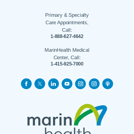
Primary & Specialty
Care Appointments,
Call:
1-888-627-4642
MarinHealth Medical
Center, Call:
1-415-925-7000