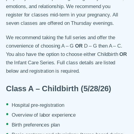
emotions, and relationship. We recommend you
register for classes mid-term in your pregnancy. All
seven classes are offered on Thursday evenings.
We recommend taking the full series and offer the
convenience of choosing A – G
OR
D – G then A – C.
You also have the option to choose either Childbirth
OR
the Infant Care Series. Full class details are listed
below and registration is required.
Class A – Childbirth (5/28/26)
Hospital pre-registration
Overview of labor experience
Birth preferences plan