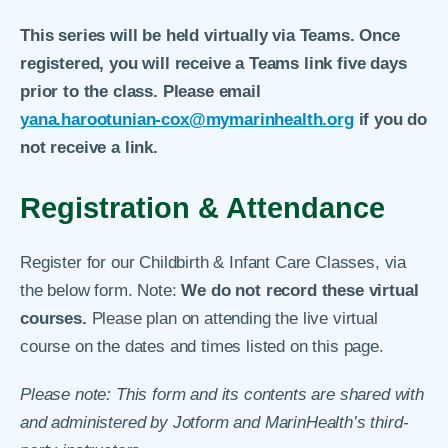
This series will be held virtually via Teams. Once
registered, you will receive a Teams link five days
prior to the class. Please email
yana.harootunian-cox@mymarinhealth.org
if you do
not receive a link.
Registration & Attendance
Register for our Childbirth & Infant Care Classes, via
the below form. Note:
We do not record these virtual
courses.
Please plan on attending the live virtual
course on the dates and times listed on this page.
Please note: This form and its contents are shared with
and administered by Jotform and MarinHealth’s third-