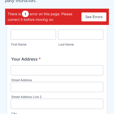
party instructors.