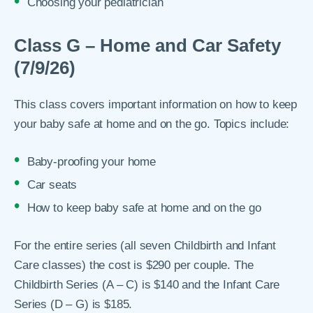
Choosing your pediatrician
Class G – Home and Car Safety
(7/9/26)
This class covers important information on how to keep
your baby safe at home and on the go. Topics include:
Baby-proofing your home
Car seats
How to keep baby safe at home and on the go
For the entire series (all seven Childbirth and Infant
Care classes) the cost is $290 per couple. The
Childbirth Series (A – C) is $140 and the Infant Care
Series (D – G) is $185.