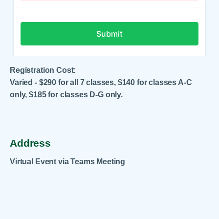
Registration Cost:
Varied - $290 for all 7 classes, $140 for classes A-C
only, $185 for classes D-G only.
Address
Virtual Event via Teams Meeting