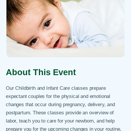
About This Event
Our Childbirth and Infant Care classes prepare
expectant couples for the physical and emotional
changes that occur during pregnancy, delivery, and
postpartum. These classes provide an overview of
labor, teach you to care for your newborn, and help
prepare you for the upcoming changes in your routine,