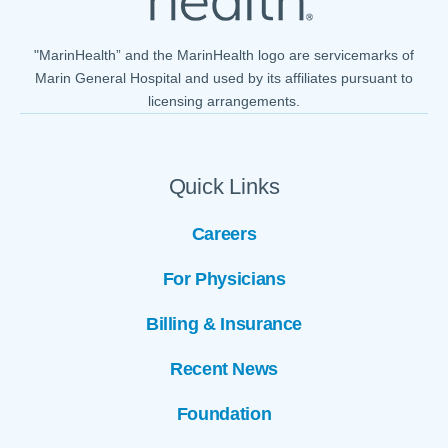
"MarinHealth” and the MarinHealth logo are servicemarks of
Marin General Hospital and used by its affiliates pursuant to
licensing arrangements.
Quick Links
Careers
For Physicians
Billing & Insurance
Recent News
Foundation