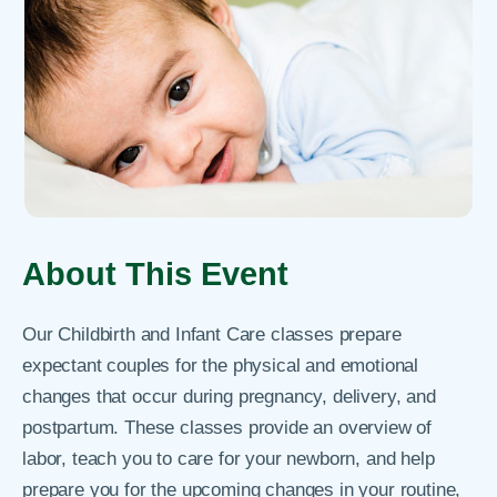
About This Event
Our Childbirth and Infant Care classes prepare
expectant couples for the physical and emotional
changes that occur during pregnancy, delivery, and
postpartum. These classes provide an overview of
labor, teach you to care for your newborn, and help
prepare you for the upcoming changes in your routine,