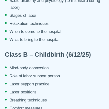
Basic anatomy and physiology (terms heard during
labor)
Stages of labor
Relaxation techniques
When to come to the hospital
What to bring to the hospital
Class B – Childbirth (6/12/25)
Mind-body connection
Role of labor support person
Labor support practice
Labor positions
Breathing techniques
Comfort measures