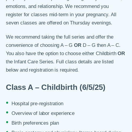
emotions, and relationship. We recommend you
register for classes mid-term in your pregnancy. All
seven classes are offered on Thursday evenings.
We recommend taking the full series and offer the
convenience of choosing A – G
OR
D – G then A – C.
You also have the option to choose either Childbirth
OR
the Infant Care Series. Full class details are listed
below and registration is required.
Class A – Childbirth (6/5/25)
Hospital pre-registration
Overview of labor experience
Birth preferences plan