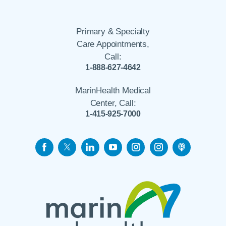
Primary & Specialty
Care Appointments,
Call:
1-888-627-4642
MarinHealth Medical
Center, Call:
1-415-925-7000