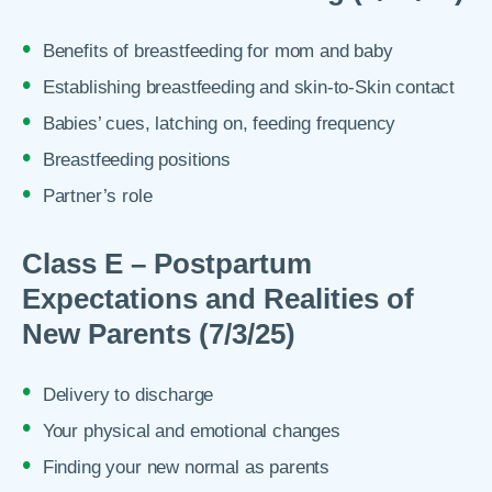
Benefits of breastfeeding for mom and baby
Establishing breastfeeding and skin-to-Skin contact
Babies’ cues, latching on, feeding frequency
Breastfeeding positions
Partner’s role
Class E – Postpartum
Expectations and Realities of
New Parents (7/3/25)
Delivery to discharge
Your physical and emotional changes
Finding your new normal as parents