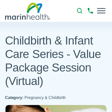
Childbirth & Infant
Care Series - Value
Package Session
(Virtual)
Category:
Pregnancy & Childbirth