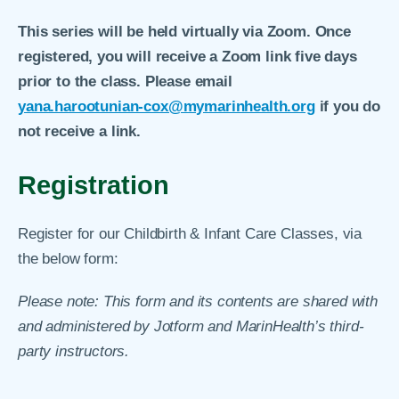
This series will be held virtually via Zoom. Once
registered, you will receive a Zoom link five days
prior to the class. Please email
yana.harootunian-cox@mymarinhealth.org
if you do
not receive a link.
Registration
Register for our Childbirth & Infant Care Classes, via
the below form:
Please note: This form and its contents are shared with
and administered by Jotform and MarinHealth’s third-
party instructors.