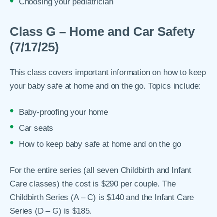
Choosing your pediatrician
Class G – Home and Car Safety
(7/17/25)
This class covers important information on how to keep
your baby safe at home and on the go. Topics include:
Baby-proofing your home
Car seats
How to keep baby safe at home and on the go
For the entire series (all seven Childbirth and Infant
Care classes) the cost is $290 per couple. The
Childbirth Series (A – C) is $140 and the Infant Care
Series (D – G) is $185.