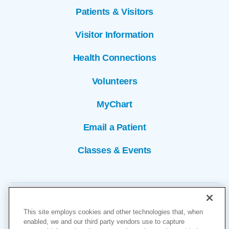
Patients & Visitors
Visitor Information
Health Connections
Volunteers
MyChart
Email a Patient
Classes & Events
This site employs cookies and other technologies that, when
enabled, we and our third party vendors use to capture