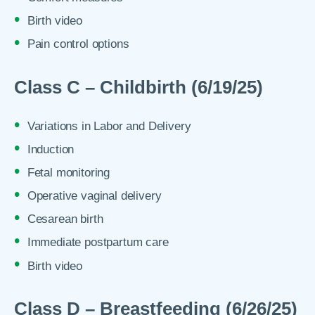
Birth video
Pain control options
Class C – Childbirth (6/19/25)
Variations in Labor and Delivery
Induction
Fetal monitoring
Operative vaginal delivery
Cesarean birth
Immediate postpartum care
Birth video
Class D – Breastfeeding (6/26/25)