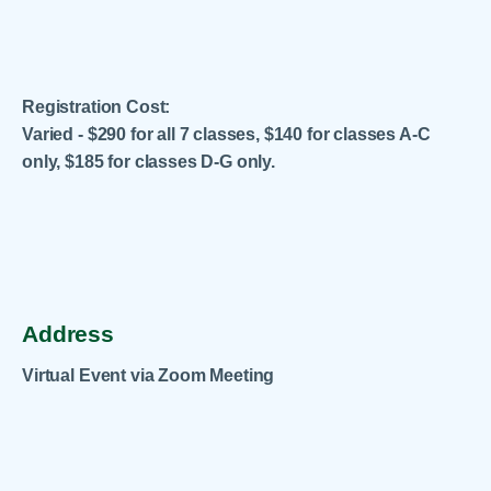
Registration Cost:
Varied - $290 for all 7 classes, $140 for classes A-C
only, $185 for classes D-G only.
.
Address
Virtual Event via Zoom Meeting