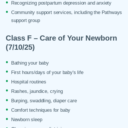
Recognizing postpartum depression and anxiety
Community support services, including the Pathways
support group
Class F – Care of Your Newborn
(7/10/25)
Bathing your baby
First hours/days of your baby's life
Hospital routines
Rashes, jaundice, crying
Burping, swaddling, diaper care
Comfort techniques for baby
Newborn sleep