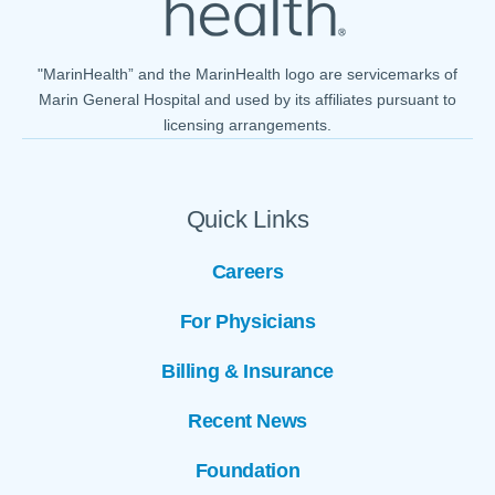
"MarinHealth” and the MarinHealth logo are servicemarks of
Marin General Hospital and used by its affiliates pursuant to
licensing arrangements.
Quick Links
Careers
For Physicians
Billing & Insurance
Recent News
Foundation