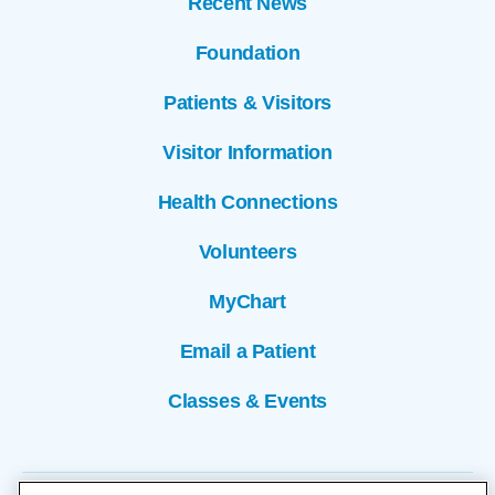
Recent News
Foundation
Patients & Visitors
Visitor Information
Health Connections
Volunteers
MyChart
Email a Patient
Classes & Events