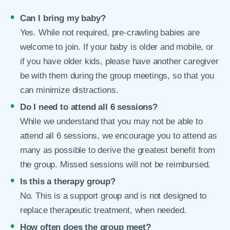
Can I bring my baby?
Yes. While not required, pre-crawling babies are
welcome to join. If your baby is older and mobile, or
if you have older kids, please have another caregiver
be with them during the group meetings, so that you
can minimize distractions.
Do I need to attend all 6 sessions?
While we understand that you may not be able to
attend all 6 sessions, we encourage you to attend as
many as possible to derive the greatest benefit from
the group. Missed sessions will not be reimbursed.
Is this a therapy group?
No. This is a support group and is not designed to
replace therapeutic treatment, when needed.
How often does the group meet?