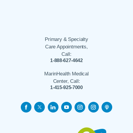
Primary & Specialty
Care Appointments,
Call:
1-888-627-4642
MarinHealth Medical
Center, Call:
1-415-925-7000