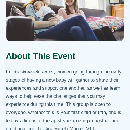
About This Event
In this six-week series, women going through the early
stages of having a new baby will gather to share their
experiences and support one another, as well as learn
ways to help ease the challenges that you may
experience during this time. This group is open to
everyone, whether this is your first child or fifth, and is
led by a licensed therapist specializing in postpartum
emotional health, Gina Borelli Moore, MFT.