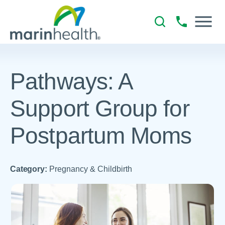
Pathways: A
Support Group for
Postpartum Moms
Category:
Pregnancy & Childbirth