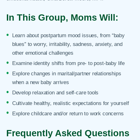
In This Group, Moms Will:
Learn about postpartum mood issues, from “baby
blues” to worry, irritability, sadness, anxiety, and
other emotional challenges
Examine identity shifts from pre- to post-baby life
Explore changes in marital/partner relationships
when a new baby arrives
Develop relaxation and self-care tools
Cultivate healthy, realistic expectations for yourself
Explore childcare and/or return to work concerns
Frequently Asked Questions