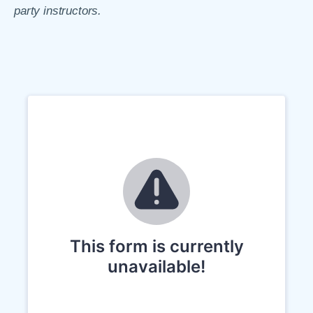
party instructors.