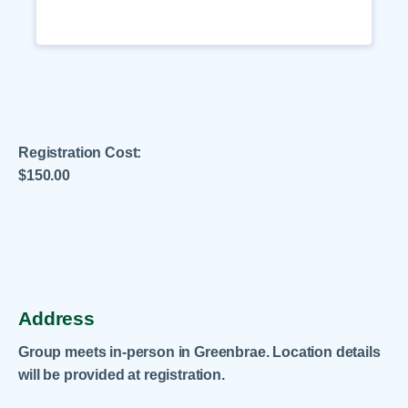
Registration Cost:
$150.00
.
Address
Group meets in-person in Greenbrae. Location details
will be provided at registration.