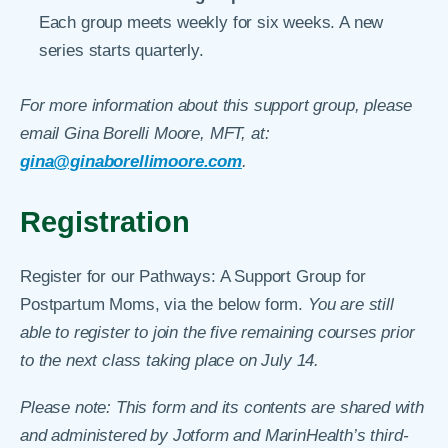
Each group meets weekly for six weeks. A new
series starts quarterly.
For more information about this support group, please
email Gina Borelli Moore, MFT, at:
gina@ginaborellimoore.com
.
Registration
Register for our Pathways: A Support Group for
Postpartum Moms, via the below form.
You are still
able to register to join the five remaining courses prior
to the next class taking place on July 14.
Please note: This form and its contents are shared with
and administered by Jotform and MarinHealth’s third-