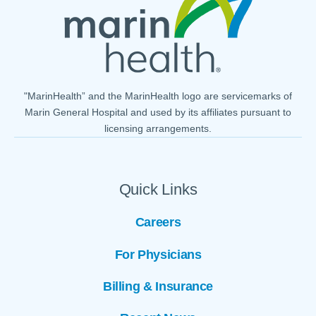
"MarinHealth” and the MarinHealth logo are servicemarks of
Marin General Hospital and used by its affiliates pursuant to
licensing arrangements.
Quick Links
Careers
For Physicians
Billing & Insurance