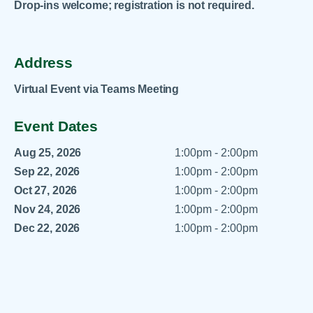
Drop-ins welcome; registration is not required.
Address
Virtual Event via Teams Meeting
Event Dates
Aug 25, 2026
1:00pm - 2:00pm
Sep 22, 2026
1:00pm - 2:00pm
Oct 27, 2026
1:00pm - 2:00pm
Nov 24, 2026
1:00pm - 2:00pm
Dec 22, 2026
1:00pm - 2:00pm