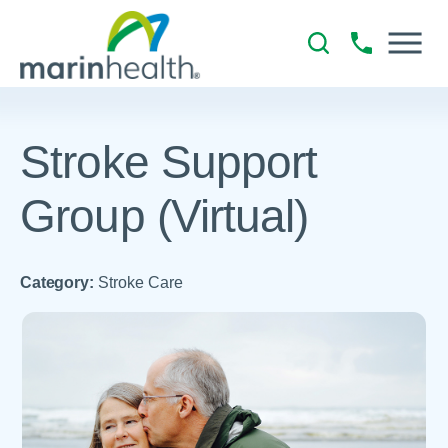
Stroke Support
Group (Virtual)
Category:
Stroke Care