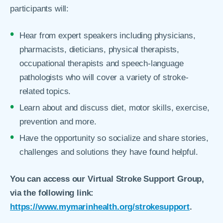
participants will:
Hear from expert speakers including physicians,
pharmacists, dieticians, physical therapists,
occupational therapists and speech-language
pathologists who will cover a variety of stroke-
related topics.
Learn about and discuss diet, motor skills, exercise,
prevention and more.
Have the opportunity so socialize and share stories,
challenges and solutions they have found helpful.
You can access our Virtual Stroke Support Group,
via the following link:
https://www.mymarinhealth.org/strokesupport
.