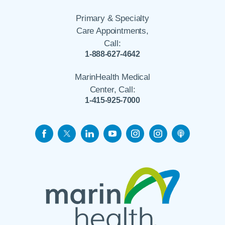
Primary & Specialty
Care Appointments,
Call:
1-888-627-4642
MarinHealth Medical
Center, Call:
1-415-925-7000