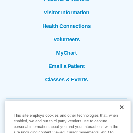
Visitor Information
Health Connections
Volunteers
MyChart
Email a Patient
Classes & Events
This site employs cookies and other technologies that, when
enabled, we and our third party vendors use to capture
personal information about you and your interactions with the
site (including content viewed, cursor movements, etc.) to