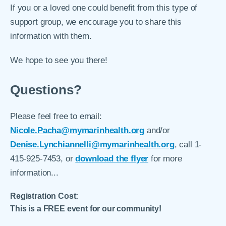
If you or a loved one could benefit from this type of
support group, we encourage you to share this
information with them.
We hope to see you there!
Questions?
Please feel free to email:
Nicole.Pacha@mymarinhealth.org
and/or
Denise.Lynchiannelli@mymarinhealth.org
, call 1-
415-925-7453, or
download the flyer
for more
information...
Registration Cost:
This is a FREE event for our community!