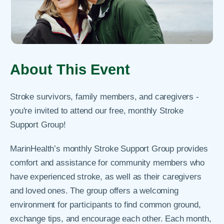
About This Event
Stroke survivors, family members, and caregivers -
you're invited to attend our free, monthly Stroke
Support Group!
MarinHealth’s monthly Stroke Support Group provides
comfort and assistance for community members who
have experienced stroke, as well as their caregivers
and loved ones. The group offers a welcoming
environment for participants to find common ground,
exchange tips, and encourage each other. Each month,