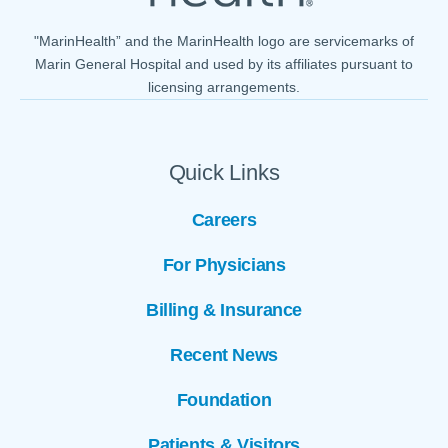
"MarinHealth” and the MarinHealth logo are servicemarks of
Marin General Hospital and used by its affiliates pursuant to
licensing arrangements.
Quick Links
Careers
For Physicians
Billing & Insurance
Recent News
Foundation
Patients & Visitors